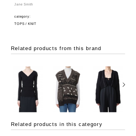
Jane Smith
category:
TOPS / KNIT
Related products from this brand
Related products in this category