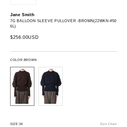
Jane Smith
7G BALLOON SLEEVE PULLOVER -BROWN(22WKN-#50
6L)
$256.00USD
COLOR:
BROWN
SIZE:
36
Size Chart