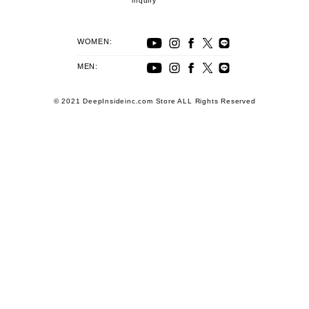
inquiry
WOMEN:
MEN:
© 2021 DeepInsideinc.com Store ALL Rights Reserved