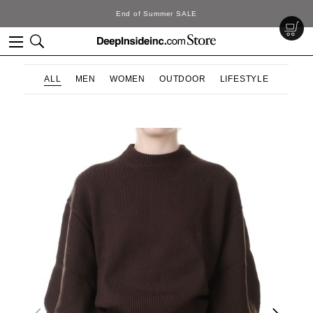
End of Summer SALE
ALL
MEN
WOMEN
OUTDOOR
LIFESTYLE