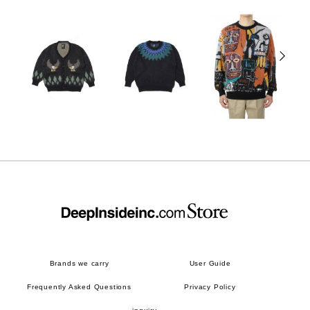
Brands we carry
User Guide
Frequently Asked Questions
Privacy Policy