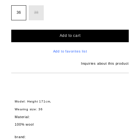
36
38
Add to cart
Add to favorites list
Inquiries about this product
Model: Height 171cm,
Wearing size: 36
Material:
100% wool
brand: