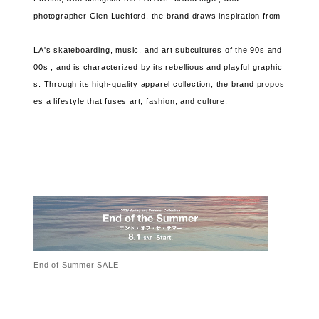
photographer Glen Luchford, the brand
draws inspiration from
LA's skateboarding, music, and art subcultures of the 90s and
00s , and
is characterized by its rebellious and playful graphic
s.
Through its high-quality apparel collection, the brand
propos
es a lifestyle that fuses art, fashion, and culture.
End of Summer SALE