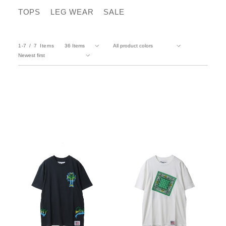
TOPS
LEG WEAR
SALE
1-7
7
Items