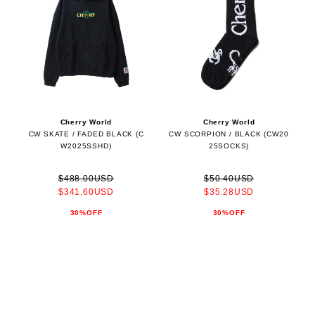
Cherry World
Cherry World
CW SKATE / FADED BLACK (C
CW SCORPION / BLACK (CW20
W2025SSHD)
25SOCKS)
$488.00USD
$50.40USD
$341.60USD
$35.28USD
30%OFF
30%OFF