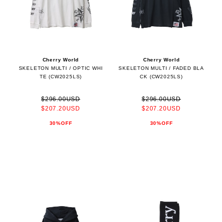
Cherry World
Cherry World
SKELETON MULTI / OPTIC WHI
SKELETON MULTI / FADED BLA
TE (CW2025LS)
CK (CW2025LS)
$296.00USD
$296.00USD
$207.20USD
$207.20USD
30%OFF
30%OFF