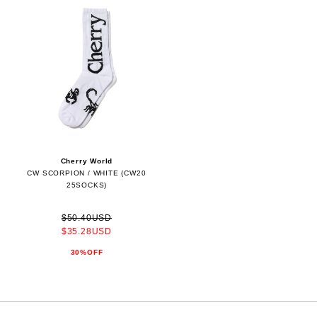
Cherry World
CW SCORPION / WHITE (CW20
25SOCKS)
$50.40USD
$35.28USD
30%OFF