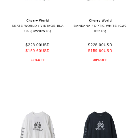
Cherry World
Cherry World
SKATE WORLD / VINTAGE BLA
BANDANA / OPTIC WHITE (CW2
CK (CW2025TS)
025TS)
$228.00USD
$228.00USD
$159.60USD
$159.60USD
30%OFF
30%OFF