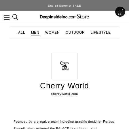
End of Summer SALE
ALL
MEN
WOMEN
OUTDOOR
LIFESTYLE
Cherry World
cherryworld.com
Founded by a creative team including graphic designer Fergus
Purcell,
who designed the PALACE brand logo , and