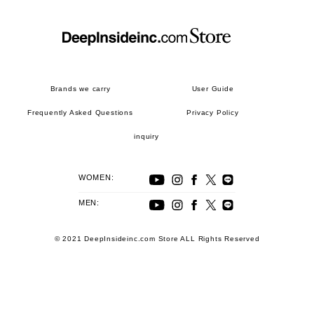
Brands we carry
User Guide
Frequently Asked Questions
Privacy Policy
inquiry
WOMEN:
MEN:
© 2021 DeepInsideinc.com Store ALL Rights Reserved