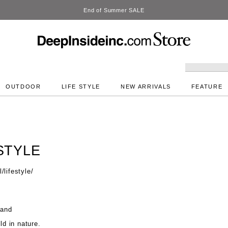
DeepInside Studio
OUTDOOR
LIFE STYLE
NEW ARRIVALS
FEATURE
STYLE
lifestyle/
 and
ld in nature.