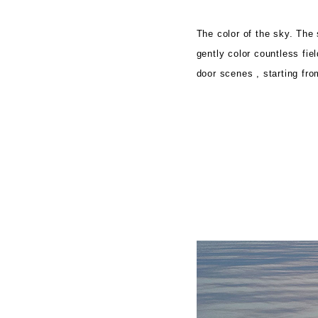
The color of the sky. The 
gently color countless fi
door scenes
, starting fro