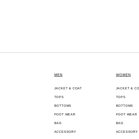
MEN
WOMEN
JACKET & COAT
JACKET & C
TOPS
TOPS
BOTTOMS
BOTTOMS
FOOT WEAR
FOOT WEAR
BAG
BAG
ACCESSORY
ACCESSORY