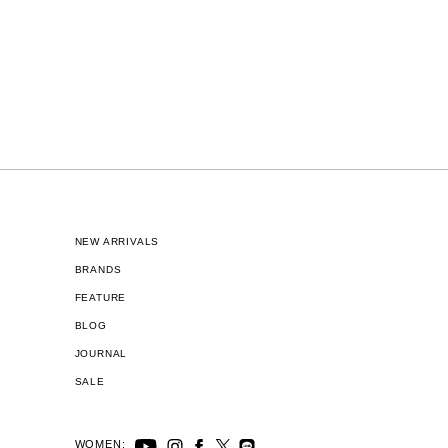
NEW ARRIVALS
BRANDS
FEATURE
BLOG
JOURNAL
SALE
WOMEN: