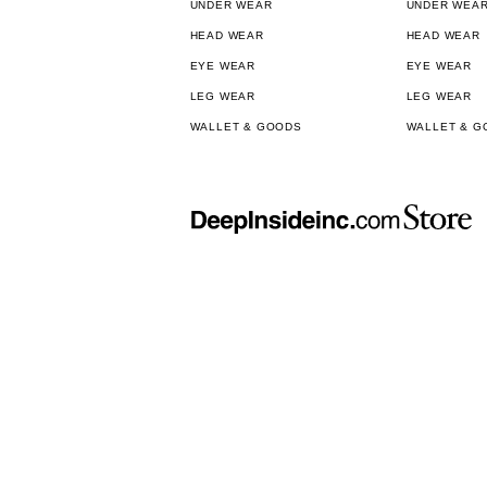
UNDER WEAR
UNDER WEA
HEAD WEAR
HEAD WEAR
EYE WEAR
EYE WEAR
LEG WEAR
LEG WEAR
WALLET & GOODS
WALLET & G