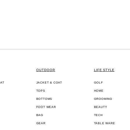
OUTDOOR
LIFE STYLE
OAT
JACKET & COAT
GOLF
TOPS
HOME
BOTTOMS
GROOMING
FOOT WEAR
BEAUTY
BAG
TECH
GEAR
TABLE WARE