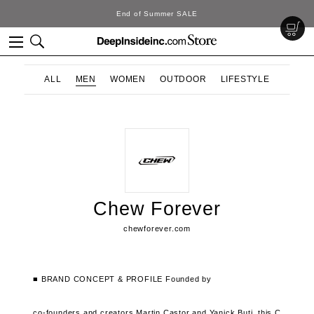
End of Summer SALE
ALL
MEN
WOMEN
OUTDOOR
LIFESTYLE
Chew Forever
chewforever.com
■ BRAND CONCEPT & PROFILE
Founded by
co-founders and creators Martin Castor and Yanick Buti,
this C