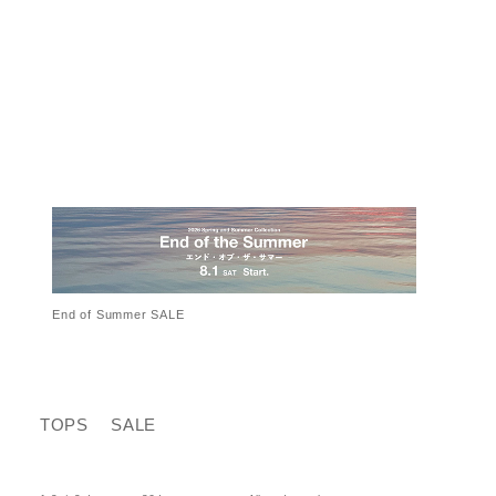
End of Summer SALE
TOPS
SALE