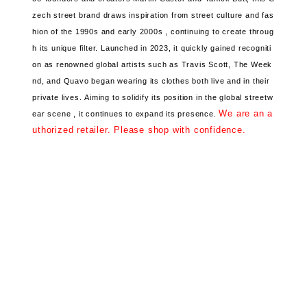
zech street brand
draws inspiration from street culture and fas
hion
of the 1990s and early 2000s ,
continuing to create throug
h its unique filter.
Launched in 2023, it
quickly gained recogniti
on
as renowned global artists
such as Travis Scott, The Week
nd, and Quavo began wearing its clothes both live and in their
private lives.
Aiming to solidify its position
in the global streetw
We are an a
ear scene ,
it continues to expand its presence.
uthorized retailer. Please shop with confidence.