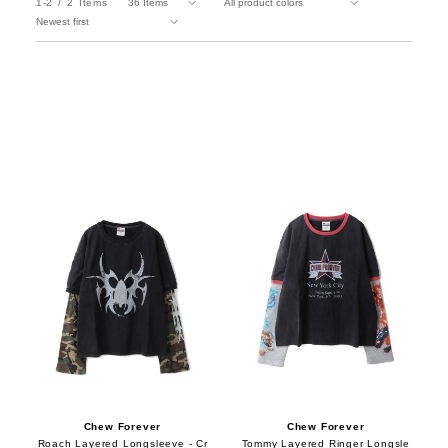
1-2
2
Items
Chew Forever
Chew Forever
Roach Layered Longsleeve - Cr
Tommy Layered Ringer Longsle