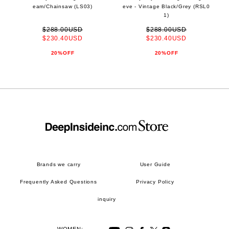
eam/Chainsaw (LS03)
eve - Vintage Black/Grey (RSL0
1)
$288.00USD
$288.00USD
$230.40USD
$230.40USD
20%OFF
20%OFF
Brands we carry
User Guide
Frequently Asked Questions
Privacy Policy
inquiry