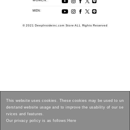
WOMEN:
MEN:
© 2021 DeepInsideinc.com Store ALL Rights Reserved
This website uses cookies. These cookies may be used to un
derstand website usage and to improve the usability of our se
rvices and features.
Our privacy policy is as follows:
Here