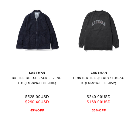
LASTMAN
LASTMAN
BATTLE DRESS JACKET / INDI
PRINTED TEE (BLUR) / F.BLAC
GO (LM-S26-0000-004)
K (LM-S26-0000-052)
$528.00USD
$240.00USD
$290.40USD
$168.00USD
45%OFF
30%OFF