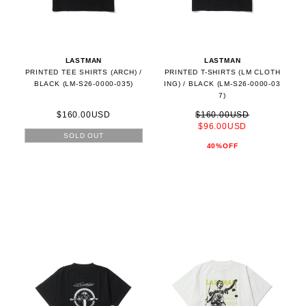
LASTMAN
LASTMAN
PRINTED TEE SHIRTS (ARCH) /
PRINTED T-SHIRTS (LM CLOTH
BLACK (LM-S26-0000-035)
ING) / BLACK (LM-S26-0000-03
7)
$160.00USD
$160.00USD
$96.00USD
SOLD OUT
40%OFF