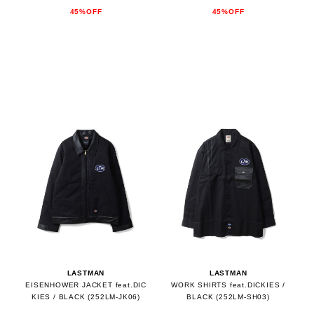
45%OFF
45%OFF
LASTMAN
LASTMAN
EISENHOWER JACKET feat.DIC
WORK SHIRTS feat.DICKIES /
KIES / BLACK (252LM-JK06)
BLACK (252LM-SH03)