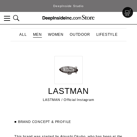
DeepInside Studio
ALL
MEN
WOMEN
OUTDOOR
LIFESTYLE
LASTMAN
LASTMAN / Official Instagram
■ BRAND CONCEPT & PROFILE
This brand was started by Atsushi Okubo, who has been at the