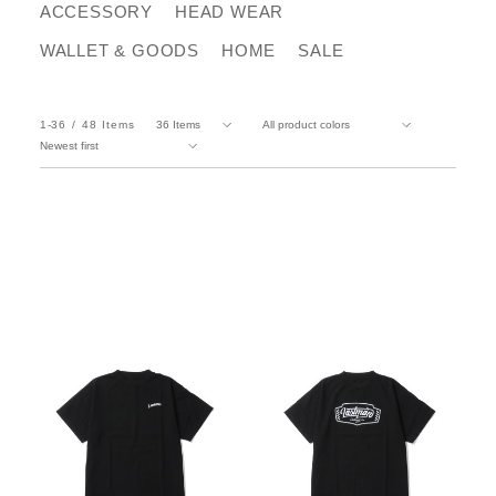
ACCESSORY
HEAD WEAR
WALLET & GOODS
HOME
SALE
1-36
48
Items