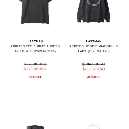
LASTMAN
LASTMAN
PRINTED TEE SHIRTS THUESD
PRINTED HOODIE -BADGE- / B
AY / BLACK (252LM-CT05)
LACK (252LM-CT16)
$176.00USD
$384.00USD
$123.20USD
$211.20USD
30%OFF
45%OFF