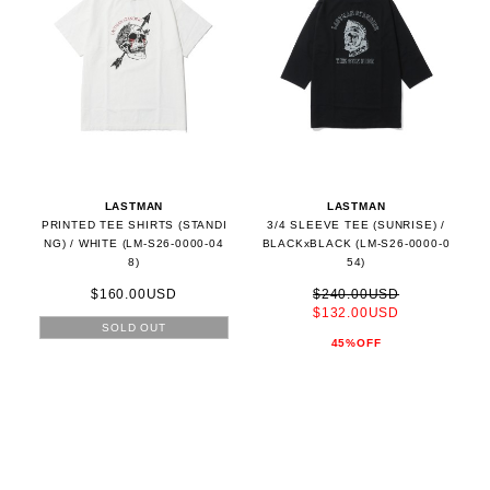
LASTMAN
LASTMAN
PRINTED TEE SHIRTS (STANDI
3/4 SLEEVE TEE (SUNRISE) /
NG) / WHITE (LM-S26-0000-04
BLACKxBLACK (LM-S26-0000-0
8)
54)
$160.00USD
$240.00USD
$132.00USD
SOLD OUT
45%OFF