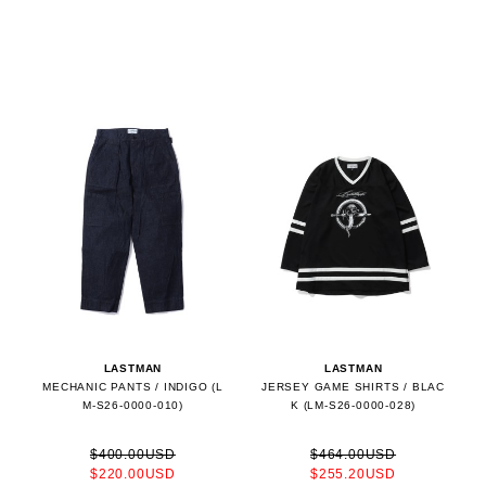
LASTMAN
LASTMAN
MECHANIC PANTS / INDIGO (L
JERSEY GAME SHIRTS / BLAC
M-S26-0000-010)
K (LM-S26-0000-028)
$400.00USD
$464.00USD
$220.00USD
$255.20USD