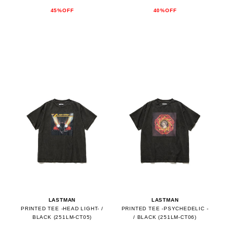
45%OFF
40%OFF
LASTMAN
LASTMAN
PRINTED TEE -HEAD LIGHT- /
PRINTED TEE -PSYCHEDELIC -
BLACK (251LM-CT05)
/ BLACK (251LM-CT06)