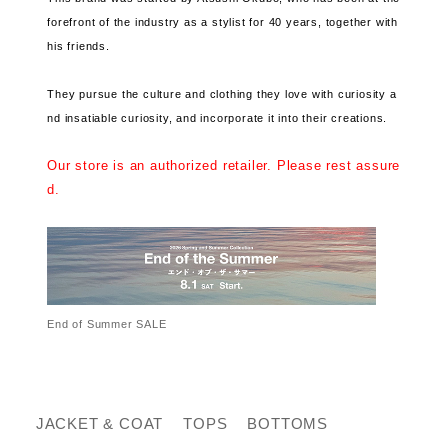
forefront of the industry as a stylist for 40 years, together with
his friends.
They pursue the culture and clothing they love with curiosity a
nd insatiable curiosity, and incorporate it into their creations.
Our store is an authorized retailer. Please rest assure
d.
End of Summer SALE
JACKET & COAT
TOPS
BOTTOMS