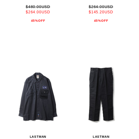
$480.00USD
$264.00USD
$264.00USD
$145.20USD
45%OFF
45%OFF
LASTMAN
LASTMAN