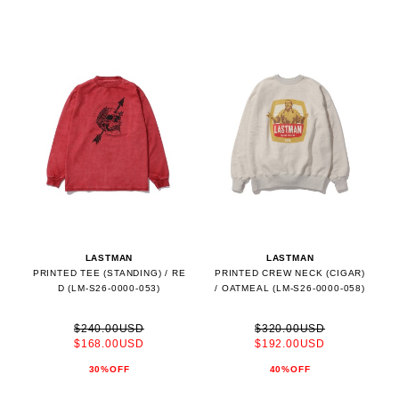
LASTMAN
LASTMAN
PRINTED TEE (STANDING) / RE
PRINTED CREW NECK (CIGAR)
D (LM-S26-0000-053)
/ OATMEAL (LM-S26-0000-058)
$240.00USD
$320.00USD
$168.00USD
$192.00USD
30%OFF
40%OFF