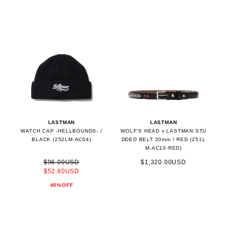
LASTMAN
LASTMAN
WATCH CAP -HELLBOUNDS- /
WOLF'S HEAD x LASTMAN STU
BLACK (252LM-AC04)
DDED BELT 20mm / RED (251L
M-AC10-RED)
$96.00USD
$1,320.00USD
$52.80USD
45%OFF