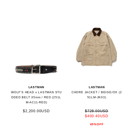
LASTMAN
LASTMAN
WOLF'S HEAD x LASTMAN STU
CHORE JACKET / BEIGE/OX (2
DDED BELT 35mm / RED (251L
51LM-JK03)
M-AC11-RED)
$2,200.00USD
$728.00USD
$400.40USD
45%OFF