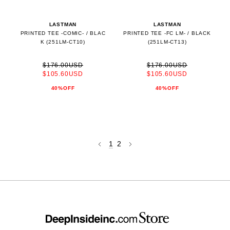
LASTMAN
LASTMAN
PRINTED TEE -COMIC- / BLAC
PRINTED TEE -FC LM- / BLACK
K (251LM-CT10)
(251LM-CT13)
$176.00USD
$176.00USD
$105.60USD
$105.60USD
40%OFF
40%OFF
1
2