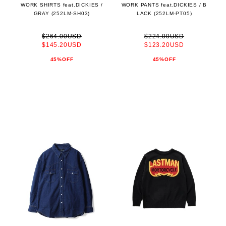
WORK SHIRTS feat.DICKIES /
WORK PANTS feat.DICKIES / B
GRAY (252LM-SH03)
LACK (252LM-PT05)
$264.00USD
$224.00USD
$145.20USD
$123.20USD
45%OFF
45%OFF