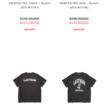
PRINTED TEE -CHIEF- / BLACK
PRINTED TEE -HUG- / BLACK
(251LM-CT07)
(251LM-CT08)
$192.00USD
$208.00USD
$115.20USD
$124.80USD
40%OFF
40%OFF