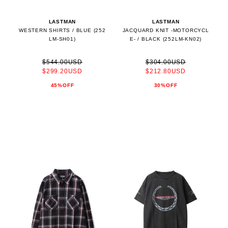
LASTMAN
LASTMAN
WESTERN SHIRTS / BLUE (252
JACQUARD KNIT -MOTORCYCL
LM-SH01)
E- / BLACK (252LM-KN02)
$544.00USD
$304.00USD
$299.20USD
$212.80USD
45%OFF
30%OFF