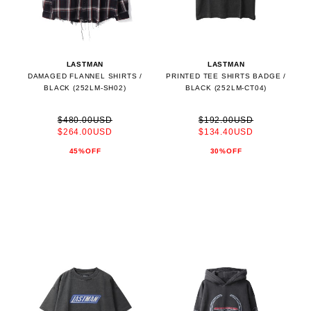
LASTMAN
LASTMAN
DAMAGED FLANNEL SHIRTS /
PRINTED TEE SHIRTS BADGE /
BLACK (252LM-SH02)
BLACK (252LM-CT04)
$480.00USD
$192.00USD
$264.00USD
$134.40USD
45%OFF
30%OFF