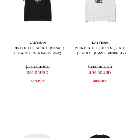
LASTMAN
LASTMAN
PRINTED TEE SHIRTS (SNAKE)
PRINTED TEE SHIRTS (STATU
/ BLACK (LM-S26-0000-042)
E) / WHITE (LM-S26-0000-047)
$160.00USD
$160.00USD
$96.00USD
$96.00USD
40%OFF
40%OFF