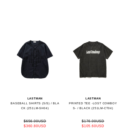
LASTMAN
LASTMAN
BASEBALL SHIRTS (S/S) / BLA
PRINTED TEE -LOST COWBOY
CK (251LM-SH04)
S- / BLACK (251LM-CT04)
$656.00USD
$176.00USD
$360.80USD
$105.60USD