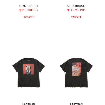
$192.00USD
$192.00USD
$115.20USD
$115.20USD
40%OFF
40%OFF
LASTMAN
LASTMAN