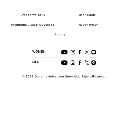
Brands we carry
User Guide
Frequently Asked Questions
Privacy Policy
inquiry
WOMEN:
MEN:
© 2021 DeepInsideinc.com Store ALL Rights Reserved