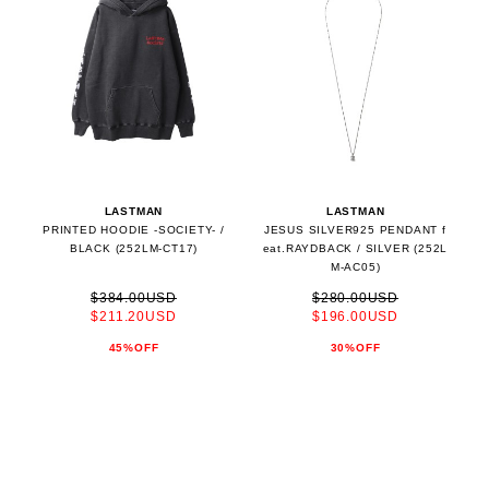
LASTMAN
LASTMAN
PRINTED HOODIE -SOCIETY- /
JESUS SILVER925 PENDANT f
BLACK (252LM-CT17)
eat.RAYDBACK / SILVER (252L
M-AC05)
$384.00USD
$280.00USD
$211.20USD
$196.00USD
45%OFF
30%OFF