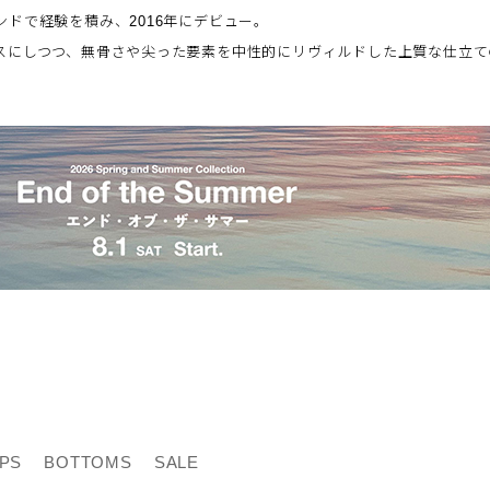
ドで経験を積み、2016年にデビュー。
スにしつつ、無骨さや尖った要素を中性的にリヴィルドした上質な仕立て
PS
BOTTOMS
SALE