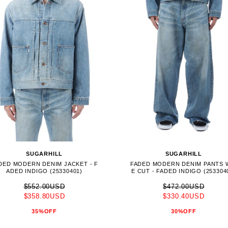
SUGARHILL
SUGARHILL
DED MODERN DENIM JACKET - F
FADED MODERN DENIM PANTS 
ADED INDIGO (25330401)
E CUT - FADED INDIGO (253304
$552.00USD
$472.00USD
$358.80USD
$330.40USD
35%OFF
30%OFF