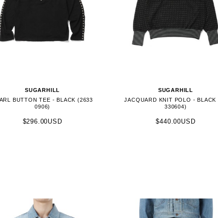
SUGARHILL
SUGARHILL
ARL BUTTON TEE - BLACK (2633
JACQUARD KNIT POLO - BLACK 
0906)
330604)
$296.00USD
$440.00USD