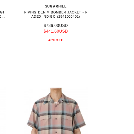
SUGARHILL
AGH
PIPING DENIM BOMBER JACKET - F
041
ADED INDIGO (2541000401)
$736.00USD
$441.60USD
40%OFF