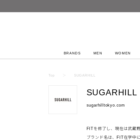
BRANDS
MEN
WOMEN
Top
SUGARHILL
SUGARHILL
sugarhilltokyo.com
FITを修了し、現在は武蔵野
ブランド名は、FIT在学