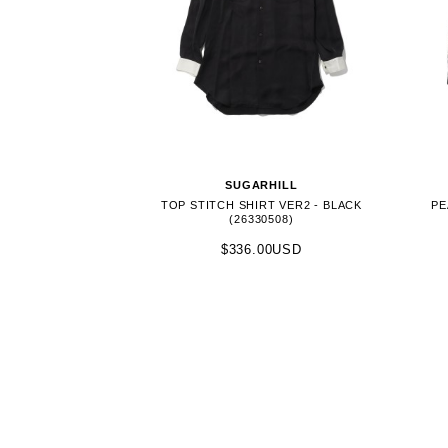
SUGARHILL
TOP STITCH SHIRT VER2 - BLACK
PE
(26330508)
$336.00USD