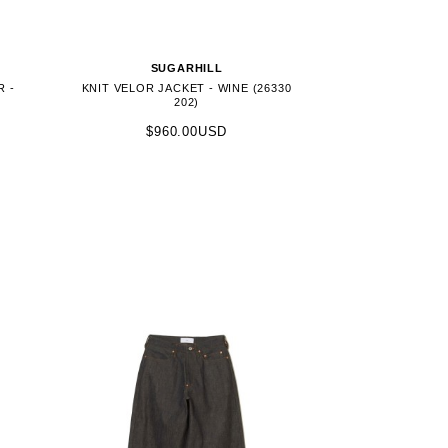
SUGARHILL
R -
KNIT VELOR JACKET - WINE (26330
202)
$960.00USD