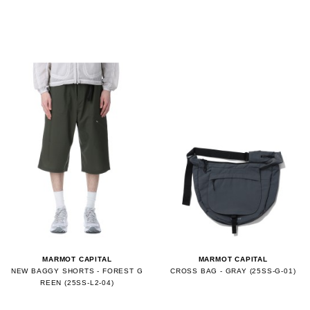
MARMOT CAPITAL
MARMOT CAPITAL
NEW BAGGY SHORTS - FOREST G
CROSS BAG - GRAY (25SS-G-01)
REEN (25SS-L2-04)