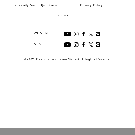
Frequently Asked Questions
Privacy Policy
inquiry
WOMEN:
MEN:
© 2021 DeepInsideinc.com Store ALL Rights Reserved