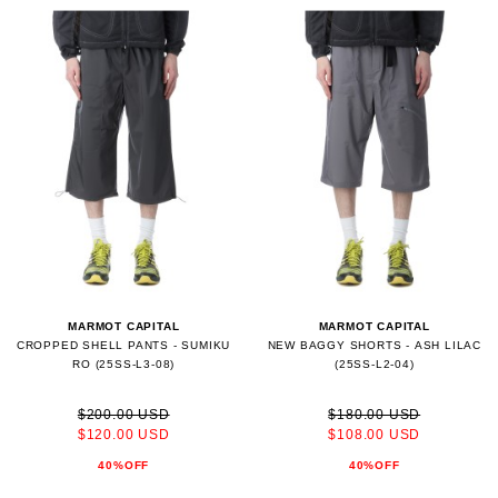
MARMOT CAPITAL
MARMOT CAPITAL
CROPPED SHELL PANTS - SUMIKU
NEW BAGGY SHORTS - ASH LILAC
RO (25SS-L3-08)
(25SS-L2-04)
$200.00 USD
$180.00 USD
$120.00 USD
$108.00 USD
40%OFF
40%OFF