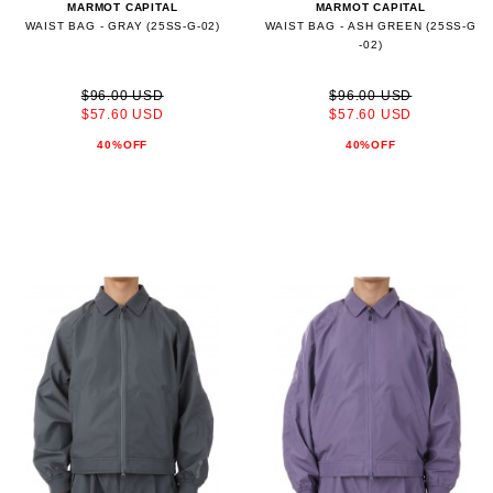
MARMOT CAPITAL
MARMOT CAPITAL
WAIST BAG - GRAY (25SS-G-02)
WAIST BAG - ASH GREEN (25SS-G
-02)
$96.00 USD
$96.00 USD
$57.60 USD
$57.60 USD
40%OFF
40%OFF