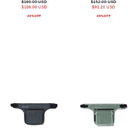
$180.00 USD
$152.00 USD
$108.00 USD
$91.20 USD
40%OFF
40%OFF