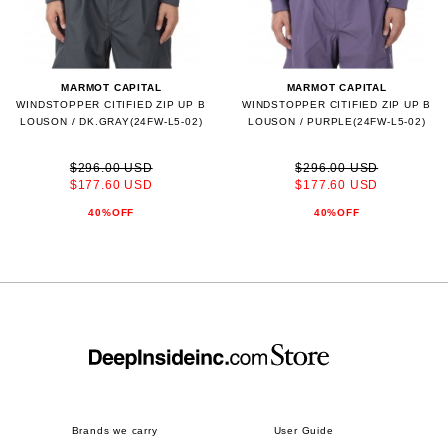
MARMOT CAPITAL
MARMOT CAPITAL
WINDSTOPPER CITIFIED ZIP UP B
WINDSTOPPER CITIFIED ZIP UP B
LOUSON / DK.GRAY(24FW-L5-02)
LOUSON / PURPLE(24FW-L5-02)
$296.00 USD
$296.00 USD
$177.60 USD
$177.60 USD
40%OFF
40%OFF
Brands we carry
User Guide