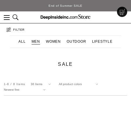
End of Summer SALE
FILTER
ALL
MEN
WOMEN
OUTDOOR
LIFESTYLE
SALE
1-8
8
Items