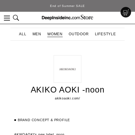
End of Summer SALE
ALL
MEN
WOMEN
OUTDOOR
LIFESTYLE
AKIKO AOKI -noon
akikoaoki.com/
■ BRAND CONCEPT & PROFILE
AKIKOAOKI's new label, noon.