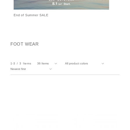
End of Summer SALE
FOOT WEAR
1-3
3
Items