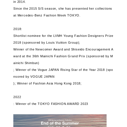
in 2014.
Since the 2015 S/S season, she has presented her collections
at Mercedes-Benz Fashion Week TOKYO.
2018:
Shortlist nominee for the LVMH Young Fashion Designers Prize
2018 (sponsored by Louis Vuitton Group);
Winner of the Newcomer Award and Shiseido Encouragement A
ward at the 36th Mainichi Fashion Grand Prix (sponsored by M
ainichi Shimbun)
; Winner of the Vogue JAPAN Rising Star of the Year 2018 (spo
nsored by VOGUE JAPAN
); Winner of Fashion Asia Hong Kong 2018;
2022
: Winner of the TOKYO FASHION AWARD 2023