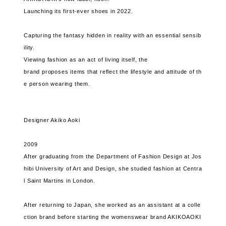
Launching its first-ever shoes in 2022.
Capturing the fantasy hidden in reality with an essential sensib
ility.
Viewing fashion as an act of living itself, the
brand proposes items that reflect the lifestyle and attitude of th
e person wearing them.
Designer Akiko Aoki
2009
After graduating from the Department of Fashion Design at Jos
hibi University of Art and Design, she studied fashion at Centra
l Saint Martins in London.
After returning to Japan, she worked as an assistant at a colle
ction brand before starting the womenswear brand AKIKOAOKI