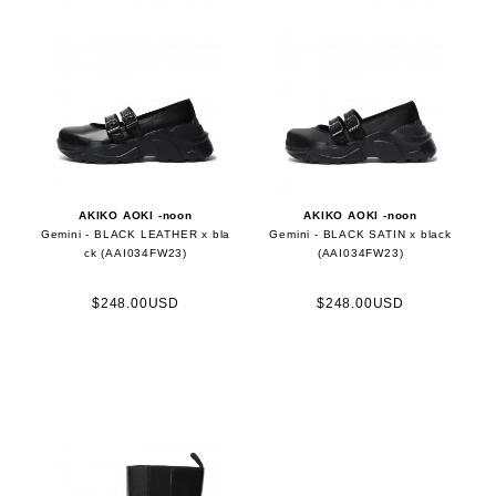
AKIKO AOKI -noon
AKIKO AOKI -noon
Gemini - BLACK LEATHER x bla
Gemini - BLACK SATIN x black
ck (AAI034FW23)
(AAI034FW23)
$248.00USD
$248.00USD