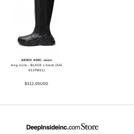
AKIKO AOKI -noon
long icicle - BLACK x black (AAI
021FW22)
$312.00USD