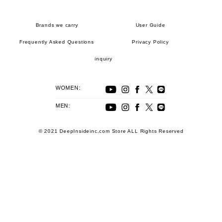
Brands we carry
User Guide
Frequently Asked Questions
Privacy Policy
inquiry
WOMEN:
MEN:
© 2021 DeepInsideinc.com Store ALL Rights Reserved