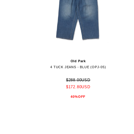
Old Park
4 TUCK JEANS - BLUE (OPJ-05)
$288.00USD
$172.80USD
40%OFF