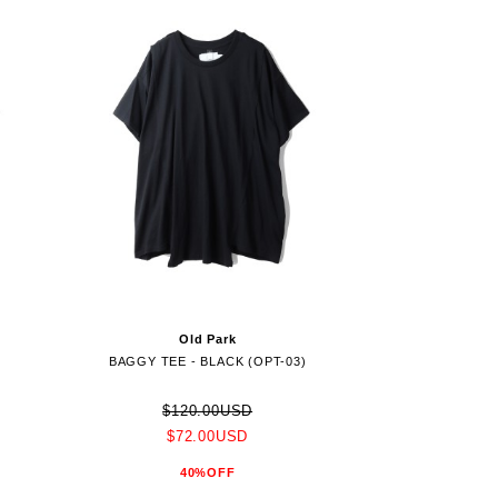
Old Park
)
BAGGY TEE - BLACK (OPT-03)
$120.00USD
$72.00USD
40%OFF