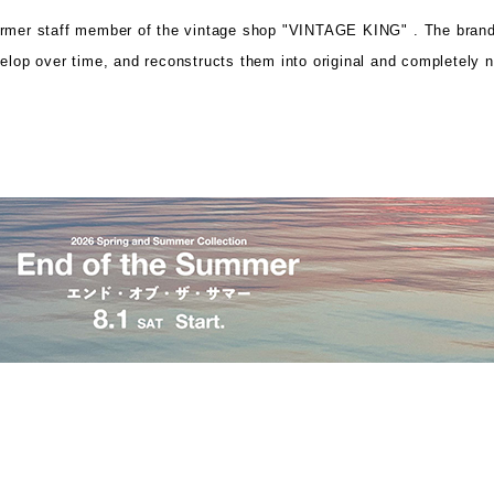
ormer staff member of the vintage shop "VINTAGE KING" .
The brand
velop over time, and
reconstructs them into original and completely 