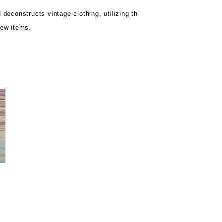
 deconstructs vintage clothing, utilizing th
new items.