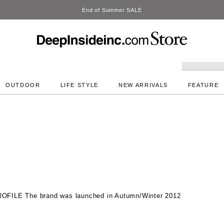
DeepInside Studio
OUTDOOR
LIFE STYLE
NEW ARRIVALS
FEATURE
ROFILE
The brand was launched in Autumn/Winter 2012