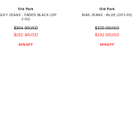
Old Park
Old Park
GGY JEANS - FADED BLACK (OP
BIAS JEANS - BLUE (OPJ-03)
J-01)
$304.00USD
$320.00USD
$182.40USD
$192.00USD
40%OFF
40%OFF