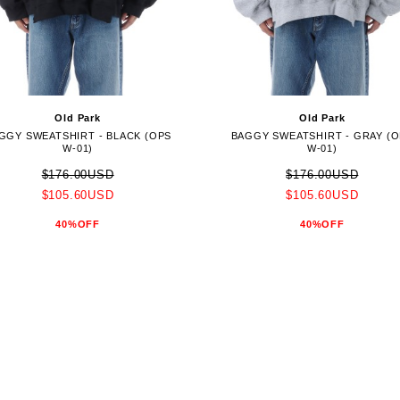
Old Park
Old Park
GGY SWEATSHIRT - BLACK (OPS
BAGGY SWEATSHIRT - GRAY (
W-01)
W-01)
$176.00USD
$176.00USD
$105.60USD
$105.60USD
40%OFF
40%OFF