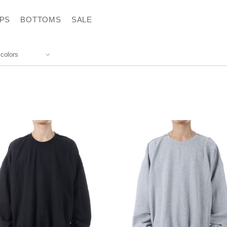
PS
BOTTOMS
SALE