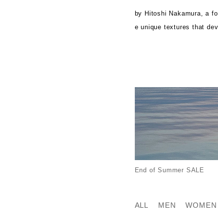
by Hitoshi Nakamura, a f
e unique textures that de
End of Summer SALE
ALL
MEN
WOMEN