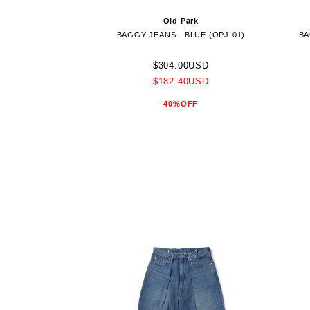
Old Park
BAGGY JEANS - BLUE (OPJ-01)
BA
$304.00USD
$182.40USD
40%OFF