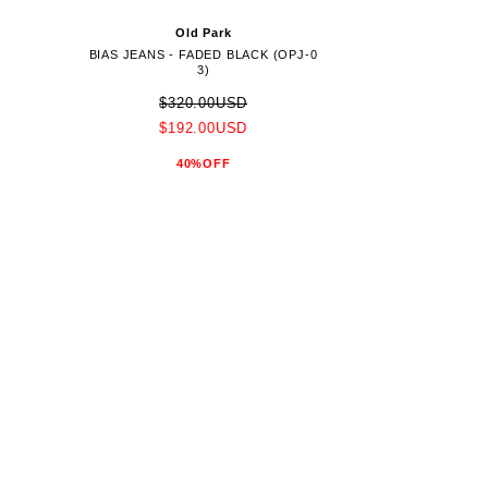
Old Park
BIAS JEANS - FADED BLACK (OPJ-0
3)
$320.00USD
$192.00USD
40%OFF