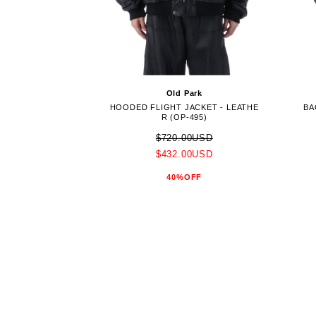
Old Park
HOODED FLIGHT JACKET - LEATHE
BA
R (OP-495)
$720.00USD
$432.00USD
40%OFF