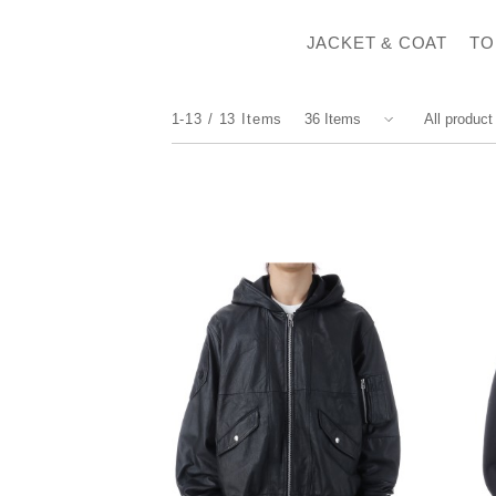
JACKET & COAT
TO
1-13
13
Items