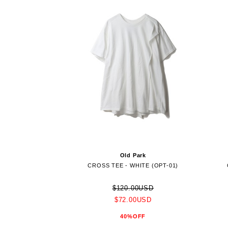
Old Park
CROSS TEE - WHITE (OPT-01)
$120.00USD
$72.00USD
40%OFF