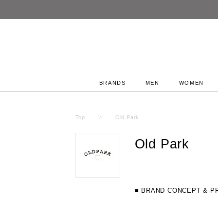
BRANDS
MEN
WOMEN
Top
Old Park
Old Park
■ BRAND CONCEPT & P