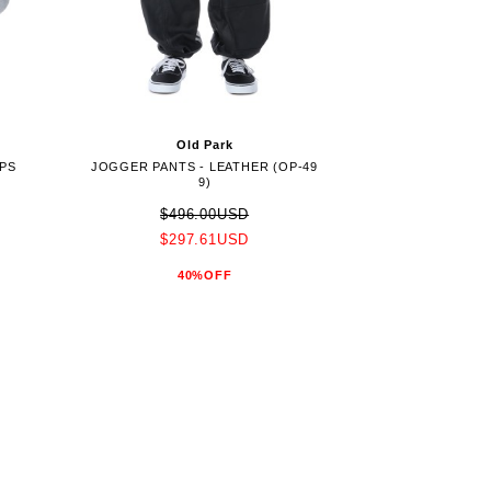
Old Park
OPS
JOGGER PANTS - LEATHER (OP-49
9)
$496.00USD
$297.61USD
40%OFF