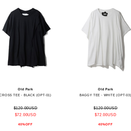
Old Park
Old Park
CROSS TEE - BLACK (OPT-01)
BAGGY TEE - WHITE (OPT-03
$120.00USD
$120.00USD
$72.00USD
$72.00USD
40%OFF
40%OFF