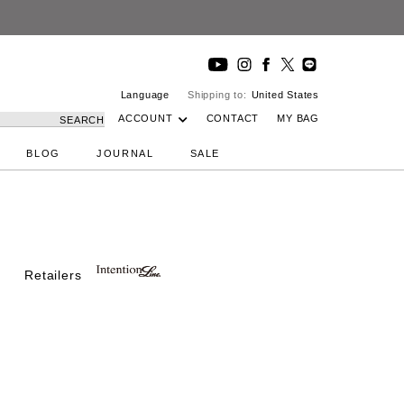
Language
Shipping to:
United States
ACCOUNT
CONTACT
MY BAG
SEARCH
BLOG
JOURNAL
SALE
Retailers