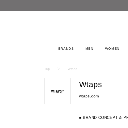
BRANDS
MEN
WOMEN
Top
Wtaps
Wtaps
wtaps.com
■ BRAND CONCEPT & P