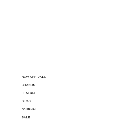
NEW ARRIVALS
BRANDS
FEATURE
BLOG
JOURNAL
SALE