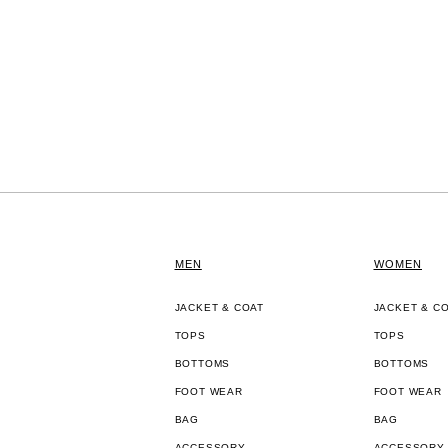
MEN
WOMEN
JACKET & COAT
JACKET & C
TOPS
TOPS
BOTTOMS
BOTTOMS
FOOT WEAR
FOOT WEAR
BAG
BAG
ACCESSORY
ACCESSORY