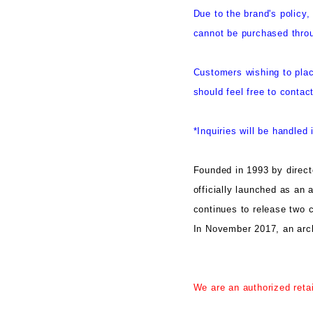
Due to the brand's polic
cannot be purchased throu
Customers wishing to plac
should feel free to contac
*Inquiries will be handled 
Founded in 1993 by dir
officially launched as an 
continues to release two c
In November 2017, an arc
We are an authorized reta