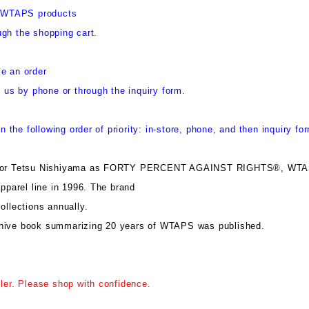
y, WTAPS products
gh the shopping cart.
e an order
t us by phone or through the inquiry form.
in the following order of priority: in-store, phone, and then inquiry fo
ector Tetsu Nishiyama as FORTY PERCENT AGAINST RIGHTS®, WT
apparel line in 1996. The brand
ollections annually.
hive book summarizing 20 years of WTAPS was published.
iler. Please shop with confidence.