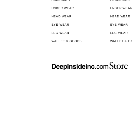
UNDER WEAR
UNDER WEA
HEAD WEAR
HEAD WEAR
EYE WEAR
EYE WEAR
LEG WEAR
LEG WEAR
WALLET & GOODS
WALLET & G