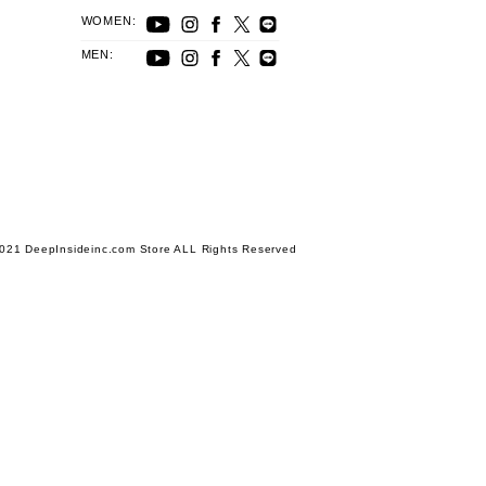
WOMEN:
MEN:
021 DeepInsideinc.com Store ALL Rights Reserved