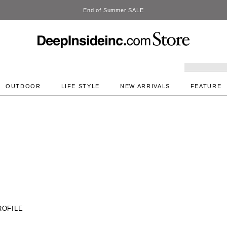
OUTDOOR
LIFE STYLE
NEW ARRIVALS
FEATURE
ROFILE