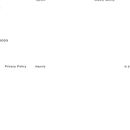
R
OODS
Privacy Policy
inquiry
© 2