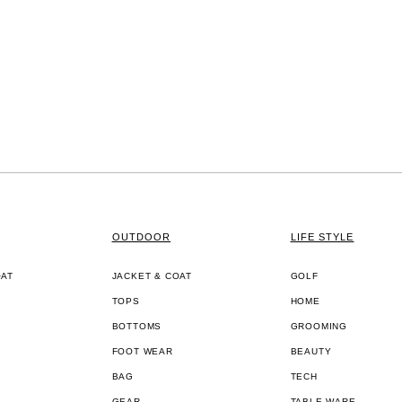
OUTDOOR
LIFE STYLE
OAT
JACKET & COAT
GOLF
TOPS
HOME
BOTTOMS
GROOMING
FOOT WEAR
BEAUTY
BAG
TECH
GEAR
TABLE WARE