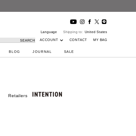
DeepInside Studio
Language
Shipping to:
United States
ACCOUNT
CONTACT
MY BAG
SEARCH
BLOG
JOURNAL
SALE
Retailers