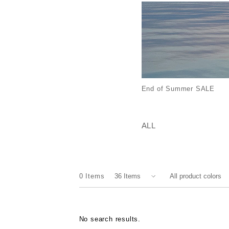
End of Summer SALE
ALL
0
Items
No search results.