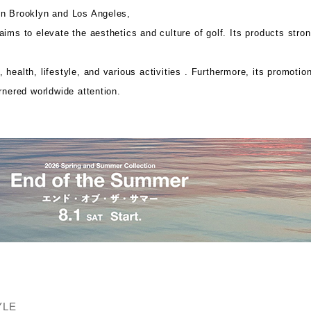
in Brooklyn and Los Angeles,
ims to elevate the aesthetics and culture of golf. Its
products stron
health, lifestyle, and various activities .
Furthermore, its promotion
rnered worldwide attention.
YLE