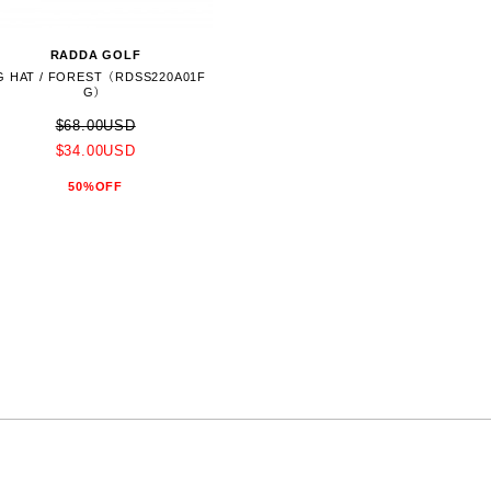
RADDA GOLF
G HAT / FOREST（RDSS220A01F
G）
$68.00USD
$34.00USD
50%OFF