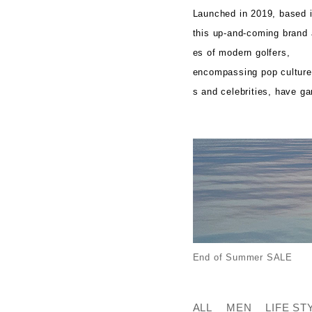
Launched in 2019, based 
this up-and-coming brand a
es of modern golfers,
encompassing pop culture, 
s and celebrities, have ga
End of Summer SALE
ALL
MEN
LIFE ST