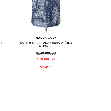
RADDA GOLF
E（R
NORTH STAR POLO / INDIGO（RDS
S22P02IN）
$140.00USD
$70.00USD
50%OFF