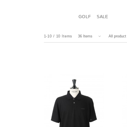
GOLF
SALE
1-10
10
Items