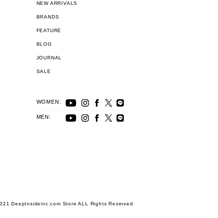
NEW ARRIVALS
BRANDS
FEATURE
BLOG
JOURNAL
SALE
WOMEN:
MEN:
021 DeepInsideinc.com Store ALL Rights Reserved