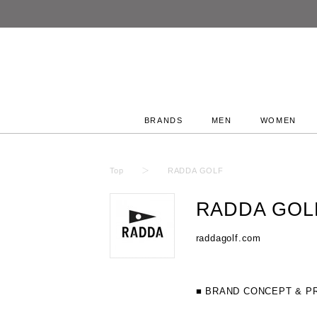
BRANDS
MEN
WOMEN
Top
RADDA GOLF
RADDA GOL
raddagolf.com
■ BRAND CONCEPT & P