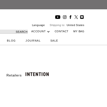
Language
Shipping to:
United States
ACCOUNT
CONTACT
MY BAG
SEARCH
BLOG
JOURNAL
SALE
Retailers