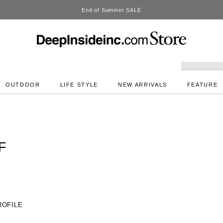
DeepInside Studio
OUTDOOR
LIFE STYLE
NEW ARRIVALS
FEATURE
F
ROFILE