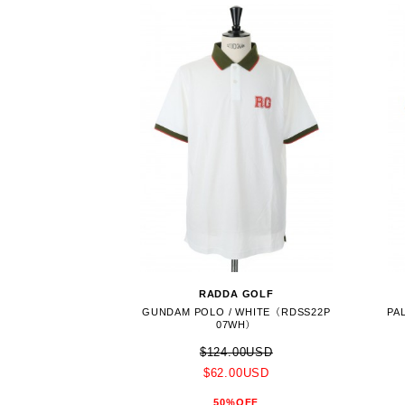
RADDA GOLF
GUNDAM POLO / WHITE（RDSS22P
PA
07WH）
$124.00USD
$62.00USD
50%OFF