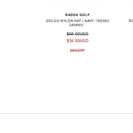
RADDA GOLF
GOLGO NYLON HAT / NAVY（RDSS2
R
2A04NV）
$68.00USD
$34.00USD
50%OFF