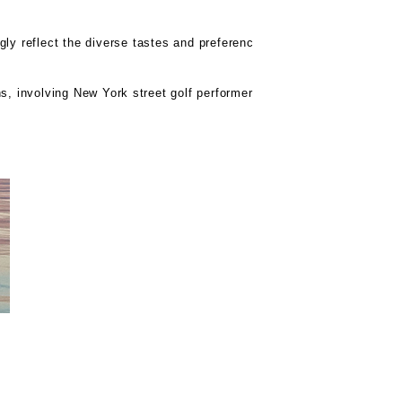
gly reflect the diverse tastes and preferenc
s, involving New York street golf performer