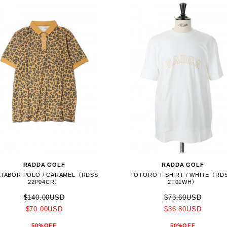
RADDA GOLF
RADDA GOLF
LTABOR POLO / CARAMEL（RDSS
TOTORO T-SHIRT / WHITE（RD
22P04CR）
2T01WH）
$140.00USD
$73.60USD
$70.00USD
$36.80USD
50%OFF
50%OFF