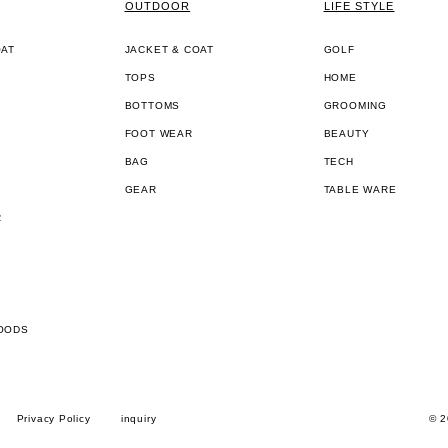
OUTDOOR
LIFE STYLE
OAT
JACKET & COAT
GOLF
TOPS
HOME
BOTTOMS
GROOMING
FOOT WEAR
BEAUTY
BAG
TECH
GEAR
TABLE WARE
R
OODS
Privacy Policy
inquiry
© 2