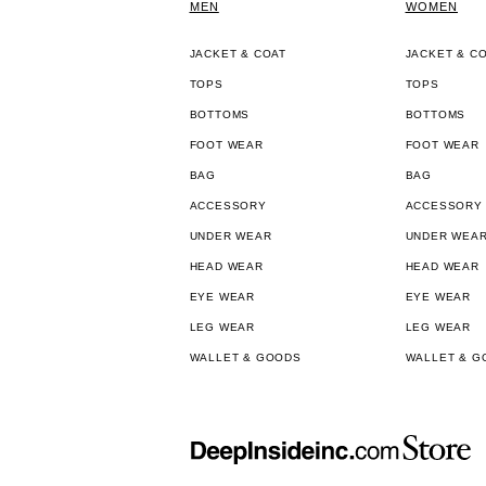
MEN
WOMEN
JACKET & COAT
JACKET & C
TOPS
TOPS
BOTTOMS
BOTTOMS
FOOT WEAR
FOOT WEAR
BAG
BAG
ACCESSORY
ACCESSORY
UNDER WEAR
UNDER WEA
HEAD WEAR
HEAD WEAR
EYE WEAR
EYE WEAR
LEG WEAR
LEG WEAR
WALLET & GOODS
WALLET & G