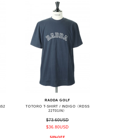
RADDA GOLF
SS2
TOTORO T-SHIRT / INDIGO（RDSS
22T01IN）
$73.60USD
$36.80USD
50%OFF