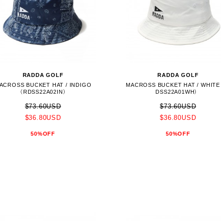
RADDA GOLF
RADDA GOLF
ACROSS BUCKET HAT / INDIGO
MACROSS BUCKET HAT / WHIT
（RDSS22A02IN）
DSS22A01WH）
$73.60USD
$73.60USD
$36.80USD
$36.80USD
50%OFF
50%OFF