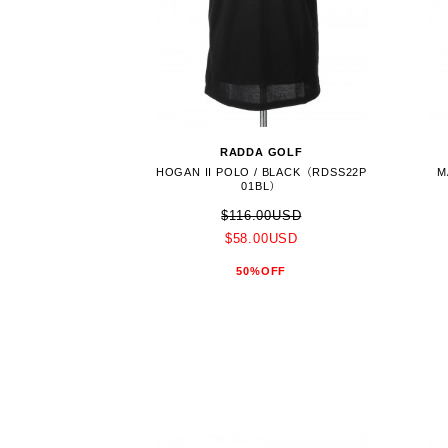
RADDA GOLF
HOGAN II POLO / BLACK（RDSS22P
M
01BL）
$116.00USD
$58.00USD
50%OFF