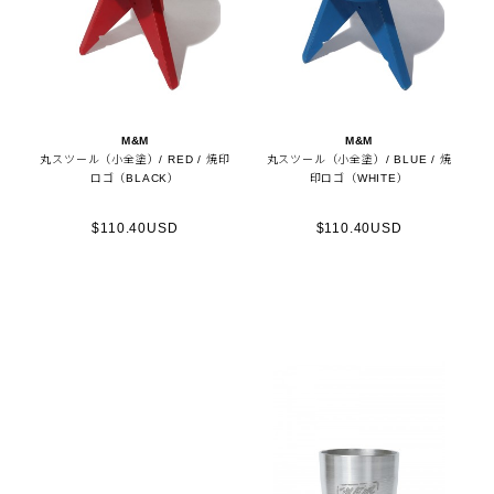
M&M
M&M
丸スツール（小全塗）/ RED / 焼印
丸スツール（小全塗）/ BLUE / 焼
ロゴ（BLACK）
印ロゴ（WHITE）
$110.40USD
$110.40USD