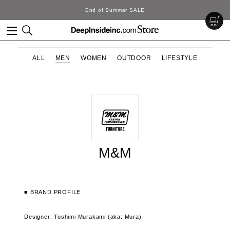
End of Summer SALE
ALL
MEN
WOMEN
OUTDOOR
LIFESTYLE
M&M
■ BRAND PROFILE
Designer: Toshimi Murakami (aka: Mura)