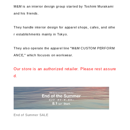
M&M is an interior design group started by Toshimi Murakami
and his friends.
They handle interior design for apparel shops, cafes, and othe
r establishments mainly in Tokyo.
They also operate the apparel line "M&M CUSTOM PERFORM
ANCE," which focuses on workwear.
Our store is an authorized retailer. Please rest assure
d.
End of Summer SALE