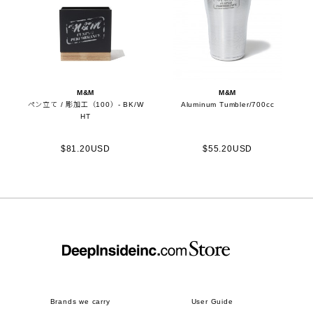
M&M
M&M
ペン立て / 彫加工（100）- BK/W
Aluminum Tumbler/700cc
HT
$81.20USD
$55.20USD
Brands we carry
User Guide