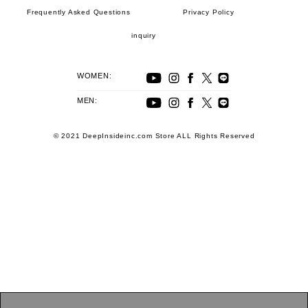
Frequently Asked Questions
Privacy Policy
inquiry
WOMEN:
MEN:
© 2021 DeepInsideinc.com Store ALL Rights Reserved