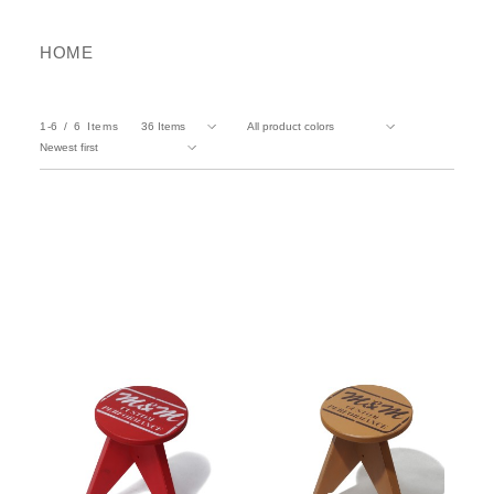
HOME
1-6
6
Items