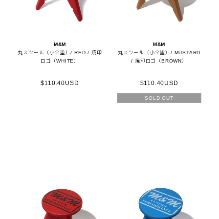
M&M
M&M
丸スツール（小全塗）/ RED / 焼印
丸スツール（小全塗）/ MUSTARD
ロゴ（WHITE）
/ 焼印ロゴ（BROWN）
$110.40USD
$110.40USD
SOLD OUT