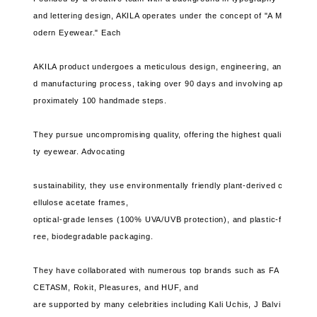
and lettering design, AKILA operates under the concept of "A M
odern Eyewear." Each
AKILA product undergoes a meticulous design, engineering, an
d manufacturing process, taking over 90 days and involving ap
proximately 100 handmade steps.
They pursue uncompromising quality, offering the highest quali
ty eyewear. Advocating
sustainability, they use environmentally friendly plant-derived c
ellulose acetate frames,
optical-grade lenses (100% UVA/UVB protection), and plastic-f
ree, biodegradable packaging.
They have collaborated with numerous top brands such as FA
CETASM, Rokit, Pleasures, and HUF, and
are supported by many celebrities including Kali Uchis, J Balvi