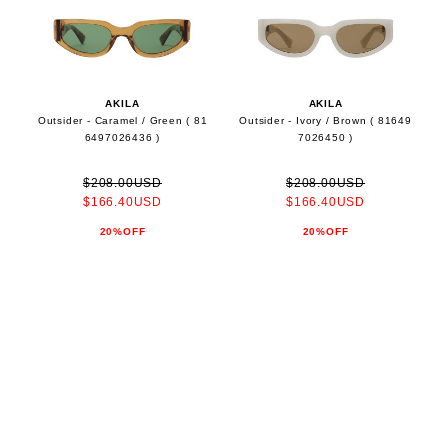
AKILA
AKILA
Outsider - Caramel / Green ( 81
Outsider - Ivory / Brown ( 81649
6497026436 )
7026450 )
$208.00USD
$208.00USD
$166.40USD
$166.40USD
20%OFF
20%OFF