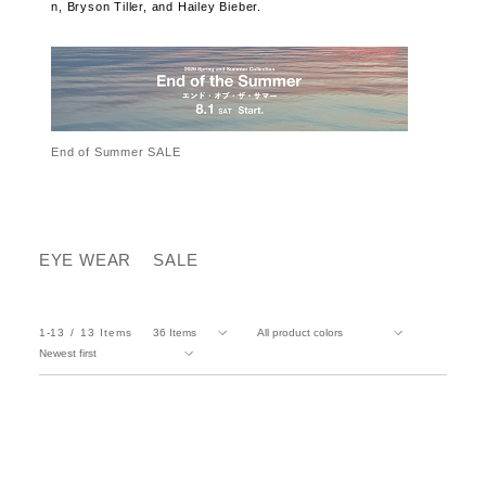
n, Bryson Tiller, and Hailey Bieber.
End of Summer SALE
EYE WEAR
SALE
1-13
13
Items