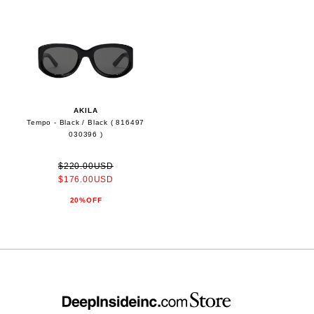
AKILA
Tempo - Black / Black ( 816497
030396 )
$220.00USD
$176.00USD
20%OFF