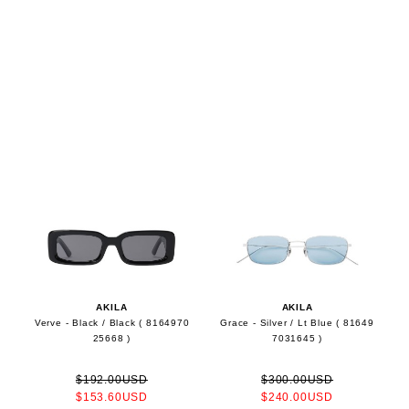
AKILA
AKILA
Verve - Black / Black ( 8164970
Grace - Silver / Lt Blue ( 81649
25668 )
7031645 )
$192.00USD
$300.00USD
$153.60USD
$240.00USD