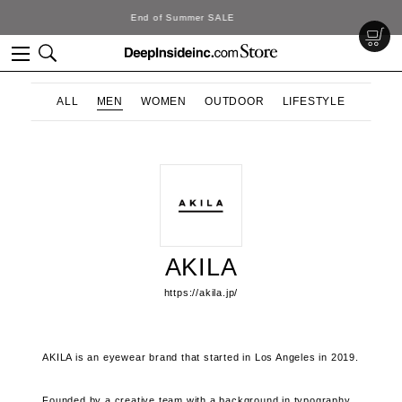
DeepInside Studio
ALL
MEN
WOMEN
OUTDOOR
LIFESTYLE
AKILA
https://akila.jp/
AKILA is an eyewear brand that started in Los Angeles in 2019.
Founded by a creative team with a background in typography