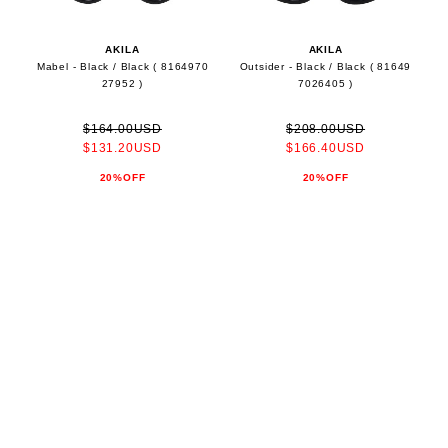
AKILA
AKILA
Mabel - Black / Black ( 8164970
Outsider - Black / Black ( 81649
27952 )
7026405 )
$164.00USD
$208.00USD
$131.20USD
$166.40USD
20%OFF
20%OFF