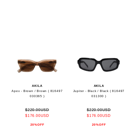
AKILA
AKILA
Apex - Brown / Brown ( 816497
Jupiter - Black / Black ( 816497
030365 )
031300 )
$220.00USD
$220.00USD
$176.00USD
$176.00USD
20%OFF
20%OFF