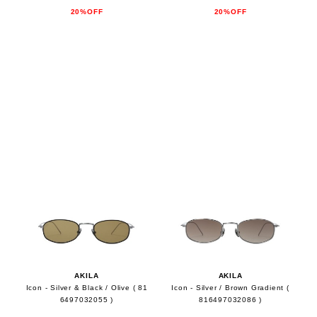
20%OFF
20%OFF
AKILA
AKILA
Icon - Silver & Black / Olive ( 81
Icon - Silver / Brown Gradient (
6497032055 )
816497032086 )