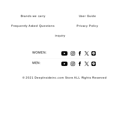
Brands we carry
User Guide
Frequently Asked Questions
Privacy Policy
inquiry
WOMEN:
MEN:
© 2021 DeepInsideinc.com Store ALL Rights Reserved