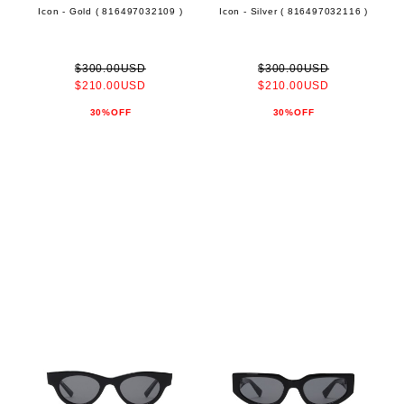
Icon - Gold ( 816497032109 )
Icon - Silver ( 816497032116 )
$300.00USD
$300.00USD
$210.00USD
$210.00USD
30%OFF
30%OFF