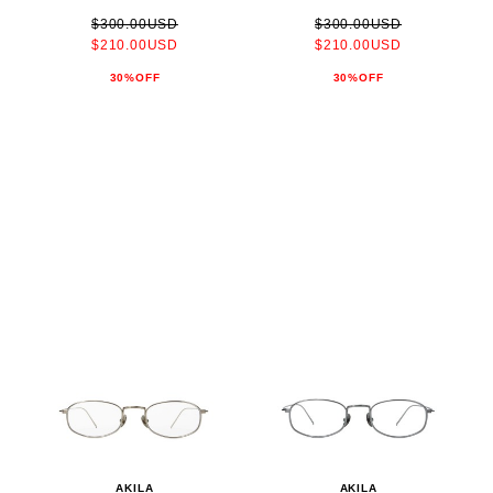
$300.00USD
$300.00USD
$210.00USD
$210.00USD
30%OFF
30%OFF
AKILA
AKILA