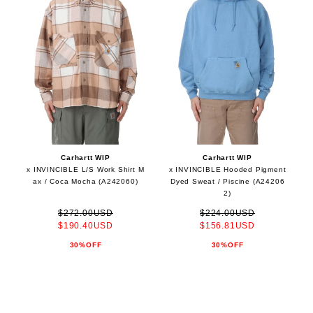
Carhartt WIP
Carhartt WIP
x INVINCIBLE L/S Work Shirt M
x INVINCIBLE Hooded Pigment
ax / Coca Mocha (A242060)
Dyed Sweat / Piscine (A24206
2)
$272.00USD
$224.00USD
$190.40USD
$156.81USD
30%OFF
30%OFF