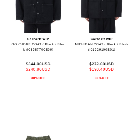
Carhartt WIP
Carhartt WIP
OG CHORE COAT / Black / Blac
MICHIGAN COAT / Black / Black
k (I03587700E06)
(I01526100E01)
$344.00USD
$272.00USD
$240.80USD
$190.40USD
30%OFF
30%OFF