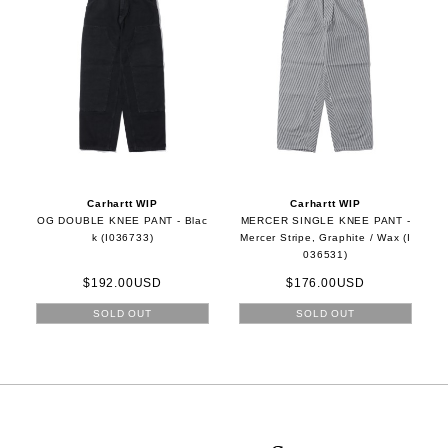
Carhartt WIP
Carhartt WIP
OG DOUBLE KNEE PANT - Blac
MERCER SINGLE KNEE PANT -
k (I036733)
Mercer Stripe, Graphite / Wax (I
036531)
$192.00USD
$176.00USD
SOLD OUT
SOLD OUT