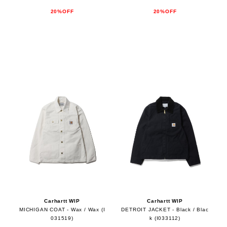
20%OFF
20%OFF
Carhartt WIP
Carhartt WIP
MICHIGAN COAT - Wax / Wax (I
DETROIT JACKET - Black / Blac
031519)
k (I033112)