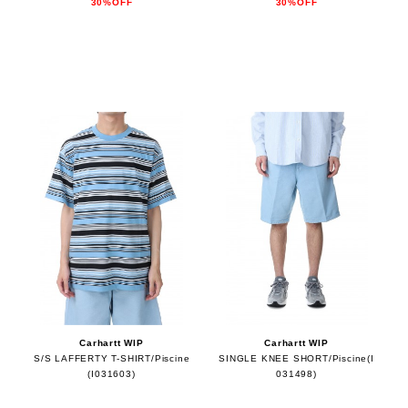
30%OFF
30%OFF
Carhartt WIP
Carhartt WIP
S/S LAFFERTY T-SHIRT/Piscine
SINGLE KNEE SHORT/Piscine(I
(I031603)
031498)