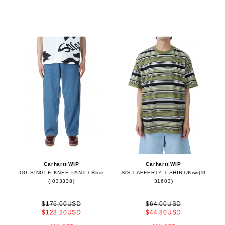
Carhartt WIP
Carhartt WIP
OG SINGLE KNEE PANT / Blue
S/S LAFFERTY T-SHIRT/Kiwi(I0
(I033338)
31603)
$176.00USD
$64.00USD
$123.20USD
$44.80USD