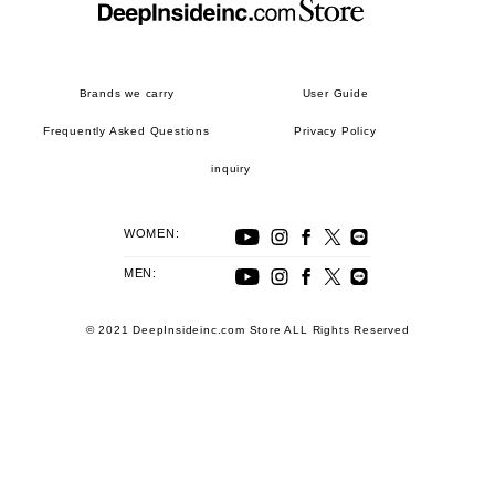
Brands we carry
User Guide
Frequently Asked Questions
Privacy Policy
inquiry
WOMEN:
MEN:
© 2021 DeepInsideinc.com Store ALL Rights Reserved