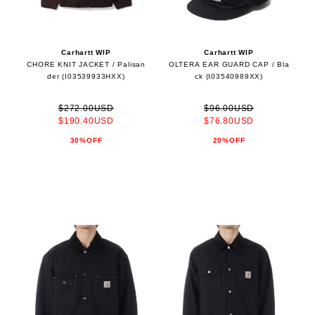
Carhartt WIP
Carhartt WIP
CHORE KNIT JACKET / Palisan
OLTERA EAR GUARD CAP / Bla
der (I03539933HXX)
ck (I03540989XX)
$272.00USD
$96.00USD
$190.40USD
$76.80USD
30%OFF
20%OFF