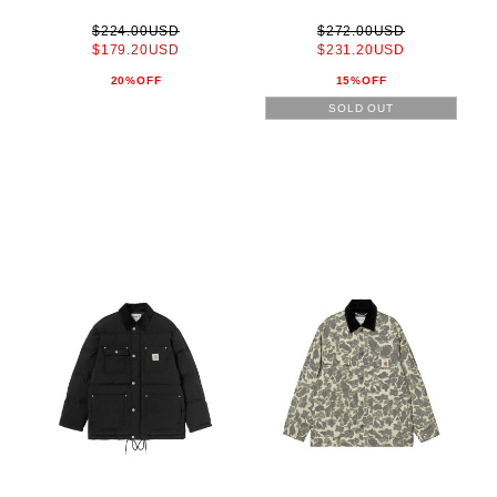
$224.00USD
$272.00USD
$179.20USD
$231.20USD
20%OFF
15%OFF
SOLD OUT