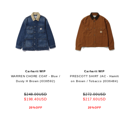
Carhartt WIP
Carhartt WIP
WARREN CHORE COAT - Blue /
PRESCOTT SHIRT JAC - Hamilt
Dusty H Brown (I036592)
on Brown / Tobacco (I036484)
$248.00USD
$272.00USD
$198.40USD
$217.60USD
20%OFF
20%OFF