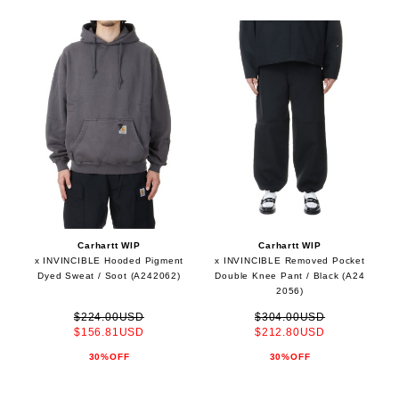
Carhartt WIP
Carhartt WIP
x INVINCIBLE Hooded Pigment
x INVINCIBLE Removed Pocket
Dyed Sweat / Soot (A242062)
Double Knee Pant / Black (A24
2056)
$224.00USD
$304.00USD
$156.81USD
$212.80USD
30%OFF
30%OFF