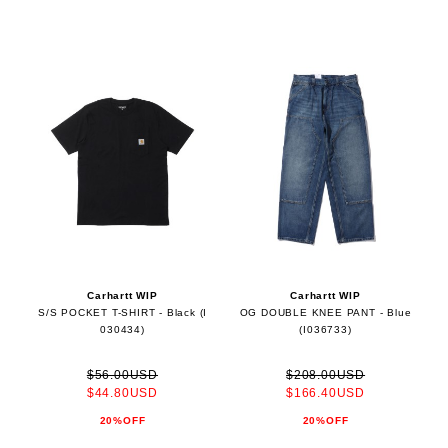
Carhartt WIP
Carhartt WIP
S/S POCKET T-SHIRT - Black (I
OG DOUBLE KNEE PANT - Blue
030434)
(I036733)
$56.00USD
$208.00USD
$44.80USD
$166.40USD
20%OFF
20%OFF