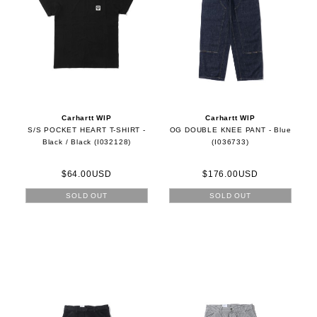
Carhartt WIP
Carhartt WIP
S/S POCKET HEART T-SHIRT -
OG DOUBLE KNEE PANT - Blue
Black / Black (I032128)
(I036733)
$64.00USD
$176.00USD
SOLD OUT
SOLD OUT