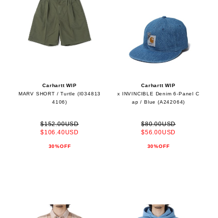
Carhartt WIP
Carhartt WIP
MARV SHORT / Turtle (I034813
x INVINCIBLE Denim 6-Panel C
4106)
ap / Blue (A242064)
$152.00USD
$80.00USD
$106.40USD
$56.00USD
30%OFF
30%OFF