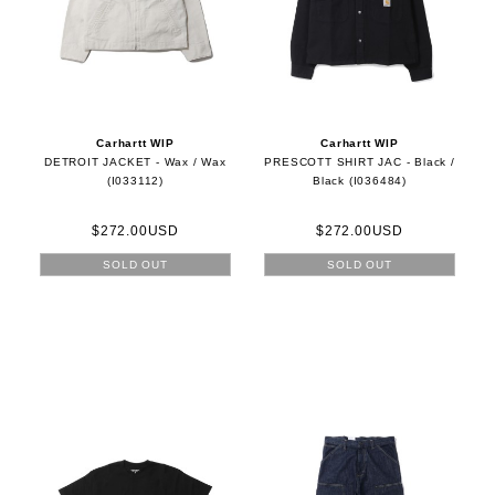
Carhartt WIP
Carhartt WIP
DETROIT JACKET - Wax / Wax
PRESCOTT SHIRT JAC - Black /
(I033112)
Black (I036484)
$272.00USD
$272.00USD
SOLD OUT
SOLD OUT