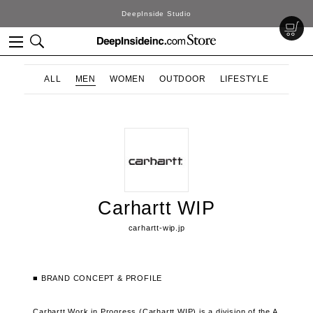
DeepInside Studio
ALL
MEN
WOMEN
OUTDOOR
LIFESTYLE
Carhartt WIP
carhartt-wip.jp
■ BRAND CONCEPT & PROFILE
Carhartt Work in Progress (Carhartt WIP) is a division of the A