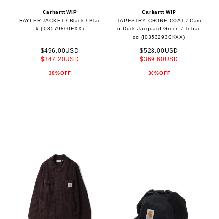
Carhartt WIP
Carhartt WIP
RAYLER JACKET / Black / Blac
TAPESTRY CHORE COAT / Cam
k (I03579800EXX)
o Duck Jacquard Green / Tobac
co (I0353293CKXX)
$496.00USD
$528.00USD
$347.20USD
$369.60USD
30%OFF
30%OFF