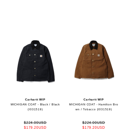
Carhartt WIP
Carhartt WIP
MICHIGAN COAT - Black / Black
MICHIGAN COAT - Hamilton Bro
(I031519)
wn / Tobacco (I031519)
$224.00USD
$224.00USD
$179.20USD
$179.20USD