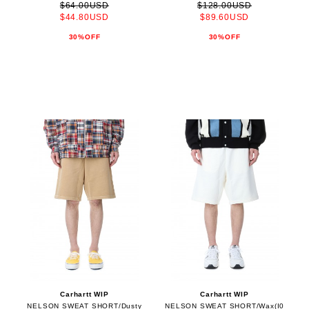
$64.00USD
$128.00USD
$44.80USD
$89.60USD
30%OFF
30%OFF
Carhartt WIP
Carhartt WIP
NELSON SWEAT SHORT/Dusty
NELSON SWEAT SHORT/Wax(I0