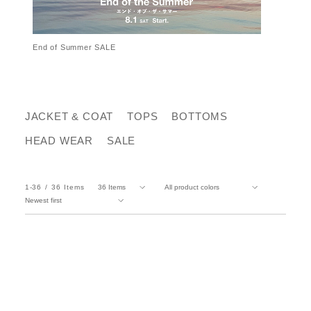
End of Summer SALE
JACKET & COAT
TOPS
BOTTOMS
HEAD WEAR
SALE
1-36
36
Items