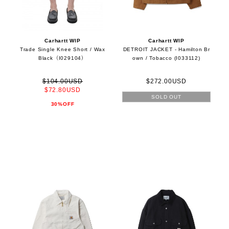
Carhartt WIP
Carhartt WIP
Trade Single Knee Short / Wax
DETROIT JACKET - Hamilton Br
Black（I029104）
own / Tobacco (I033112)
$104.00USD
$272.00USD
$72.80USD
SOLD OUT
30%OFF