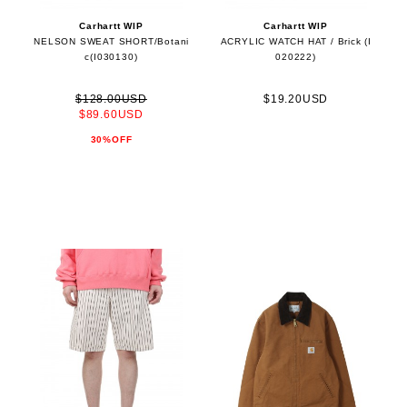
Carhartt WIP
Carhartt WIP
NELSON SWEAT SHORT/Botani
ACRYLIC WATCH HAT / Brick (I
c(I030130)
020222)
$128.00USD
$19.20USD
$89.60USD
30%OFF