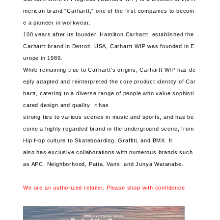
merican brand "Carhartt," one of the first companies to becom
e a pioneer in workwear.
100 years after its founder, Hamilton Carhartt, established the
Carhartt brand in Detroit, USA, Carhartt WIP was founded in E
urope in 1989.
While remaining true to Carhartt's origins, Carhartt WIP has de
eply adapted and reinterpreted the core product identity of Car
hartt, catering to a diverse range of people who value sophisti
cated design and quality. It has
strong ties to various scenes in music and sports, and has be
come a highly regarded brand in the underground scene, from
Hip Hop culture to Skateboarding, Graffiti, and BMX. It
also has exclusive collaborations with numerous brands such
as APC, Neighborhood, Patta, Vans, and Junya Watanabe.
We are an authorized retailer. Please shop with confidence.