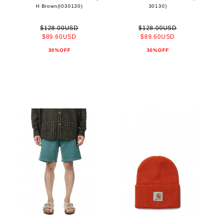
H Brown(I030130)
30130)
$128.00USD
$128.00USD
$89.60USD
$89.60USD
30%OFF
30%OFF