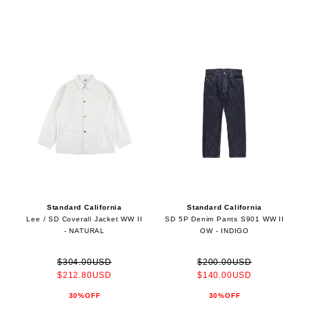
Standard California
Standard California
Lee / SD Coverall Jacket WW II
SD 5P Denim Pants S901 WW II
- NATURAL
OW - INDIGO
$304.00USD
$200.00USD
$212.80USD
$140.00USD
30%OFF
30%OFF