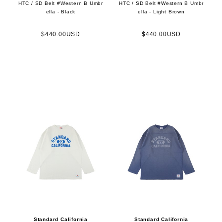
HTC / SD Belt #Western B Umbr
HTC / SD Belt #Western B Umbr
ella - Black
ella - Light Brown
$440.00USD
$440.00USD
Standard California
Standard California