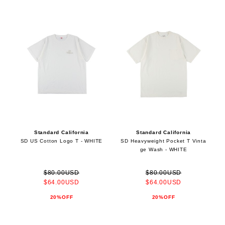
Standard California
Standard California
SD US Cotton Logo T - WHITE
SD Heavyweight Pocket T Vinta
ge Wash - WHITE
$80.00USD
$80.00USD
$64.00USD
$64.00USD
20%OFF
20%OFF