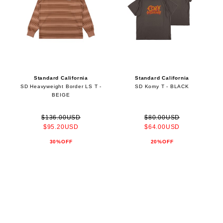
Standard California
Standard California
SD Heavyweight Border LS T -
SD Komy T - BLACK
BEIGE
$136.00USD
$80.00USD
$95.20USD
$64.00USD
30%OFF
20%OFF