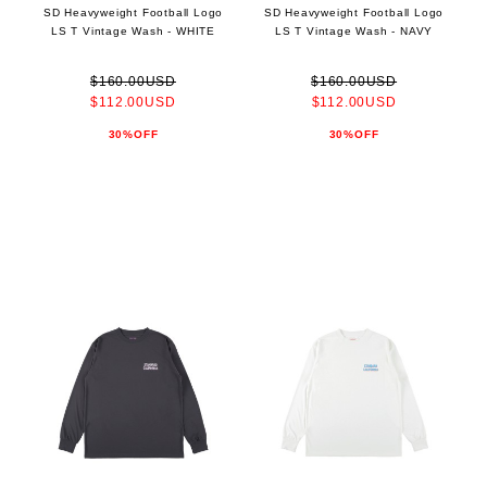
SD Heavyweight Football Logo
SD Heavyweight Football Logo
LS T Vintage Wash - WHITE
LS T Vintage Wash - NAVY
$160.00USD
$160.00USD
$112.00USD
$112.00USD
30%OFF
30%OFF