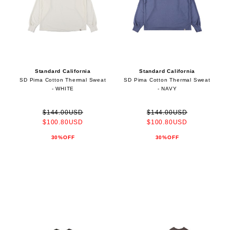
Standard California
Standard California
SD Pima Cotton Thermal Sweat
SD Pima Cotton Thermal Sweat
- WHITE
- NAVY
$144.00USD
$144.00USD
$100.80USD
$100.80USD
30%OFF
30%OFF