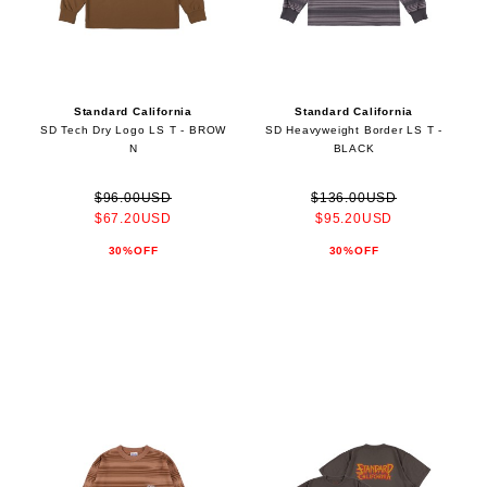
Standard California
Standard California
SD Tech Dry Logo LS T - BROW
SD Heavyweight Border LS T -
N
BLACK
$96.00USD
$136.00USD
$67.20USD
$95.20USD
30%OFF
30%OFF