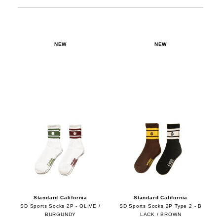
NEW
NEW
Standard California
Standard California
SD Sports Socks 2P - OLIVE /
SD Sports Socks 2P Type 2 - B
BURGUNDY
LACK / BROWN