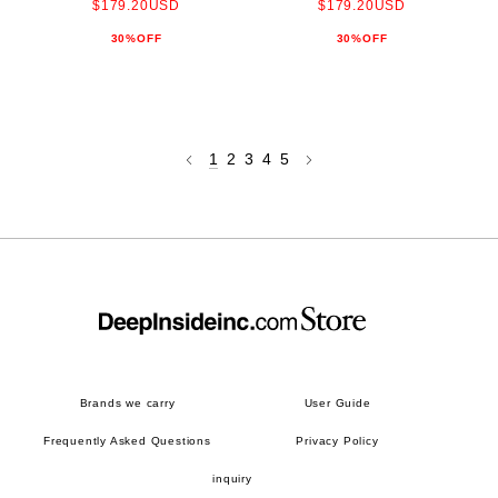
$179.20USD
$179.20USD
30%OFF
30%OFF
1
2
3
4
5
Brands we carry
User Guide
Frequently Asked Questions
Privacy Policy
inquiry