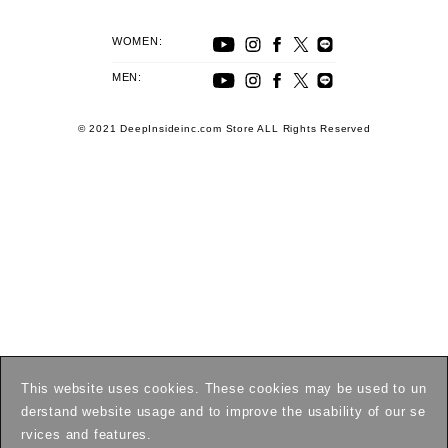
WOMEN:
MEN:
© 2021 DeepInsideinc.com Store ALL Rights Reserved
This website uses cookies. These cookies may be used to un
derstand website usage and to improve the usability of our se
rvices and features.