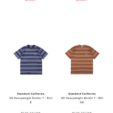
Standard California
Standard California
SD Heavyweight Border T - BLU
SD Heavyweight Border T - BEI
E
GE