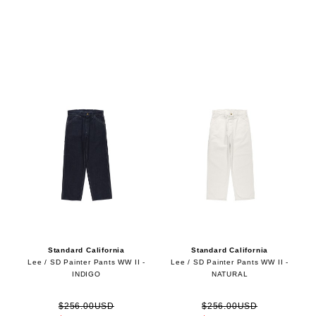
Standard California
Standard California
Lee / SD Painter Pants WW II -
Lee / SD Painter Pants WW II -
INDIGO
NATURAL
$256.00USD
$256.00USD