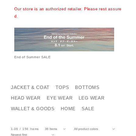
Our store is an authorized retailer. Please rest assure
d.
End of Summer SALE
JACKET & COAT
TOPS
BOTTOMS
HEAD WEAR
EYE WEAR
LEG WEAR
WALLET & GOODS
HOME
SALE
1-36
156
Items