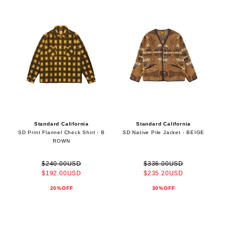
Standard California
Standard California
SD Print Flannel Check Shirt - B
SD Native Pile Jacket - BEIGE
ROWN
$240.00USD
$336.00USD
$192.00USD
$235.20USD
20%OFF
30%OFF