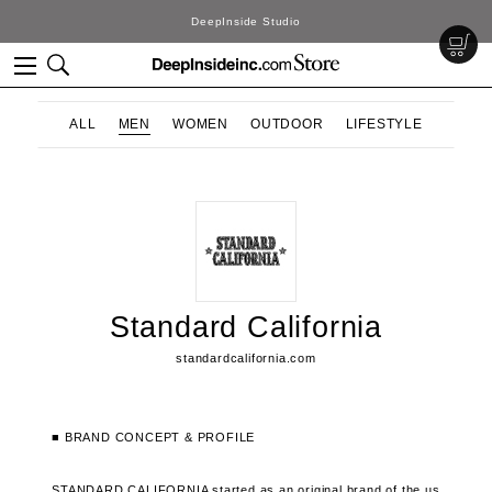
DeepInside Studio
ALL
MEN
WOMEN
OUTDOOR
LIFESTYLE
Standard California
standardcalifornia.com
■ BRAND CONCEPT & PROFILE
STANDARD CALIFORNIA started as an original brand of the us