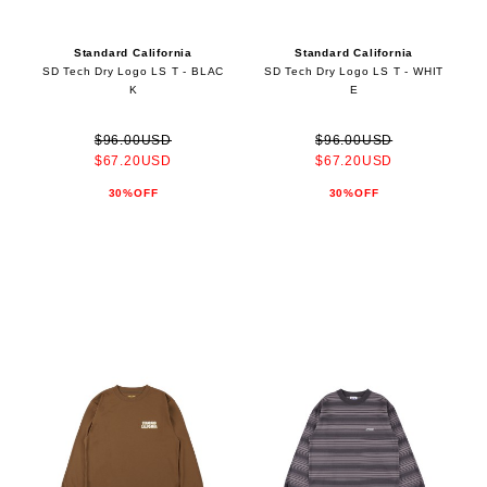
Standard California
Standard California
SD Tech Dry Logo LS T - BLAC
SD Tech Dry Logo LS T - WHIT
K
E
$96.00USD
$96.00USD
$67.20USD
$67.20USD
30%OFF
30%OFF