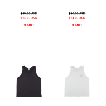
$80.00USD
$80.00USD
$64.00USD
$64.00USD
20%OFF
20%OFF