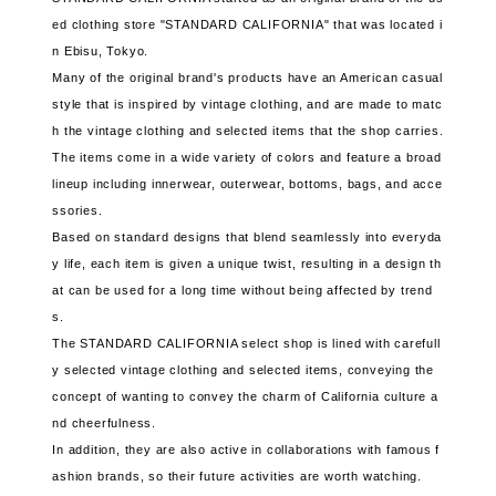
ed clothing store "STANDARD CALIFORNIA" that was located i
n Ebisu, Tokyo.
Many of the original brand's products have an American casual
style that is inspired by vintage clothing, and are made to matc
h the vintage clothing and selected items that the shop carries.
The items come in a wide variety of colors and feature a broad
lineup including innerwear, outerwear, bottoms, bags, and acce
ssories.
Based on standard designs that blend seamlessly into everyda
y life, each item is given a unique twist, resulting in a design th
at can be used for a long time without being affected by trend
s.
The STANDARD CALIFORNIA select shop is lined with carefull
y selected vintage clothing and selected items, conveying the
concept of wanting to convey the charm of California culture a
nd cheerfulness.
In addition, they are also active in collaborations with famous f
ashion brands, so their future activities are worth watching.