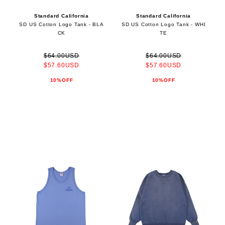
Standard California
Standard California
SD US Cotton Logo Tank - BLA
SD US Cotton Logo Tank - WHI
CK
TE
$64.00USD
$64.00USD
$57.60USD
$57.60USD
10%OFF
10%OFF