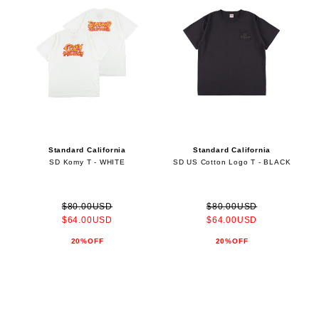
Standard California
Standard California
SD Komy T - WHITE
SD US Cotton Logo T - BLACK
$80.00USD
$80.00USD
$64.00USD
$64.00USD
20%OFF
20%OFF