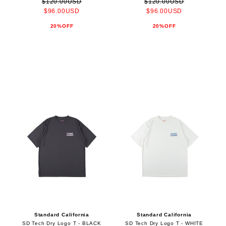
$120.00USD
$120.00USD
$96.00USD
$96.00USD
20%OFF
20%OFF
Standard California
Standard California
SD Tech Dry Logo T - BLACK
SD Tech Dry Logo T - WHITE