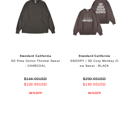
Standard California
Standard California
SD Pima Cotton Thermal Sweat
SNOOPY / SD Cozy Monday Cr
- CHARCOAL
ew Sweat - BLACK
$144.00USD
$200.00USD
$100.80USD
$140.00USD
30%OFF
30%OFF