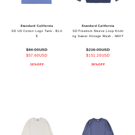
Standard California
Standard California
SD US Cotton Logo Tank - BLU
SD Freedom Sleeve Loop Knitti
E
ng Sweat Vintage Wash - NAVY
$64.00USD
$216.00USD
$57.60USD
$151.20USD
10%OFF
30%OFF