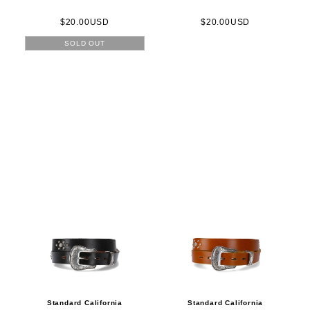
$20.00USD
$20.00USD
SOLD OUT
Standard California
Standard California