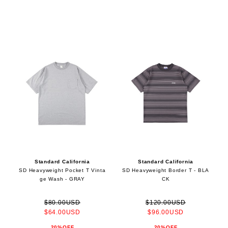
Standard California
Standard California
SD Heavyweight Pocket T Vinta
SD Heavyweight Border T - BLA
ge Wash - GRAY
CK
$80.00USD
$120.00USD
$64.00USD
$96.00USD
20%OFF
20%OFF