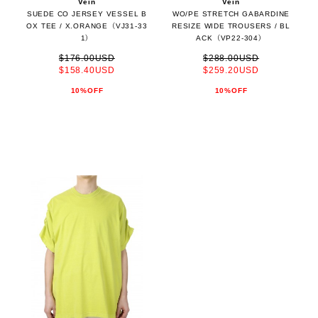
Vein
Vein
SUEDE CO JERSEY VESSEL B
WO/PE STRETCH GABARDINE
OX TEE / X.ORANGE（VJ31-33
RESIZE WIDE TROUSERS / BL
1）
ACK（VP22-304）
$176.00USD
$288.00USD
$158.40USD
$259.20USD
10%OFF
10%OFF