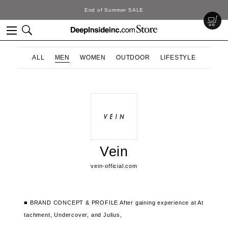
End of Summer SALE
ALL
MEN
WOMEN
OUTDOOR
LIFESTYLE
Vein
vein-official.com
■ BRAND CONCEPT & PROFILE
After gaining experience at At
tachment, Undercover, and Julius,