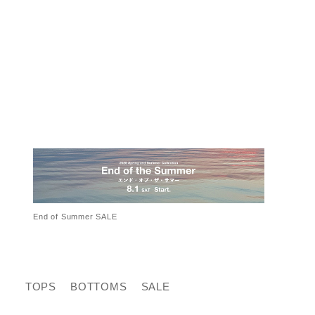
End of Summer SALE
TOPS
BOTTOMS
SALE