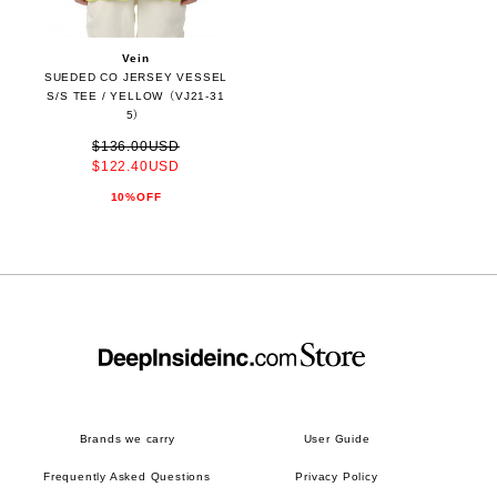
Vein
SUEDED CO JERSEY VESSEL
S/S TEE / YELLOW（VJ21-31
5）
$136.00USD
$122.40USD
10%OFF
Brands we carry
User Guide
Frequently Asked Questions
Privacy Policy