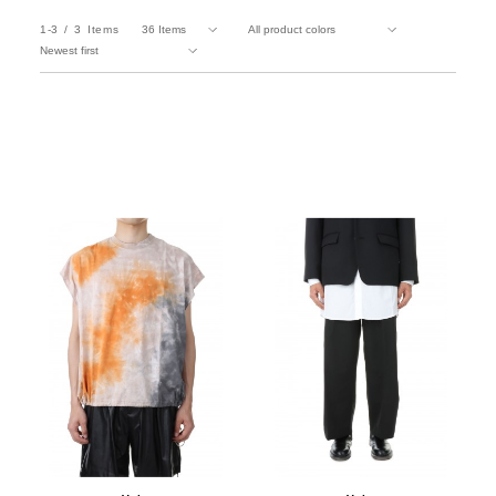
1-3
3
Items