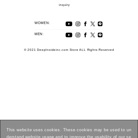
inquiry
WOMEN:
MEN:
© 2021 DeepInsideinc.com Store ALL Rights Reserved
This website uses cookies. These cookies may be used to un
derstand website usage and to improve the usability of our se