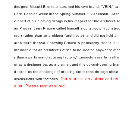
designer Mitsuki Enomoto
launched his own brand, "VEIN,"
at
Paris Fashion Week in the Spring/Summer 2020 season .
At th
e heart of his clothing design is
his respect for the architect Je
an Prouve. Jean Prouve
called himself a constructor (construc
teur) rather than an architect (architecte), and
did not hold an
architect's license. Following Prouve
's philosophy that "it is u
nthinkable for an architect's office to be located anywhere othe
r than a parts manufacturing factory,"
Enomoto sees himself n
ot as a designer but as a planner, and
this up-and-coming bran
d takes on the challenge of creating collections through close
Our store is an authorized ret
discussions with factories.
ailer. Please rest assured.