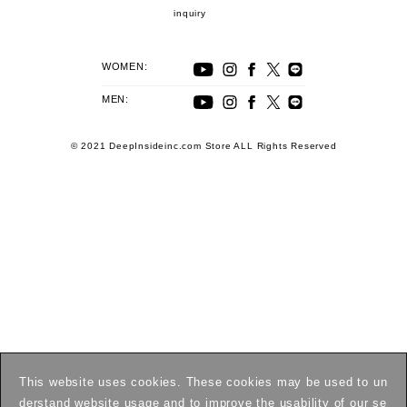
inquiry
WOMEN:
MEN:
© 2021 DeepInsideinc.com Store ALL Rights Reserved
This website uses cookies. These cookies may be used to un
derstand website usage and to improve the usability of our se