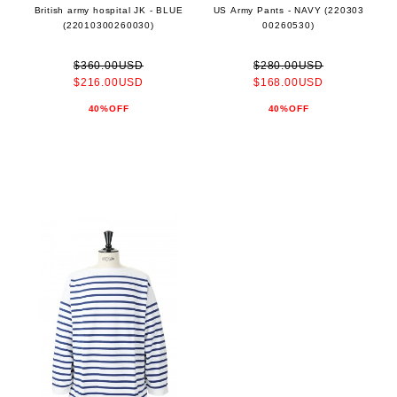
British army hospital JK - BLUE
US Army Pants - NAVY (220303
(22010300260030)
00260530)
$360.00USD
$280.00USD
$216.00USD
$168.00USD
40%OFF
40%OFF