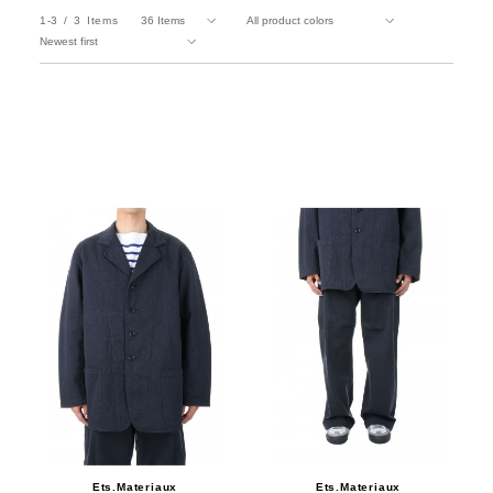
1-3
3
Items
Ets.Materiaux
Ets.Materiaux