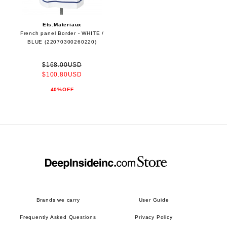
Ets.Materiaux
French panel Border - WHITE /
BLUE (22070300260220)
$168.00USD
$100.80USD
40%OFF
Brands we carry
User Guide
Frequently Asked Questions
Privacy Policy