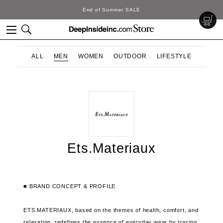
End of Summer SALE
ALL
MEN
WOMEN
OUTDOOR
LIFESTYLE
Ets.Materiaux
■ BRAND CONCEPT & PROFILE
ETS.MATERIAUX, based on the themes of health, comfort, and
relaxation, redefines the essence of
everyday wear by tracing