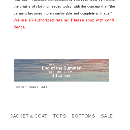
the origins of clothing needed today, with the concept that "the
garment becomes more comfortable and complete with age."
We are an authorized retailer. Please shop with confi
dence.
End of Summer SALE
JACKET & COAT
TOPS
BOTTOMS
SALE