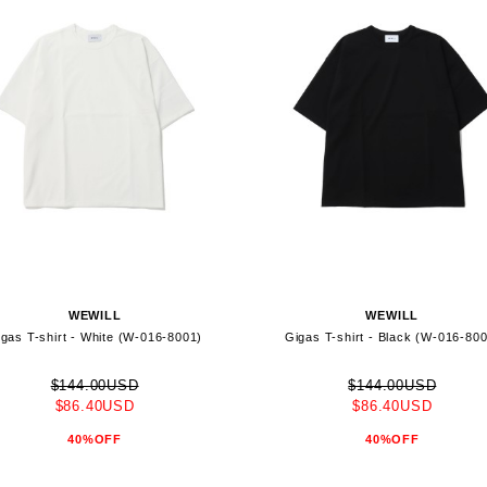
WEWILL
WEWILL
gas T-shirt - White (W-016-8001)
Gigas T-shirt - Black (W-016-80
$144.00USD
$144.00USD
$86.40USD
$86.40USD
40%OFF
40%OFF