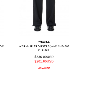
WEWILL
601
WARM-UP TROUSERS(W-014MS-601
0)-Black-
$336.00USD
$201.60USD
40%OFF