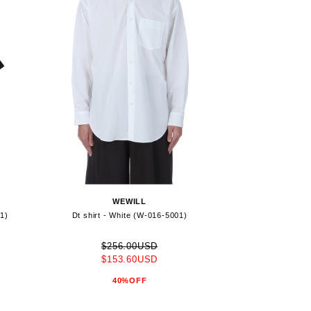
WEWILL
01)
Dt shirt - White (W-016-5001)
$256.00USD
$153.60USD
40%OFF