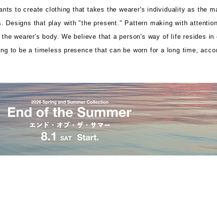
ts to create clothing that takes the wearer's individuality as the m
 Designs that play with "the present." Pattern making with attention 
p the wearer's body. We believe that a person's way of life resides in
hing to be a timeless presence that can be worn for a long time, acc