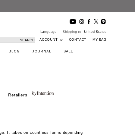
Language
Shipping to:
United States
ACCOUNT
CONTACT
MY BAG
SEARCH
BLOG
JOURNAL
SALE
Retailers
ge. It takes on countless forms depending