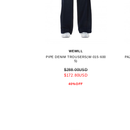
WEWILL
PIPE DENIM TROUSERS(W-015-600
PA
5)
$288.00USD
$172.80USD
40%OFF