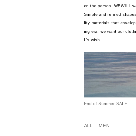
on the person. WEWILL wan
Simple and refined shapes.
lity materials that envelo
ing era, we want our clot
L's wish.
End of Summer SALE
ALL
MEN