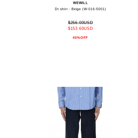
WEWILL
Dt shirt - Beige (W-016-5001)
$256.00USD
$153.60USD
40%OFF