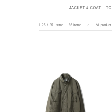
JACKET & COAT
TO
1-25
25
Items