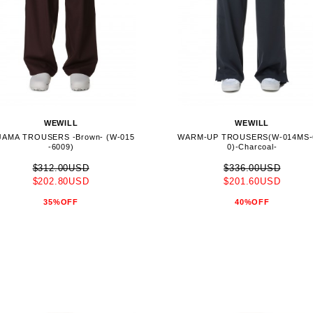
WEWILL
WEWILL
JAMA TROUSERS -Brown- (W-015
WARM-UP TROUSERS(W-014MS-
-6009)
0)-Charcoal-
$312.00USD
$336.00USD
$202.80USD
$201.60USD
35%OFF
40%OFF