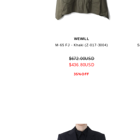
WEWILL
M-65 FJ - Khaki (Z-017-3004)
S
$672.00USD
$436.80USD
35%OFF