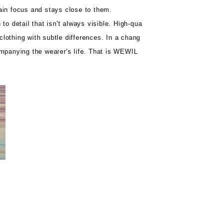
ain focus and stays close to them.
to detail that isn't always visible. High-qua
 clothing with subtle differences. In a chang
ompanying the wearer's life. That is WEWIL