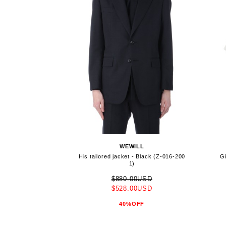
WEWILL
His tailored jacket - Black (Z-016-200
Gi
1)
$880.00USD
$528.00USD
40%OFF