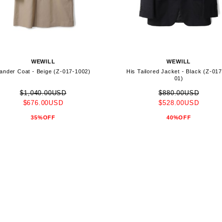
WEWILL
WEWILL
ander Coat - Beige (Z-017-1002)
His Tailored Jacket - Black (Z-01
01)
$1,040.00USD
$880.00USD
$676.00USD
$528.00USD
35%OFF
40%OFF