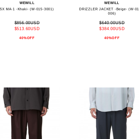
WEWILL
WEWILL
5X MA-1 -Khaki- (W-015-3001)
DRIZZLER JACKET -Beige- (W-01
006)
$856.00USD
$640.00USD
$513.60USD
$384.00USD
40%OFF
40%OFF