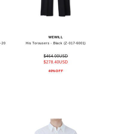
WEWILL
7-20
His Torousers - Black (Z-017-6001)
$464.00USD
$278.40USD
40%OFF