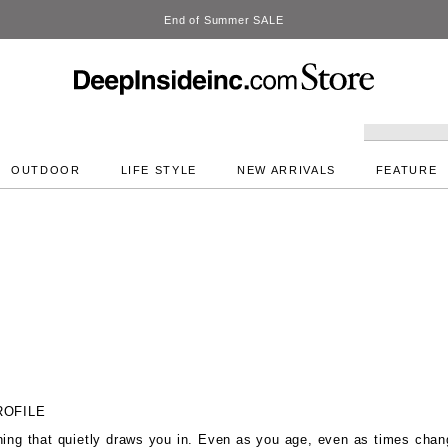
DeepInside Studio
OUTDOOR
LIFE STYLE
NEW ARRIVALS
FEATURE
ROFILE
hing that quietly draws you in. Even as you age, even as times chan