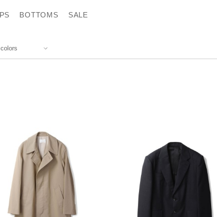
PS
BOTTOMS
SALE