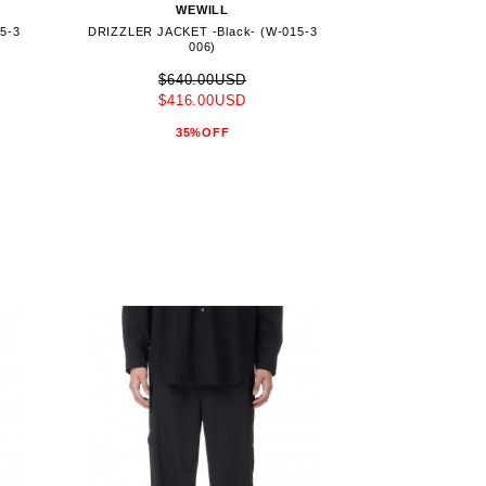
WEWILL
5-3
DRIZZLER JACKET -Black- (W-015-3
006)
$640.00USD
$416.00USD
35%OFF