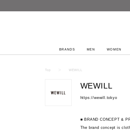
BRANDS
MEN
WOMEN
Top
WEWILL
WEWILL
https://wewill.tokyo
■ BRAND CONCEPT & P
The brand concept is clot