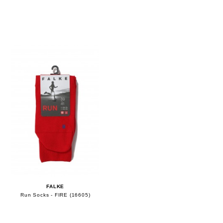
FALKE
Run Socks - FIRE (16605)