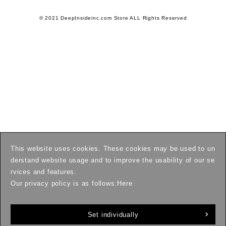
© 2021 DeepInsideinc.com Store ALL Rights Reserved
This website uses cookies. These cookies may be used to un
derstand website usage and to improve the usability of our se
rvices and features.
Our privacy policy is as follows:
Here
Set individually