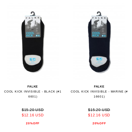
FALKE
FALKE
COOL KICK INVISIBLE - BLACK (#1
COOL KICK INVISIBLE - MARINE (#
6601)
16601)
$15.20 USD
$15.20 USD
$12.16 USD
$12.16 USD
20%OFF
20%OFF