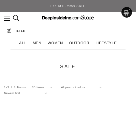
End of Summer SALE
FILTER
ALL
MEN
WOMEN
OUTDOOR
LIFESTYLE
SALE
1-3
3
Items