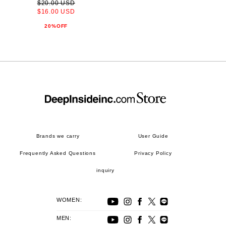
$20.00 USD
$16.00 USD
20%OFF
Brands we carry
User Guide
Frequently Asked Questions
Privacy Policy
inquiry
WOMEN:
MEN: