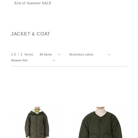
End of Summer SALE
JACKET & COAT
1-2
2
Items