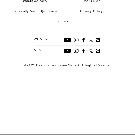
Brands we carry
User Guide
Frequently Asked Questions
Privacy Policy
inquiry
WOMEN:
MEN:
© 2021 DeepInsideinc.com Store ALL Rights Reserved