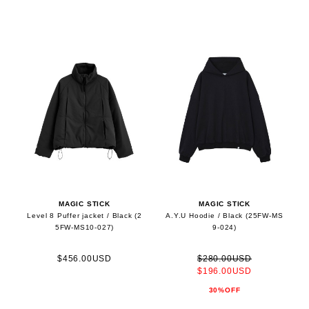
MAGIC STICK
MAGIC STICK
Level 8 Puffer jacket / Black (2
A.Y.U Hoodie / Black (25FW-MS
5FW-MS10-027)
9-024)
$456.00USD
$280.00USD
$196.00USD
30%OFF