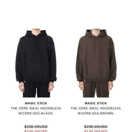
MAGIC STICK
MAGIC STICK
THE CORE IDEAL HOODIE(23A
THE CORE IDEAL HOODIE(23A
W-CORE-002)-BLACK-
W-CORE-002)-BROWN-
$200.00USD
$200.00USD
$140.00USD
$140.00USD