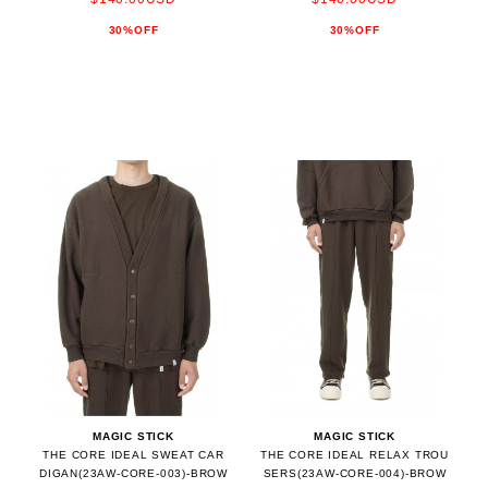
30%OFF
30%OFF
MAGIC STICK
MAGIC STICK
THE CORE IDEAL SWEAT CAR
THE CORE IDEAL RELAX TROU
DIGAN(23AW-CORE-003)-BROW
SERS(23AW-CORE-004)-BROW