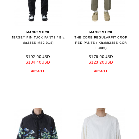
MAGIC STICK
MAGIC STICK
JERSEY PIN TUCK PANTS / Bla
THE CORE REGULARFIT CROP
ck(23SS-MS2-014)
PED PANTS / Khaki(23SS-COR
E-005)
$192.00USD
$176.00USD
$134.40USD
$123.20USD
30%OFF
30%OFF