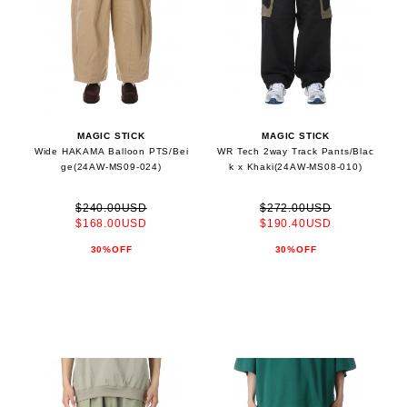
MAGIC STICK
MAGIC STICK
Wide HAKAMA Balloon PTS/Bei
WR Tech 2way Track Pants/Blac
ge(24AW-MS09-024)
k x Khaki(24AW-MS08-010)
$240.00USD
$272.00USD
$168.00USD
$190.40USD
30%OFF
30%OFF