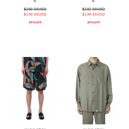
N-
N-
$200.00USD
$192.00USD
$140.00USD
$134.40USD
30%OFF
30%OFF