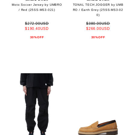
Moto Soccer Jersey by UMBRO
TONAL TECH JOGGER by UMB
/ Red (25SS-MS3-021)
RO / Earth Grey (25SS-MS3-02
0)
$272.00USD
$380.00USD
$190.40USD
$266.00USD
30%OFF
30%OFF