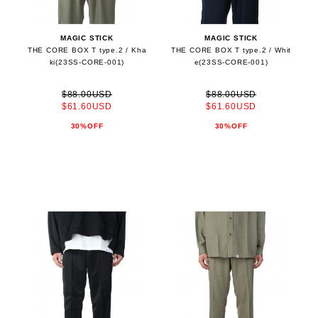
MAGIC STICK
MAGIC STICK
THE CORE BOX T type.2 / Kha
THE CORE BOX T type.2 / Whit
ki(23SS-CORE-001)
e(23SS-CORE-001)
$88.00USD
$88.00USD
$61.60USD
$61.60USD
30%OFF
30%OFF