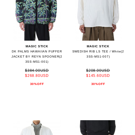
MAGIC STICK
MAGIC STICK
DK PALMS HAWAIIAN PUFFER
SWEDISH RIB LS TEE / White(2
JACKET BY REYN SPOONER(2
3SS-MS1-007)
3SS-MS1-001)
$384.00USD
$208.00USD
$268.80USD
$145.60USD
30%OFF
30%OFF