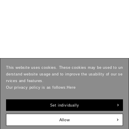
This website uses cookies. These cookies may be used to un
derstand website usage and to improve the usability of our se
rvices and features.
Our privacy policy is as follows:
Here
Set individually
Allow