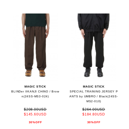
MAGIC STICK
MAGIC STICK
BLINDer IIKANJI CHINO / Brow
SPECIAL TRAINING JERSEY P
n(24SS-MS3-024)
ANTS by UMBRO / Black(24SS-
MS2-010)
$208.00USD
$264.00USD
$145.60USD
$184.80USD
30%OFF
30%OFF