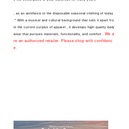
, as an antithesis to the disposable seasonal clothing of today
."
With a musical and cultural background that
sets it apart fro
m the current surplus of apparel ,
it develops high-quality daily
We a
wear that pursues
materials, functionality, and comfort .
re an authorized retailer. Please shop with confidenc
e.