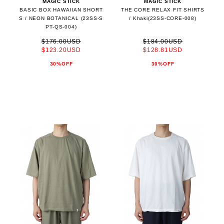
MAGIC STICK
MAGIC STICK
BASIC BOX HAWAIIAN SHORT
THE CORE RELAX FIT SHIRTS
S / NEON BOTANICAL (23SS-S
/ Khaki(23SS-CORE-008)
PT-QS-004)
$176.00USD
$184.00USD
$123.20USD
$128.81USD
30%OFF
30%OFF