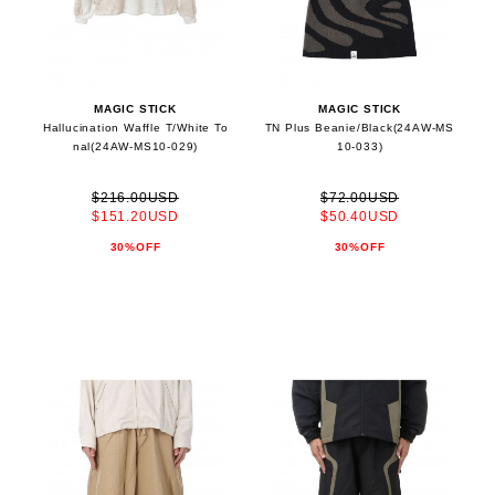
MAGIC STICK
MAGIC STICK
Hallucination Waffle T/White To
TN Plus Beanie/Black(24AW-MS
nal(24AW-MS10-029)
10-033)
$216.00USD
$72.00USD
$151.20USD
$50.40USD
30%OFF
30%OFF