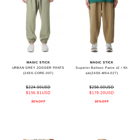
MAGIC STICK
MAGIC STICK
URBAN GREY JOGGER PANTS
Superior Balloon Pants v2 / Kh
(24SS-CORE-007)
aki(24SS-MS4-027)
$224.00USD
$256.00USD
$156.81USD
$179.20USD
30%OFF
30%OFF