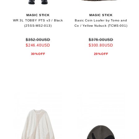
MAGIC STICK
MAGIC STICK
WR 3L TOBBY PTS v3 / Black
Basic Coin Loafer by Tomo and
(25SS-MS2-013)
Co / Yellow Nubuck (TCMS-001)
$352.00USD
$376.00USD
$246.40USD
$300.80USD
30%OFF
20%OFF