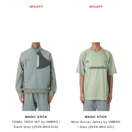
30%OFF
30%OFF
MAGIC STICK
MAGIC STICK
TONAL TECH JKT by UMBRO /
Moto Soccer Jersey by UMBRO
Earth Grey (25SS-MS3-019)
/ Grey (25SS-MS3-021)