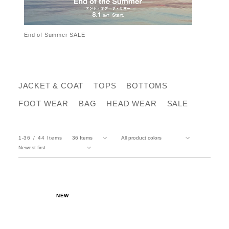
End of Summer SALE
JACKET & COAT
TOPS
BOTTOMS
FOOT WEAR
BAG
HEAD WEAR
SALE
1-36
44
Items
NEW