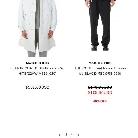
MAGIC STICK
MAGIC STICK
FUTON COAT BISHOP ver2 / W
THE CORE Ideal Relax Trouser
HITE(22AW-MS10-020)
s / BLACK(MSCORE-020)
$552.00USD
$176.00USD
$105.60USD
40%OFF
1
2