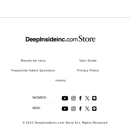
Brands we carry
User Guide
Frequently Asked Questions
Privacy Policy
inquiry
WOMEN:
MEN:
© 2021 DeepInsideinc.com Store ALL Rights Reserved