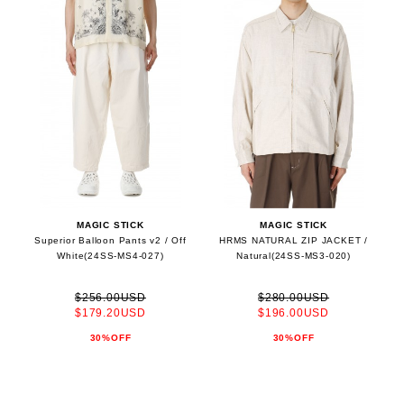
MAGIC STICK
MAGIC STICK
Superior Balloon Pants v2 / Off
HRMS NATURAL ZIP JACKET /
White(24SS-MS4-027)
Natural(24SS-MS3-020)
$256.00USD
$280.00USD
$179.20USD
$196.00USD
30%OFF
30%OFF