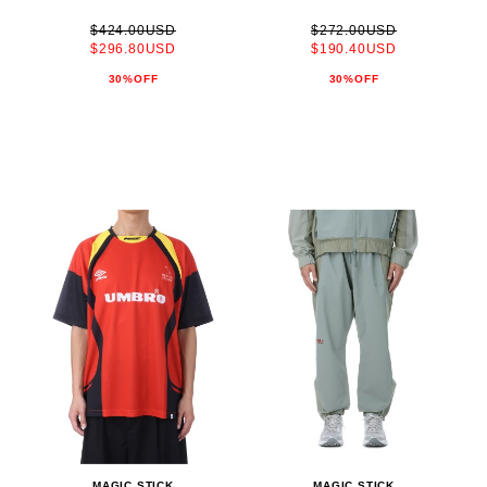
$424.00USD
$272.00USD
$296.80USD
$190.40USD
30%OFF
30%OFF
MAGIC STICK
MAGIC STICK