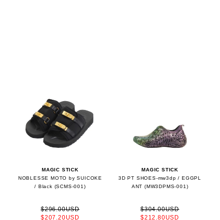
MAGIC STICK
MAGIC STICK
NOBLESSE MOTO by SUICOKE
3D PT SHOES-mw3dp / EGGPL
/ Black (SCMS-001)
ANT (MW3DPMS-001)
$296.00USD
$304.00USD
$207.20USD
$212.80USD