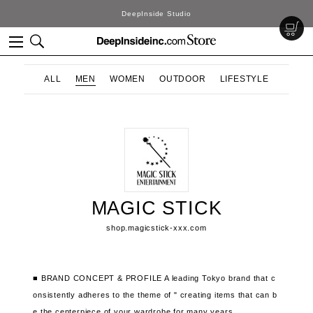
DeepInside Studio
ALL
MEN
WOMEN
OUTDOOR
LIFESTYLE
MAGIC STICK
shop.magicstick-xxx.com
■ BRAND CONCEPT & PROFILE
A leading Tokyo brand that
c
onsistently adheres to the theme of "
creating items that can b
e the centerpiece of your wardrobe for many years