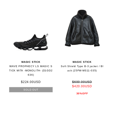
MAGIC STICK
MAGIC STICK
WAVE PROPHECY LS MAGIC S
Soft Shield Type B-3 jacket / Bl
TICK MITA -MONOLITH- (D1GD2
ack (25FW-MS11-035)
636)
$224.00USD
$600.00USD
$420.00USD
SOLD OUT
30%OFF