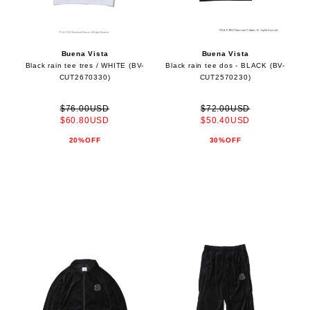
Buena Vista
Buena Vista
Black rain tee tres / WHITE (BV-
Black rain tee dos - BLACK (BV-
CUT2670330)
CUT2570230)
$76.00USD
$72.00USD
$60.80USD
$50.40USD
20%OFF
30%OFF