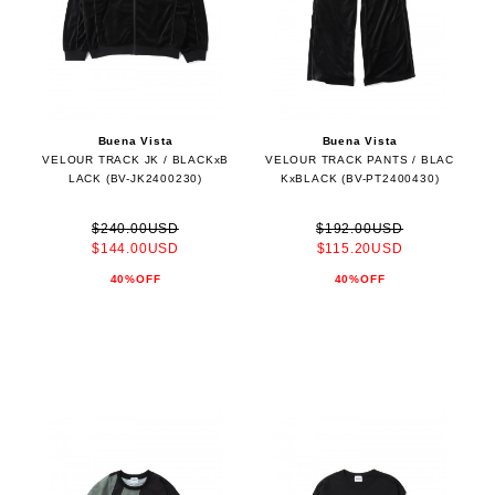
Buena Vista
Buena Vista
VELOUR TRACK JK / BLACKxB
VELOUR TRACK PANTS / BLAC
LACK (BV-JK2400230)
KxBLACK (BV-PT2400430)
$240.00USD
$192.00USD
$144.00USD
$115.20USD
40%OFF
40%OFF