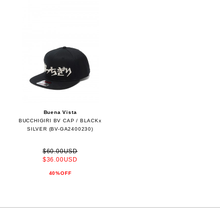
Buena Vista
BUCCHIGIRI BV CAP / BLACKx
SILVER (BV-GA2400230)
$60.00USD
$36.00USD
40%OFF