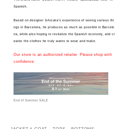
Spanish.
Based on designer Ishizuka's experience of seeing various thi
ngs in Barcelona, ​​he produces as much as possible in Barcelo
na, ​​while also hoping to revitalize the Spanish economy, and cr
eates the clothes he truly wants to wear and make.
Our store is an authorized retailer. Please shop with
confidence.
End of Summer SALE
JACKET & COAT
TOPS
BOTTOMS