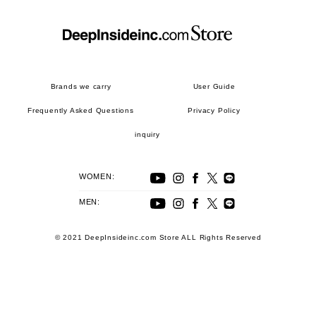
Brands we carry
User Guide
Frequently Asked Questions
Privacy Policy
inquiry
WOMEN:
MEN:
© 2021 DeepInsideinc.com Store ALL Rights Reserved