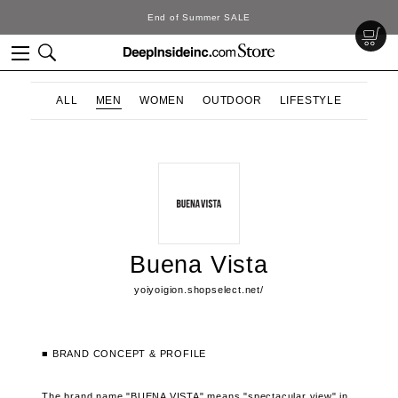
End of Summer SALE
ALL
MEN
WOMEN
OUTDOOR
LIFESTYLE
Buena Vista
yoiyoigion.shopselect.net/
■ BRAND CONCEPT & PROFILE
The brand name "BUENA VISTA" means "spectacular view" in