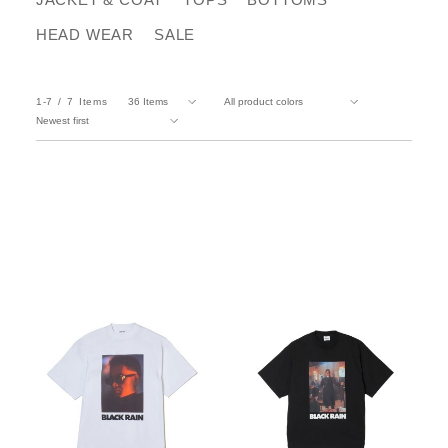
HEAD WEAR
SALE
1-7
7
Items