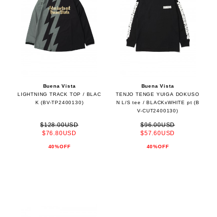
Buena Vista
Buena Vista
LIGHTNING TRACK TOP / BLAC
TENJO TENGE YUIGA DOKUSO
K (BV-TP2400130)
N L/S tee / BLACKxWHITE pt (B
V-CUT2400130)
$128.00USD
$96.00USD
$76.80USD
$57.60USD
40%OFF
40%OFF