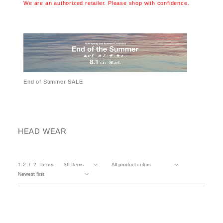
We are an authorized retailer. Please shop with confidence.
End of Summer SALE
HEAD WEAR
1-2
2
Items