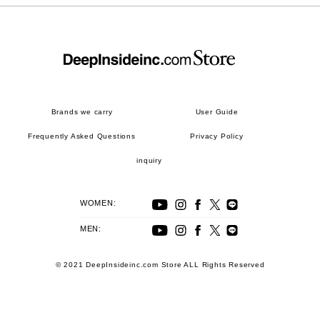
Brands we carry
User Guide
Frequently Asked Questions
Privacy Policy
inquiry
WOMEN:
MEN:
© 2021 DeepInsideinc.com Store ALL Rights Reserved