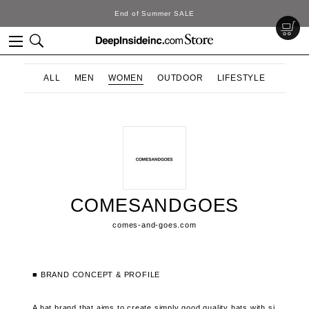
End of Summer SALE
ALL
MEN
WOMEN
OUTDOOR
LIFESTYLE
COMESANDGOES
comes-and-goes.com
■ BRAND CONCEPT & PROFILE
A hat brand that aims to create simply good quality hats with si