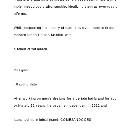
mple, meticulous craftsmanship, idealizing them as everyday u
niforms.
While respecting the history of hats, it evolves them to fit our
modern urban life and fashion, with
a touch of wit added .
Designer
: Kazuho Sato
After working on men's designs for a certain hat brand for appr
oximately 12 years, he became independent in 2012 and
launched his original brand, COMESANDGOES.