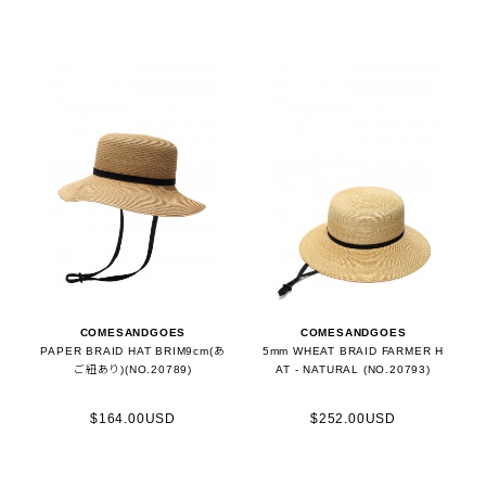
COMESANDGOES
COMESANDGOES
PAPER BRAID HAT BRIM9cm(あ
5mm WHEAT BRAID FARMER H
ご紐あり)(NO.20789)
AT - NATURAL (NO.20793)
$164.00USD
$252.00USD