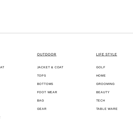
OUTDOOR
LIFE STYLE
OAT
JACKET & COAT
GOLF
TOPS
HOME
BOTTOMS
GROOMING
FOOT WEAR
BEAUTY
BAG
TECH
GEAR
TABLE WARE
R