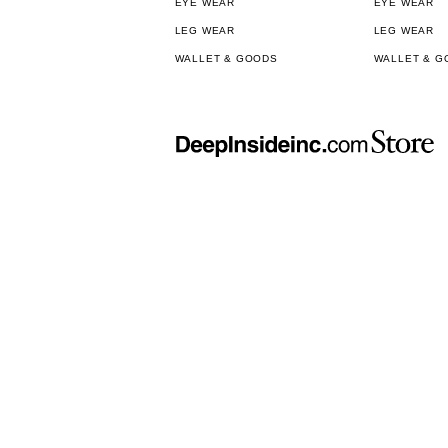
EYE WEAR
EYE WEAR
LEG WEAR
LEG WEAR
WALLET & GOODS
WALLET & G