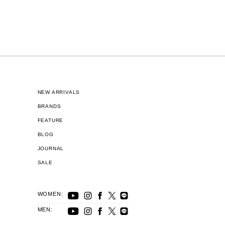
NEW ARRIVALS
BRANDS
FEATURE
BLOG
JOURNAL
SALE
WOMEN:
MEN: