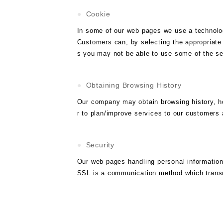
Cookie
In some of our web pages we use a technolog
Customers can, by selecting the appropriate 
s you may not be able to use some of the se
Obtaining Browsing History
Our company may obtain browsing history, how
r to plan/improve services to our customers 
Security
Our web pages handling personal informatio
SSL is a communication method which transmit