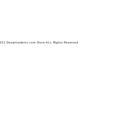
021 DeepInsideinc.com Store ALL Rights Reserved