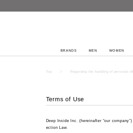
ummer SALE
BRANDS
MEN
WOMEN
Top
Regarding the handling of personal in
Terms of Use
Deep Inside Inc. (hereinafter “our company”)
ection Law.