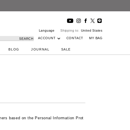
DeepIns
Language
Shipping to:
United States
ACCOUNT
CONTACT
MY BAG
SEARCH
BLOG
JOURNAL
SALE
omers based on the Personal Information Prot