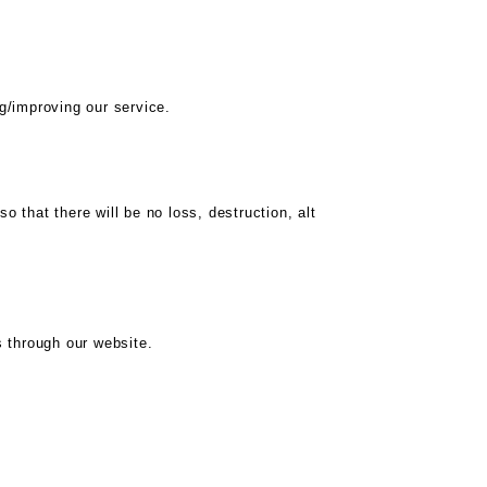
g/improving our service.
that there will be no loss, destruction, alt
 through our website.