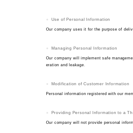
Use of Personal Information
Our company uses it for the purpose of deliv
Managing Personal Information
Our company will implement safe management 
eration and leakage.
Modification of Customer Information
Personal information registered with our me
Providing Personal Information to a Th
Our company will not provide personal inform