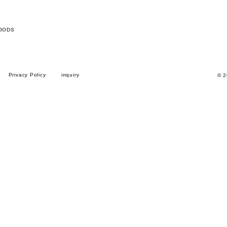
OODS
Privacy Policy
inquiry
© 2