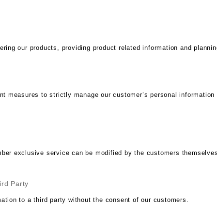
ering our products, providing product related information and plannin
measures to strictly manage our customer’s personal information so 
mber exclusive service can be modified by the customers themselves
ird Party
ation to a third party without the consent of our customers.