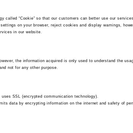
y called “Cookie” so that our customers can better use our services
settings on your browser, reject cookies and display warnings, howe
rvices in our website.
ever, the information acquired is only used to understand the usage
and not for any other purpose.
n uses SSL (encrypted communication technology).
s data by encrypting information on the internet and safety of pers