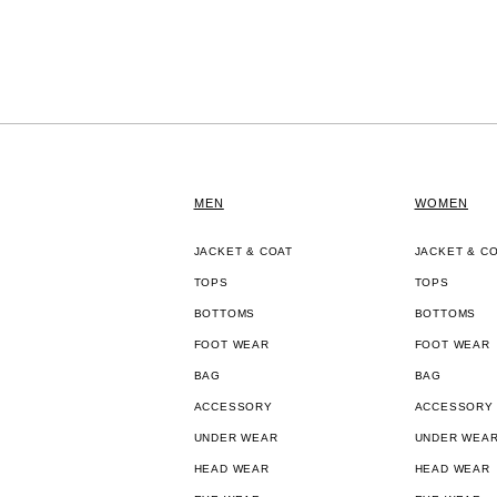
MEN
WOMEN
JACKET & COAT
JACKET & C
TOPS
TOPS
BOTTOMS
BOTTOMS
FOOT WEAR
FOOT WEAR
BAG
BAG
ACCESSORY
ACCESSORY
UNDER WEAR
UNDER WEA
HEAD WEAR
HEAD WEAR