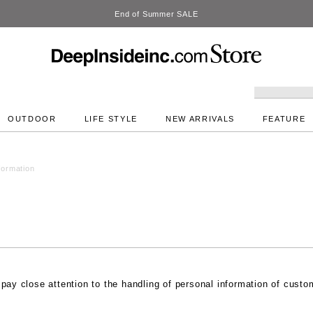
OUTDOOR
LIFE STYLE
NEW ARRIVALS
FEATURE
formation
 pay close attention to the handling of personal information of cust