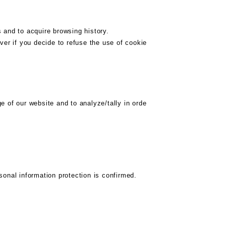
 and to acquire browsing history.
ver if you decide to refuse the use of cookie
 of our website and to analyze/tally in orde
onal information protection is confirmed.