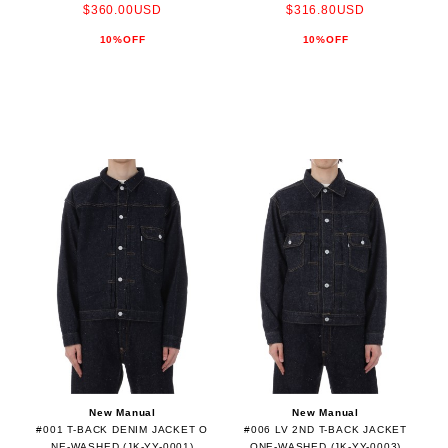
$360.00USD
$316.80USD
10%OFF
10%OFF
New Manual
New Manual
#001 T-BACK DENIM JACKET O
#006 LV 2ND T-BACK JACKET
NE-WASHED (JK-YY-0001)
ONE-WASHED (JK-YY-0003)