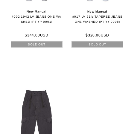
New Manual
New Manual
#002 1942 LV JEANS ONE-WA
#017 LV 61's TAPERED JEANS
SHED (PT-YY-0001)
ONE-WASHED (PT-YY-0005)
$344.00USD
$320.00USD
SOLD OUT
SOLD OUT