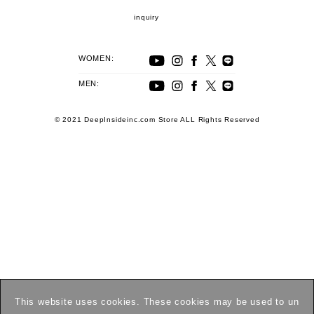
inquiry
WOMEN:
MEN:
© 2021 DeepInsideinc.com Store ALL Rights Reserved
This website uses cookies. These cookies may be used to un