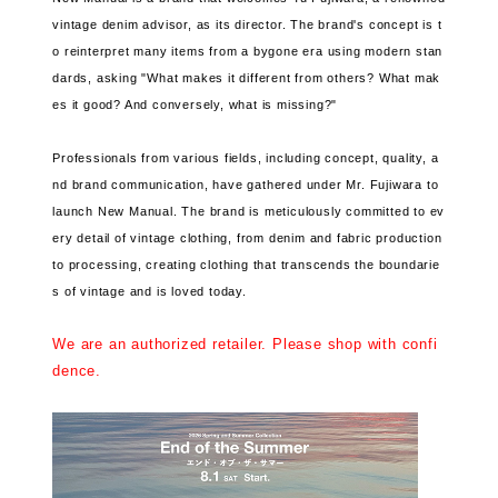
vintage denim advisor, as its director. The brand's concept is t
o reinterpret many items from a bygone era using modern stan
dards, asking "What makes it different from others? What mak
es it good? And conversely, what is missing?"
Professionals from various fields, including concept, quality, a
nd brand communication, have gathered under Mr. Fujiwara to
launch New Manual. The brand is meticulously committed to ev
ery detail of vintage clothing, from denim and fabric production
to processing, creating clothing that transcends the boundarie
s of vintage and is loved today.
We are an authorized retailer. Please shop with confi
dence.