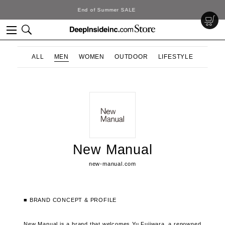
DeepInside Studio
ALL
MEN
WOMEN
OUTDOOR
LIFESTYLE
New Manual
new-manual.com
■ BRAND CONCEPT & PROFILE
New Manual is a brand that welcomes Yu Fujiwara, a renowned