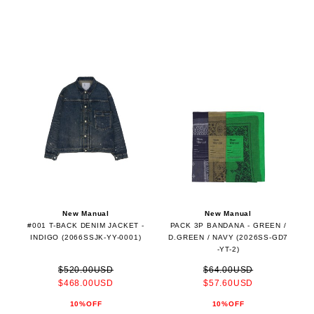
New Manual
New Manual
#001 T-BACK DENIM JACKET -
PACK 3P BANDANA - GREEN /
INDIGO (2066SSJK-YY-0001)
D.GREEN / NAVY (2026SS-GD7
-YT-2)
$520.00USD
$64.00USD
$468.00USD
$57.60USD
10%OFF
10%OFF