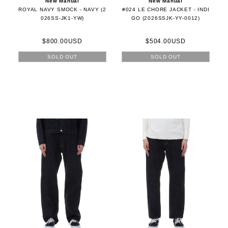
New Manual
New Manual
ROYAL NAVY SMOCK - NAVY (2
#024 LE CHORE JACKET - INDI
026SS-JK1-YW)
GO (2026SSJK-YY-0012)
$800.00USD
$504.00USD
SOLD OUT
SOLD OUT