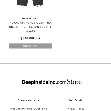
New Manual
ROYAL AIR FORCE OVER TRO
USERS - PURPLE (2026SS-PT5
-YW-2)
$344.00USD
SOLD OUT
Brands we carry
User Guide
Frequently Asked Questions
Privacy Policy