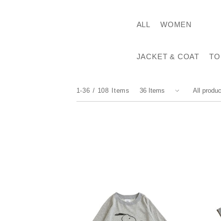
ALL
WOMEN
JACKET & COAT
TO
1-36
108
Items