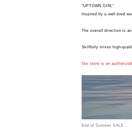
"UPTOWN GIRL"
Inspired by a well-bred w
The overall direction is an
Skillfully mixes high-quali
Our store is an authorized
End of Summer SALE