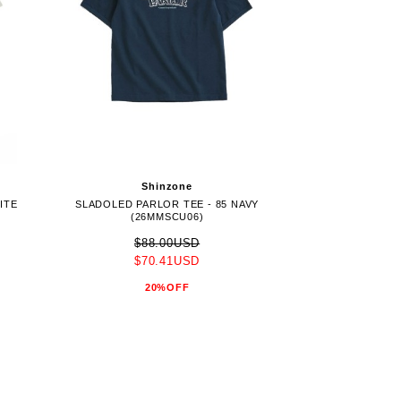
Shinzone
ITE
SLADOLED PARLOR TEE - 85 NAVY
(26MMSCU06)
$88.00USD
$70.41USD
20%OFF