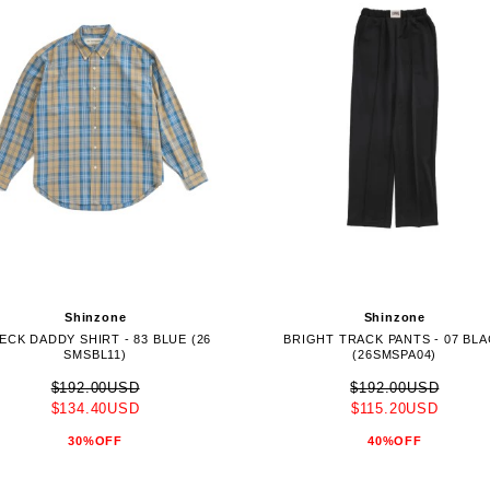
Shinzone
Shinzone
ECK DADDY SHIRT - 83 BLUE (26
BRIGHT TRACK PANTS - 07 BL
SMSBL11)
(26SMSPA04)
$192.00USD
$192.00USD
$134.40USD
$115.20USD
30%OFF
40%OFF