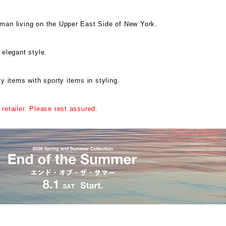
oman living on the Upper East Side of New York.
 elegant style.
ty items with sporty items in styling.
 retailer. Please rest assured.