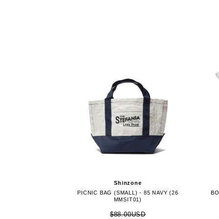
Shinzone
PICNIC BAG (SMALL) - 85 NAVY (26
BO
MMSIT01)
$88.00USD