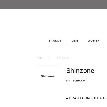
BRANDS
MEN
WOMEN
Top
Shinzone
Shinzone
shinzone.com
■ BRAND CONCEPT & P