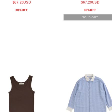
$67.20USD
$67.20USD
30%OFF
30%OFF
SOLD OUT