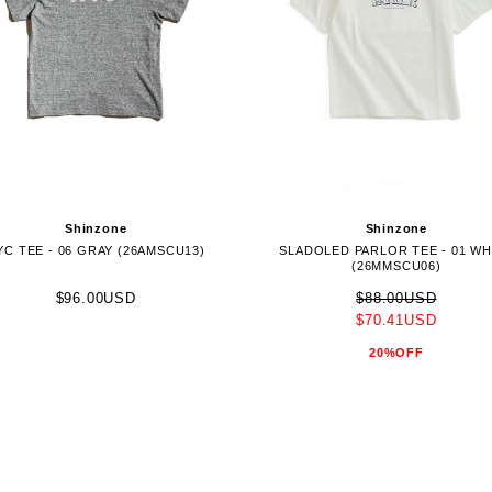
Shinzone
Shinzone
YC TEE - 06 GRAY (26AMSCU13)
SLADOLED PARLOR TEE - 01 WH
(26MMSCU06)
$96.00USD
$88.00USD
$70.41USD
20%OFF