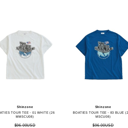
Shinzone
Shinzone
ATIES TOUR TEE - 01 WHITE (26
BOATIES TOUR TEE - 83 BLUE (
MMSCU08)
MSCU08)
$96.00USD
$96.00USD