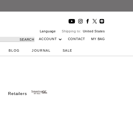
Language
Shipping to:
United States
ACCOUNT
CONTACT
MY BAG
SEARCH
BLOG
JOURNAL
SALE
Retailers