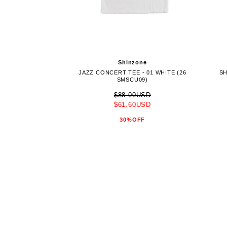
Shinzone
JAZZ CONCERT TEE - 01 WHITE (26
SH
SMSCU09)
$88.00USD
$61.60USD
30%OFF