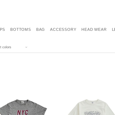
PS
BOTTOMS
BAG
ACCESSORY
HEAD WEAR
L