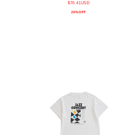
$70.41USD
20%OFF