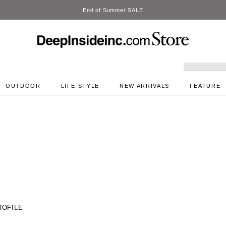
DeepInside Studio
OUTDOOR
LIFE STYLE
NEW ARRIVALS
FEATURE
ROFILE