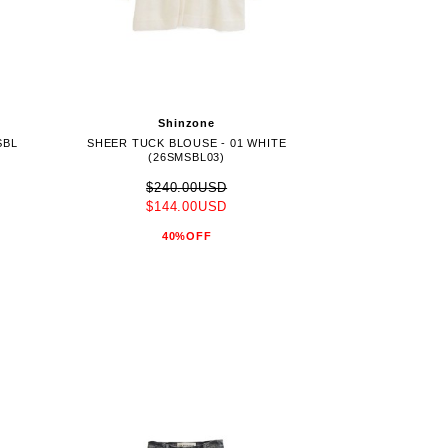
Shinzone
SBL
SHEER TUCK BLOUSE - 01 WHITE
(26SMSBL03)
$240.00USD
$144.00USD
40%OFF