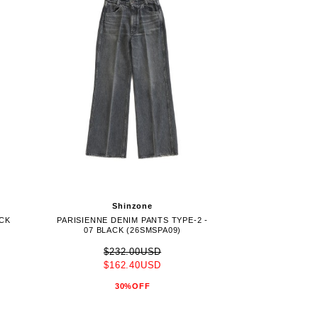
Shinzone
ACK
PARISIENNE DENIM PANTS TYPE-2 -
07 BLACK (26SMSPA09)
$232.00USD
$162.40USD
30%OFF