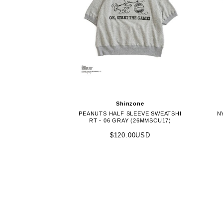
Shinzone
PEANUTS HALF SLEEVE SWEATSHI
N
RT - 06 GRAY (26MMSCU17)
$120.00USD