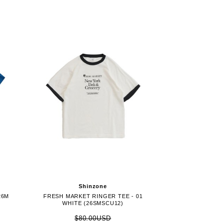
Shinzone
26M
FRESH MARKET RINGER TEE - 01
WHITE (26SMSCU12)
$80.00USD