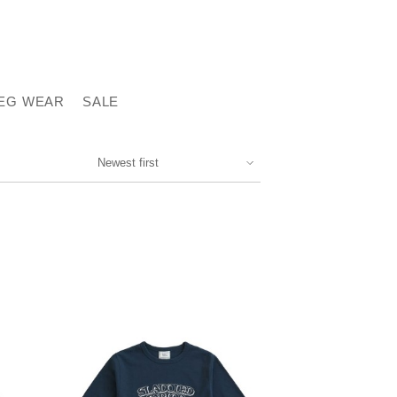
EG WEAR
SALE