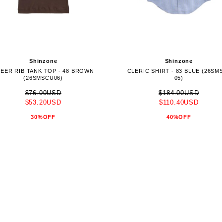
Shinzone
Shinzone
EER RIB TANK TOP - 48 BROWN
CLERIC SHIRT - 83 BLUE (26SM
(26SMSCU06)
05)
$76.00USD
$184.00USD
$53.20USD
$110.40USD
30%OFF
40%OFF