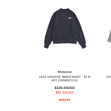
Shinzone
JAZZ GROOVE SWEATSHIRT - 85 N
CH
AVY (26SMSCU10)
$136.00USD
$81.60USD
40%OFF