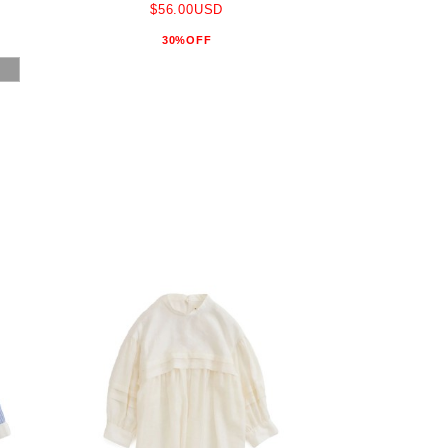
$56.00USD
30%OFF