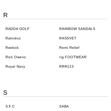
R
RADDA GOLF
RAINBOW SANDALS
Ramidus
RASSVET
Reebok
Remi Relief
Rick Owens
rig FOOTWEAR
Royal Navy
RRR123
S
S.F.C
SABA