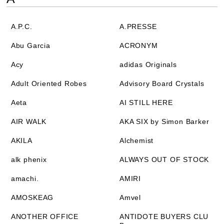
A.P.C.
A.PRESSE
Abu Garcia
ACRONYM
Acy
adidas Originals
Adult Oriented Robes
Advisory Board Crystals
Aeta
AI STILL HERE
AIR WALK
AKA SIX by Simon Barker
AKILA
Alchemist
alk phenix
ALWAYS OUT OF STOCK
amachi.
AMIRI
AMOSKEAG
Amvel
ANOTHER OFFICE
ANTIDOTE BUYERS CLU