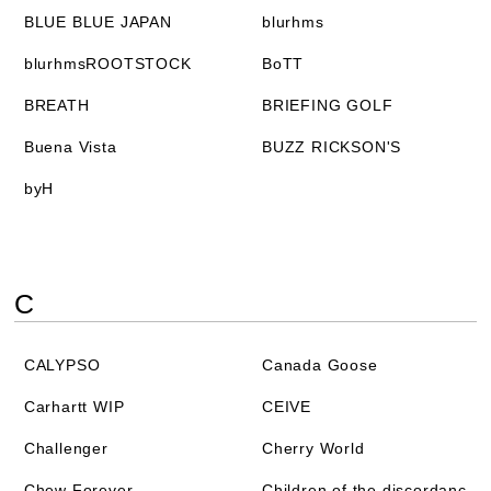
BLUE BLUE JAPAN
blurhms
blurhmsROOTSTOCK
BoTT
BREATH
BRIEFING GOLF
Buena Vista
BUZZ RICKSON'S
byH
C
CALYPSO
Canada Goose
Carhartt WIP
CEIVE
Challenger
Cherry World
Chew Forever
Children of the discordanc