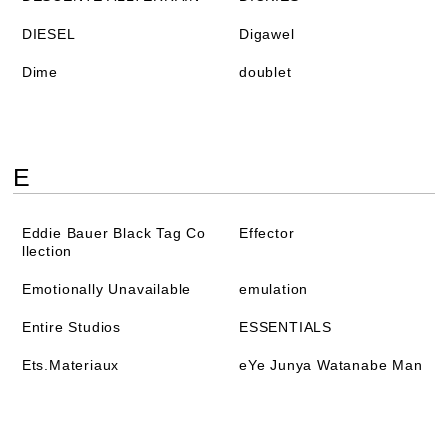
DIESEL
Digawel
Dime
doublet
E
Eddie Bauer Black Tag Co
Effector
llection
Emotionally Unavailable
emulation
Entire Studios
ESSENTIALS
Ets.Materiaux
eYe Junya Watanabe Man