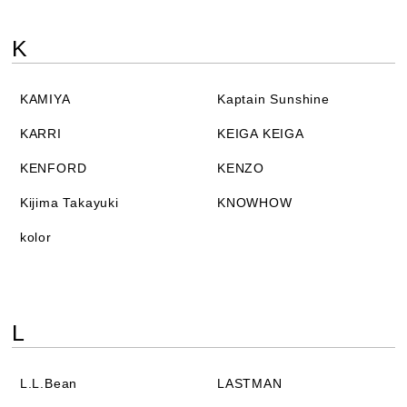
K
KAMIYA
Kaptain Sunshine
KARRI
KEIGA KEIGA
KENFORD
KENZO
Kijima Takayuki
KNOWHOW
kolor
L
L.L.Bean
LASTMAN