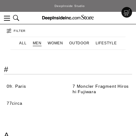
DeepInside Studio
FILTER
ALL
MEN
WOMEN
OUTDOOR
LIFESTYLE
#
0fr. Paris
7 Moncler Fragment Hiros
hi Fujiwara
77circa
A