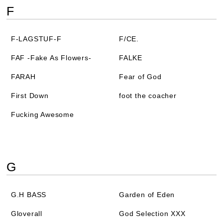
F
F-LAGSTUF-F
F/CE.
FAF -Fake As Flowers-
FALKE
FARAH
Fear of God
First Down
foot the coacher
Fucking Awesome
G
G.H BASS
Garden of Eden
Gloverall
God Selection XXX