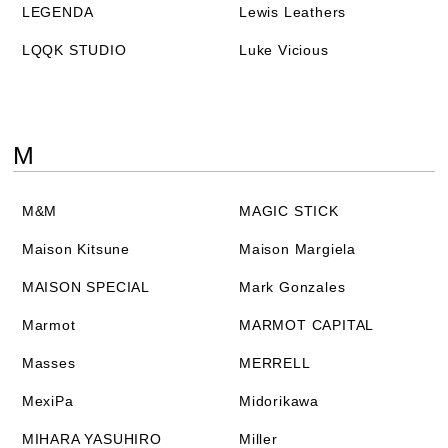
LEGENDA
Lewis Leathers
LQQK STUDIO
Luke Vicious
M
M&M
MAGIC STICK
Maison Kitsune
Maison Margiela
MAISON SPECIAL
Mark Gonzales
Marmot
MARMOT CAPITAL
Masses
MERRELL
MexiPa
Midorikawa
MIHARA YASUHIRO
Miller