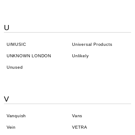
U
U/MUSIC
Universal Products
UNKNOWN LONDON
Unlikely
Unused
V
Vanquish
Vans
Vein
VETRA