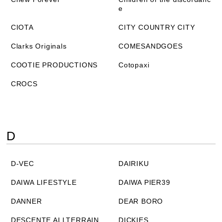
e
CIOTA
CITY COUNTRY CITY
Clarks Originals
COMESANDGOES
COOTIE PRODUCTIONS
Cotopaxi
CROCS
D
D-VEC
DAIRIKU
DAIWA LIFESTYLE
DAIWA PIER39
DANNER
DEAR BORO
DESCENTE ALLTERRAIN
DICKIES