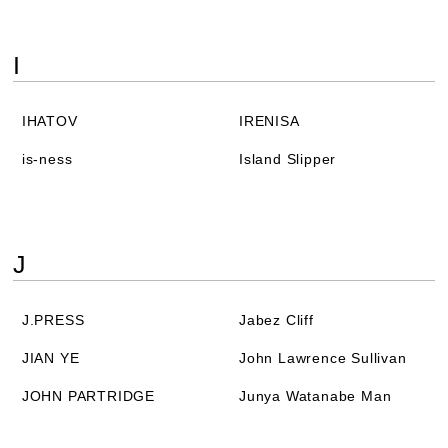
I
IHATOV
IRENISA
is-ness
Island Slipper
J
J.PRESS
Jabez Cliff
JIAN YE
John Lawrence Sullivan
JOHN PARTRIDGE
Junya Watanabe Man