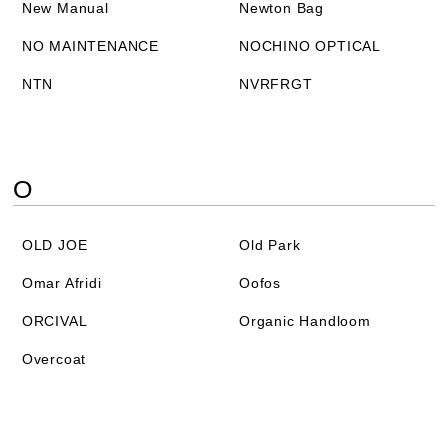
New Manual
Newton Bag
NO MAINTENANCE
NOCHINO OPTICAL
NTN
NVRFRGT
O
OLD JOE
Old Park
Omar Afridi
Oofos
ORCIVAL
Organic Handloom
Overcoat