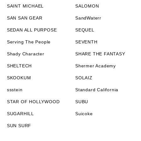
SAINT MICHAEL
SALOMON
SAN SAN GEAR
SandWaterr
SEDAN ALL PURPOSE
SEQUEL
Serving The People
SEVENTH
Shady Character
SHARE THE FANTASY
SHELTECH
Shermer Academy
SKOOKUM
SOLAIZ
ssstein
Standard California
STAR OF HOLLYWOOD
SUBU
SUGARHILL
Suicoke
SUN SURF