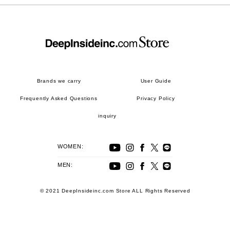
Brands we carry
User Guide
Frequently Asked Questions
Privacy Policy
inquiry
WOMEN:
MEN:
© 2021 DeepInsideinc.com Store ALL Rights Reserved