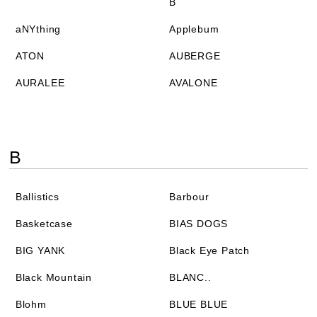
B
aNYthing
Applebum
ATON
AUBERGE
AURALEE
AVALONE
B
Ballistics
Barbour
Basketcase
BIAS DOGS
BIG YANK
Black Eye Patch
Black Mountain
BLANC..
Blohm
BLUE BLUE