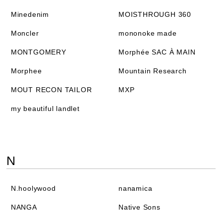
Minedenim
MOISTHROUGH 360
Moncler
mononoke made
MONTGOMERY
Morphée SAC À MAIN
Morphee
Mountain Research
MOUT RECON TAILOR
MXP
my beautiful landlet
N
N.hoolywood
nanamica
NANGA
Native Sons