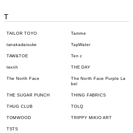
T
TAILOR TOYO
Tamme
tanakadaisuke
TapWater
TAW&TOE
Ten c
texnh
THE DAY
The North Face
The North Face Purple La
bel
THE SUGAR PUNCH
THING FABRICS
THUG CLUB
TOLQ
TOMWOOD
TRIPPY MIKIO ART
TSTS