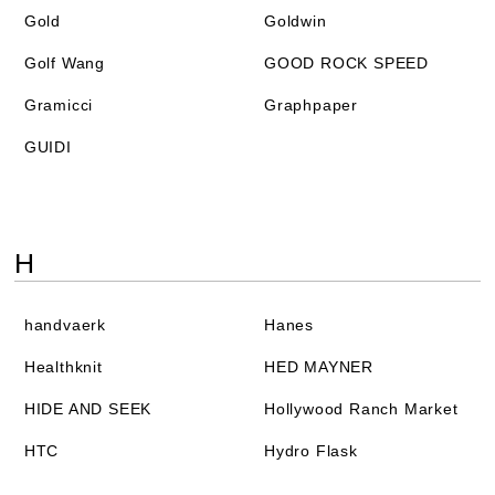
Gold
Goldwin
Golf Wang
GOOD ROCK SPEED
Gramicci
Graphpaper
GUIDI
H
handvaerk
Hanes
Healthknit
HED MAYNER
HIDE AND SEEK
Hollywood Ranch Market
HTC
Hydro Flask