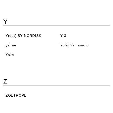
Y
Y(dot) BY NORDISK
Y-3
yahae
Yohji Yamamoto
Yoke
Z
ZOETROPE