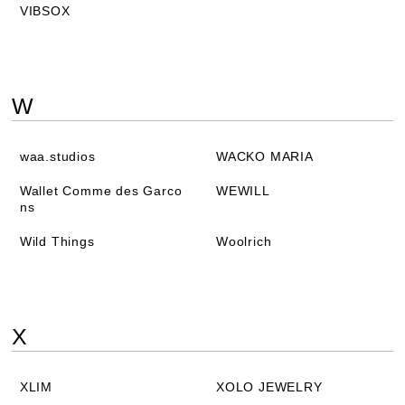
VIBSOX
W
waa.studios
WACKO MARIA
Wallet Comme des Garco
WEWILL
ns
Wild Things
Woolrich
X
XLIM
XOLO JEWELRY