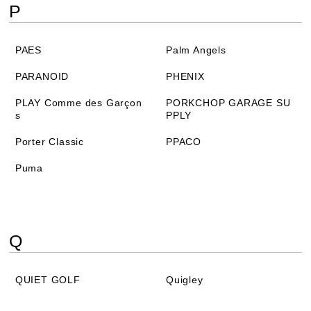
P
PAES
Palm Angels
PARANOID
PHENIX
PLAY Comme des Garçon
PORKCHOP GARAGE SU
s
PPLY
Porter Classic
PPACO
Puma
Q
QUIET GOLF
Quigley