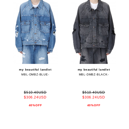
my beautiful landlet
my beautiful landlet
MBL-DMBZ-BLUE-
MBL-DMBZ-BLACK-
$510.40USD
$510.40USD
$306.24USD
$306.24USD
40%OFF
40%OFF