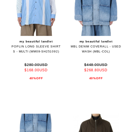
my beautiful landlet
my beautiful landlet
POPLIN LONG SLEEVE SHIRT
MBL DENIM COVERALL - USED
S - MULTI (WM09-SH251092)
WASH (MBL-COL)
$280.00USD
$448.00USD
$168.00USD
$268.80USD
40%OFF
40%OFF