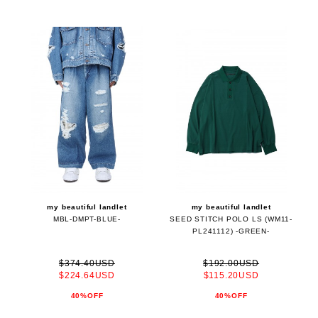
my beautiful landlet
my beautiful landlet
MBL-DMPT-BLUE-
SEED STITCH POLO LS (WM11-
PL241112) -GREEN-
$374.40USD
$192.00USD
$224.64USD
$115.20USD
40%OFF
40%OFF