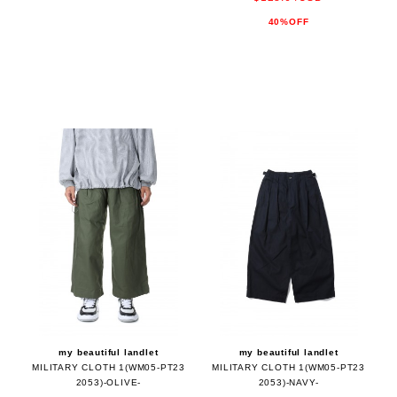
40%OFF
my beautiful landlet
my beautiful landlet
MILITARY CLOTH 1(WM05-PT23
MILITARY CLOTH 1(WM05-PT23
2053)-OLIVE-
2053)-NAVY-