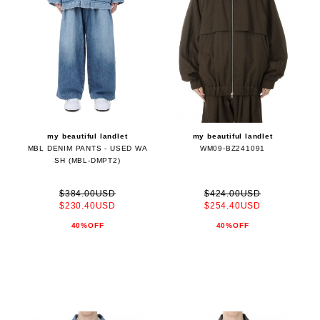
my beautiful landlet
my beautiful landlet
MBL DENIM PANTS - USED WA
WM09-BZ241091
SH (MBL-DMPT2)
$384.00USD
$424.00USD
$230.40USD
$254.40USD
40%OFF
40%OFF