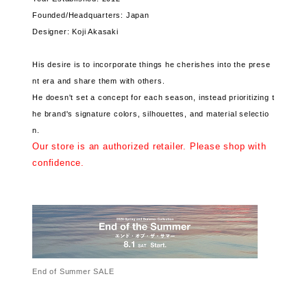
Founded/Headquarters: Japan
Designer: Koji Akasaki
His desire is to incorporate things he cherishes into the prese
nt era and share them with others.
He doesn't set a concept for each season, instead prioritizing t
he brand's signature colors, silhouettes, and material selectio
n.
Our store is an authorized retailer. Please shop with
confidence.
End of Summer SALE