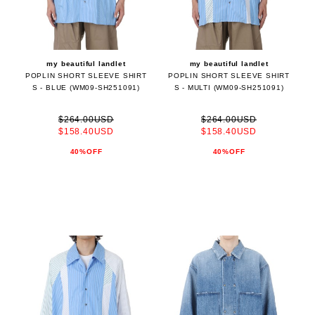
my beautiful landlet
my beautiful landlet
POPLIN SHORT SLEEVE SHIRT
POPLIN SHORT SLEEVE SHIRT
S - BLUE (WM09-SH251091)
S - MULTI (WM09-SH251091)
$264.00USD
$264.00USD
$158.40USD
$158.40USD
40%OFF
40%OFF