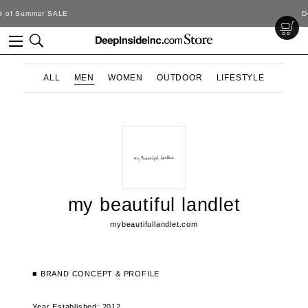
DeepInside Studio
ALL
MEN
WOMEN
OUTDOOR
LIFESTYLE
my beautiful landlet
mybeautifullandlet.com
■ BRAND CONCEPT & PROFILE
Year Established: 2012