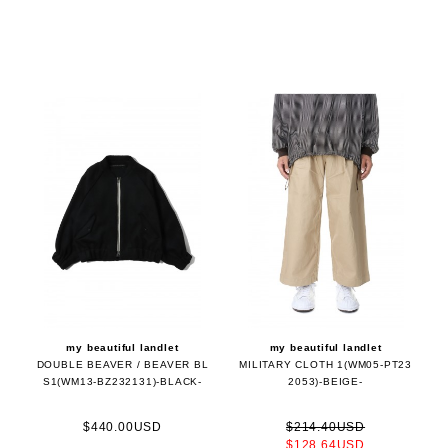
my beautiful landlet
my beautiful landlet
DOUBLE BEAVER / BEAVER BL
MILITARY CLOTH 1(WM05-PT23
S1(WM13-BZ232131)-BLACK-
2053)-BEIGE-
$440.00USD
$214.40USD
$128.64USD