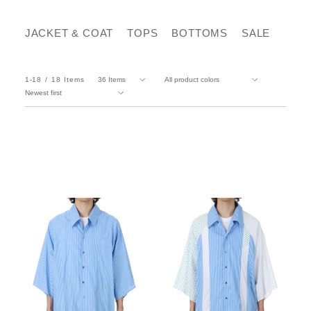
JACKET & COAT
TOPS
BOTTOMS
SALE
1-18
18
Items