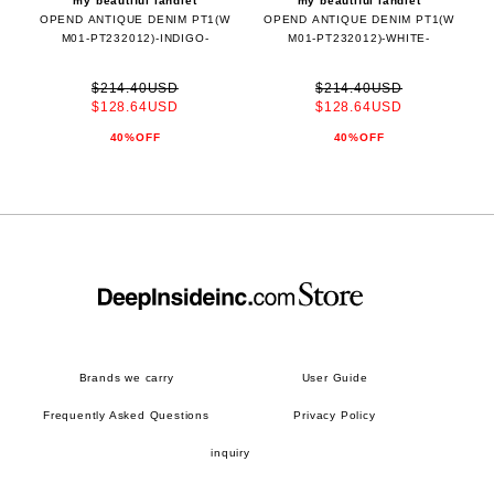
my beautiful landlet
my beautiful landlet
OPEND ANTIQUE DENIM PT1(W
OPEND ANTIQUE DENIM PT1(W
M01-PT232012)-INDIGO-
M01-PT232012)-WHITE-
$214.40USD
$214.40USD
$128.64USD
$128.64USD
40%OFF
40%OFF
Brands we carry
User Guide
Frequently Asked Questions
Privacy Policy
inquiry