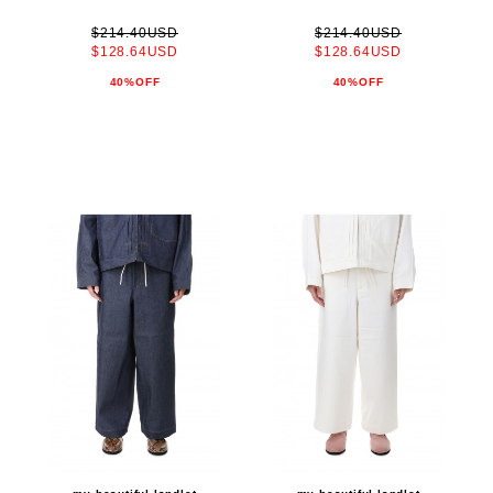
$214.40USD
$214.40USD
$128.64USD
$128.64USD
40%OFF
40%OFF