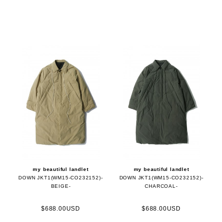
my beautiful landlet
my beautiful landlet
DOWN JKT1(WM15-CO232152)-
DOWN JKT1(WM15-CO232152)-
BEIGE-
CHARCOAL-
$688.00USD
$688.00USD