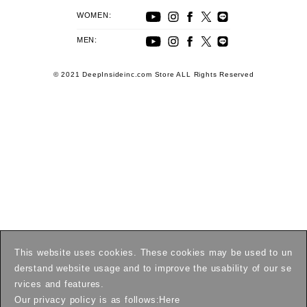
WOMEN:
MEN:
© 2021 DeepInsideinc.com Store ALL Rights Reserved
This website uses cookies. These cookies may be used to un
derstand website usage and to improve the usability of our se
rvices and features.
Our privacy policy is as follows:
Here