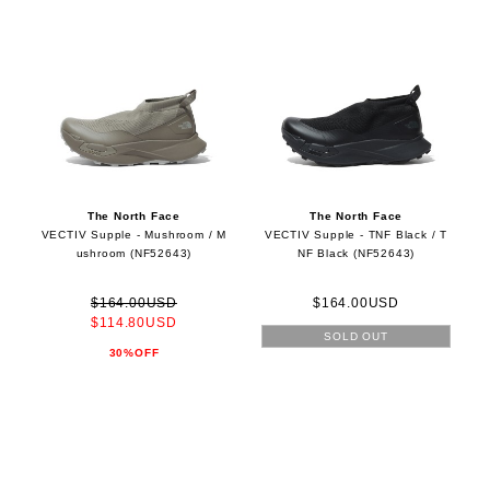
The North Face
The North Face
VECTIV Supple - Mushroom / M
VECTIV Supple - TNF Black / T
ushroom (NF52643)
NF Black (NF52643)
$164.00USD
$164.00USD
$114.80USD
SOLD OUT
30%OFF