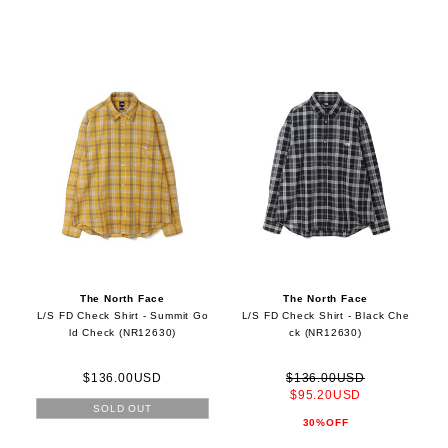
The North Face
The North Face
L/S FD Check Shirt - Summit Go
L/S FD Check Shirt - Black Che
ld Check (NR12630)
ck (NR12630)
$136.00USD
$136.00USD
$95.20USD
SOLD OUT
30%OFF