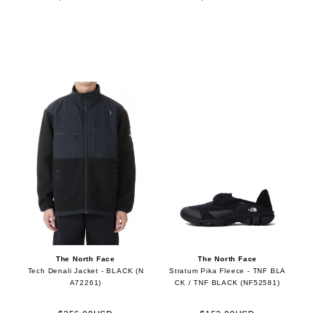
The North Face
The North Face
Tech Denali Jacket - BLACK (N
Stratum Pika Fleece - TNF BLA
A72261)
CK / TNF BLACK (NF52581)