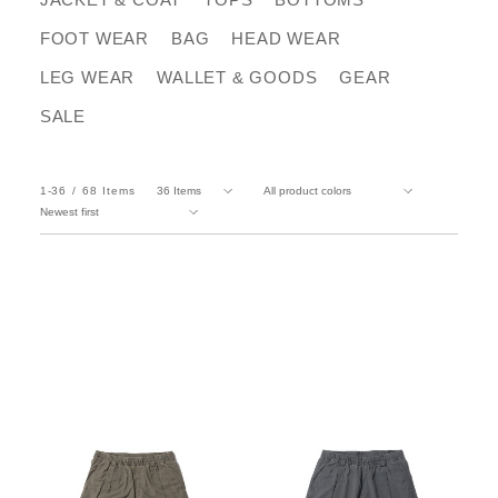
FOOT WEAR
BAG
HEAD WEAR
LEG WEAR
WALLET & GOODS
GEAR
SALE
1-36
68
Items