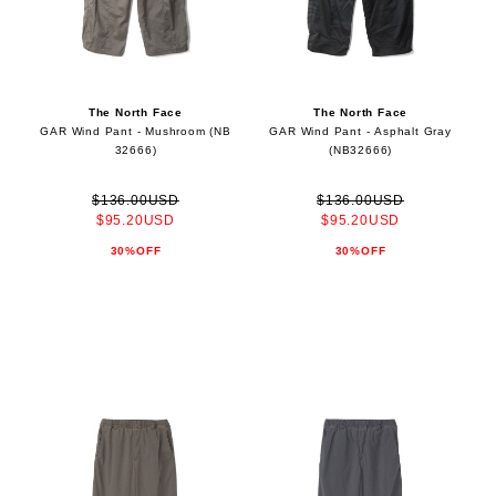
The North Face
The North Face
GAR Wind Pant - Mushroom (NB
GAR Wind Pant - Asphalt Gray
32666)
(NB32666)
$136.00USD
$136.00USD
$95.20USD
$95.20USD
30%OFF
30%OFF