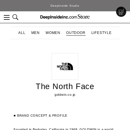
DeepInside Studio
ALL
MEN
WOMEN
OUTDOOR
LIFESTYLE
The North Face
goldwin.co.jp
■ BRAND CONCEPT & PROFILE
Founded in Berkeley, California in 1968, GOLDWIN is a world