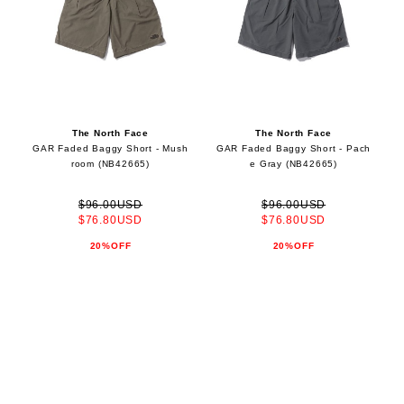
The North Face
The North Face
GAR Faded Baggy Short - Mush
GAR Faded Baggy Short - Pach
room (NB42665)
e Gray (NB42665)
$96.00USD
$96.00USD
$76.80USD
$76.80USD
20%OFF
20%OFF