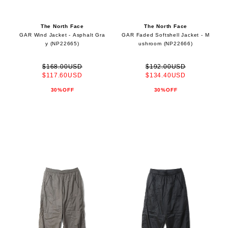
The North Face
The North Face
GAR Wind Jacket - Asphalt Gra
GAR Faded Softshell Jacket - M
y (NP22665)
ushroom (NP22666)
$168.00USD
$192.00USD
$117.60USD
$134.40USD
30%OFF
30%OFF