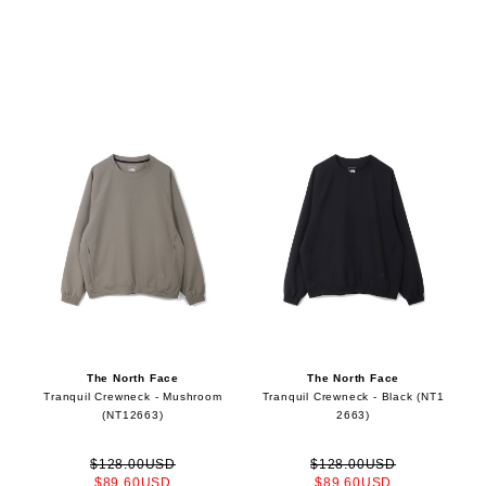
The North Face
The North Face
Tranquil Crewneck - Mushroom
Tranquil Crewneck - Black (NT1
(NT12663)
2663)
$128.00USD
$128.00USD
$89.60USD
$89.60USD