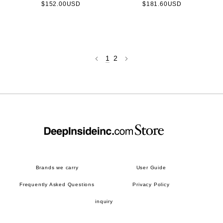
$152.00USD
$181.60USD
1
2
Brands we carry
User Guide
Frequently Asked Questions
Privacy Policy
inquiry