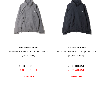
The North Face
The North Face
Versatile Blouson - Stone Srab
Versatile Blouson - Asphalt Gra
(NP22653)
y (NP22653)
$136.00USD
$136.00USD
$89.60USD
$102.40USD
30%OFF
20%OFF