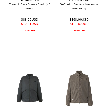
The North Face
The North Face
Tranquil Easy Short - Black (NB
GAR Wind Jacket - Mushroom
42662)
(NP22665)
$88.00USD
$168.00USD
$70.41USD
$117.60USD
20%OFF
30%OFF