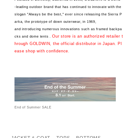
-leading outdoor brand that has continued
to innovate with the
slogan "Always be the best," ever since releasing the Sierra P
arka, the prototype of down outerwear, in 1969,
and introducing numerous innovations such as framed backpa
Our store is an authorized retailer t
cks and dome tents .
hrough GOLDWIN, the official distributor in Japan. Pl
ease shop with confidence.
End of Summer SALE
JACKET & COAT
TOPS
BOTTOMS