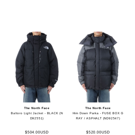
The North Face
The North Face
Baltoro Light Jacket - BLACK (N
Him Down Parka - FUSE BOX G
D92551)
RAY / ASPHALT (ND92547)
$504.00USD
$520.00USD