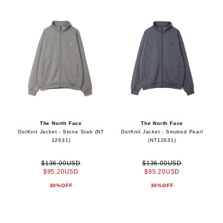
The North Face
The North Face
DotKnit Jacket - Stone Srab (NT
DotKnit Jacket - Smoked Pearl
12631)
(NT12631)
$136.00USD
$136.00USD
$95.20USD
$95.20USD
30%OFF
30%OFF