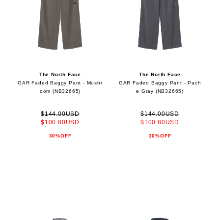
The North Face
The North Face
GAR Faded Baggy Pant - Mushr
GAR Faded Baggy Pant - Pach
oom (NB32665)
e Gray (NB32665)
$144.00USD
$144.00USD
$100.80USD
$100.80USD
30%OFF
30%OFF