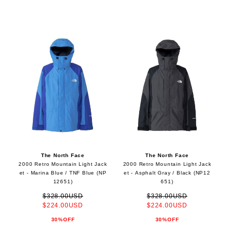
The North Face
The North Face
2000 Retro Mountain Light Jack
2000 Retro Mountain Light Jack
et - Marina Blue / TNF Blue (NP
et - Asphalt Gray / Black (NP12
12651)
651)
$328.00USD
$328.00USD
$224.00USD
$224.00USD
30%OFF
30%OFF