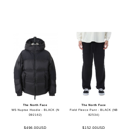
The North Face
The North Face
WS Nuptse Hoodie - BLACK (N
Field Fleece Pant - BLACK (NB
D92162)
82534)
$496.00USD
$152.00USD