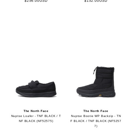
$256.00USD
$152.00USD
The North Face
The North Face
Nuptse Loafer - TNF BLACK / T
Nuptse Bootie WP Backzip - TN
NF BLACK (NF52575)
F BLACK / TNF BLACK (NF5257
7)