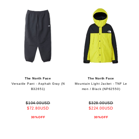
The North Face
The North Face
Versatile Pant - Asphalt Gray (N
Mountain Light Jacket - TNF Le
B32651)
mon / Black (NP62550)
$104.00USD
$328.00USD
$72.80USD
$224.00USD
30%OFF
30%OFF