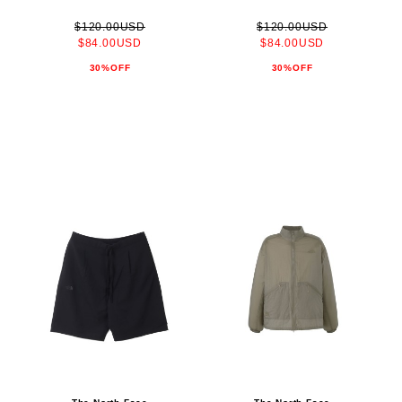
$120.00USD
$120.00USD
$84.00USD
$84.00USD
30%OFF
30%OFF