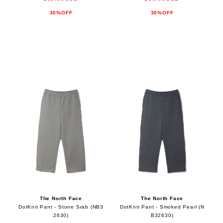
30%OFF
30%OFF
The North Face
The North Face
DotKnit Pant - Stone Srab (NB3
DotKnit Pant - Smoked Pearl (N
2630)
B32630)