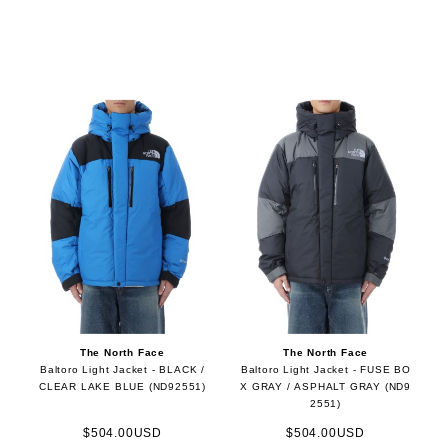
The North Face
The North Face
Baltoro Light Jacket - BLACK /
Baltoro Light Jacket - FUSE BO
CLEAR LAKE BLUE (ND92551)
X GRAY / ASPHALT GRAY (ND9
2551)
$504.00USD
$504.00USD