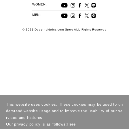
WOMEN:
MEN:
© 2021 DeepInsideinc.com Store ALL Rights Reserved
This website uses cookies. These cookies may be used to un
derstand website usage and to improve the usability of our se
rvices and features.
Our privacy policy is as follows:
Here