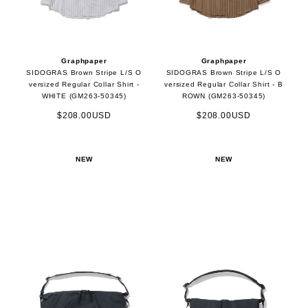
Graphpaper
Graphpaper
SIDOGRAS Brown Stripe L/S O
SIDOGRAS Brown Stripe L/S O
versized Regular Collar Shirt -
versized Regular Collar Shirt - B
WHITE (GM263-50345)
ROWN (GM263-50345)
$208.00USD
$208.00USD
NEW
NEW