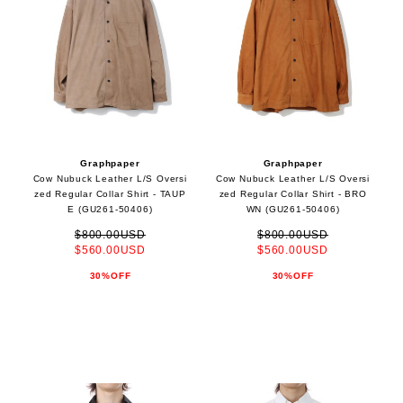
Graphpaper
Graphpaper
Cow Nubuck Leather L/S Oversi
Cow Nubuck Leather L/S Oversi
zed Regular Collar Shirt - TAUP
zed Regular Collar Shirt - BRO
E (GU261-50406)
WN (GU261-50406)
$800.00USD
$800.00USD
$560.00USD
$560.00USD
30%OFF
30%OFF