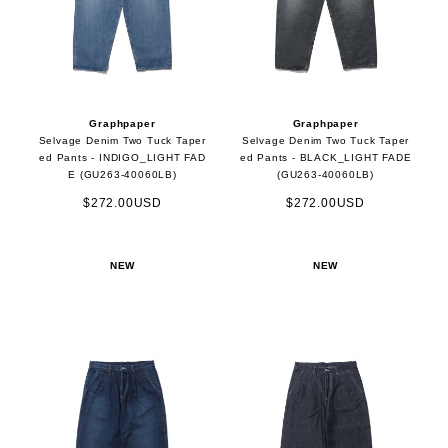
Graphpaper
Graphpaper
Selvage Denim Two Tuck Taper
Selvage Denim Two Tuck Taper
ed Pants - INDIGO_LIGHT FAD
ed Pants - BLACK_LIGHT FADE
E (GU263-40060LB)
(GU263-40060LB)
$272.00USD
$272.00USD
NEW
NEW