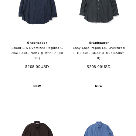
Graphpaper
Graphpaper
Broad L/S Oversized Regular C
Easy Care Poplin L/S Oversized
ollar Shirt - NAVY (GM263-5000
B.D Shirt - GRAY (GM263-5062
1B)
0)
$208.00USD
$208.00USD
NEW
NEW