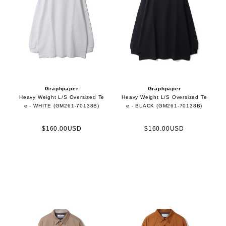
Graphpaper
Graphpaper
Heavy Weight L/S Oversized Te
Heavy Weight L/S Oversized Te
e - WHITE (GM261-70138B)
e - BLACK (GM261-70138B)
$160.00USD
$160.00USD