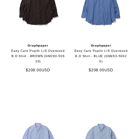
Graphpaper
Graphpaper
Easy Care Poplin L/S Oversized
Easy Care Poplin L/S Oversized
B.D Shirt - BROWN (GM263-506
B.D Shirt - BLUE (GM263-5062
20)
0)
$208.00USD
$208.00USD