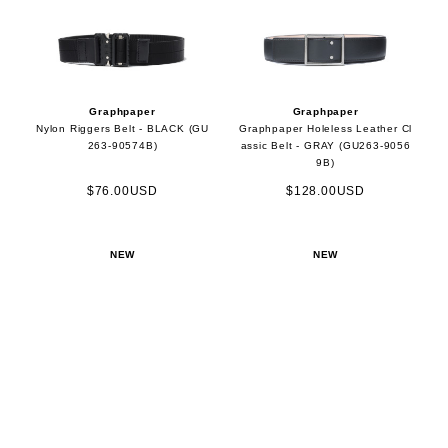
Graphpaper
Graphpaper
Nylon Riggers Belt - BLACK (GU
Graphpaper Holeless Leather Cl
263-90574B)
assic Belt - GRAY (GU263-9056
9B)
$76.00USD
$128.00USD
NEW
NEW