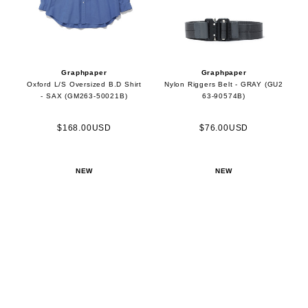
Graphpaper
Graphpaper
Oxford L/S Oversized B.D Shirt
Nylon Riggers Belt - GRAY (GU2
- SAX (GM263-50021B)
63-90574B)
$168.00USD
$76.00USD
NEW
NEW