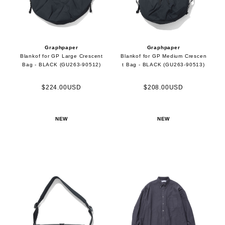
Graphpaper
Graphpaper
Blankof for GP Large Crescent
Blankof for GP Medium Crescen
Bag - BLACK (GU263-90512)
t Bag - BLACK (GU263-90513)
$224.00USD
$208.00USD
NEW
NEW