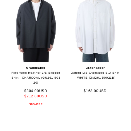
Graphpaper
Graphpaper
Fine Wool Heather L/S Skipper
Oxford L/S Oversized B.D Shirt
Shirt - CHARCOAL (GU261-503
- WHITE (GM261-50021B)
20)
$304.00USD
$168.00USD
$212.80USD
30%OFF