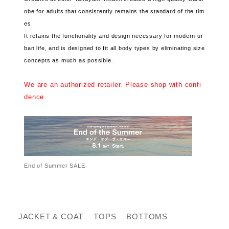
obe for adults that consistently remains the standard of the tim
es.
It retains the functionality and design necessary for modern ur
ban life, and is designed to fit all body types by eliminating size
concepts as much as possible.
We are an authorized retailer. Please shop with confi
dence.
End of Summer SALE
JACKET & COAT
TOPS
BOTTOMS