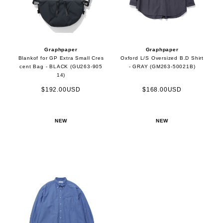
Graphpaper
Graphpaper
Blankof for GP Extra Small Cres
Oxford L/S Oversized B.D Shirt
cent Bag - BLACK (GU263-905
- GRAY (GM263-50021B)
14)
$192.00USD
$168.00USD
NEW
NEW