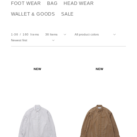
FOOT WEAR
BAG
HEAD WEAR
WALLET & GOODS
SALE
1-36
160
Items
NEW
NEW