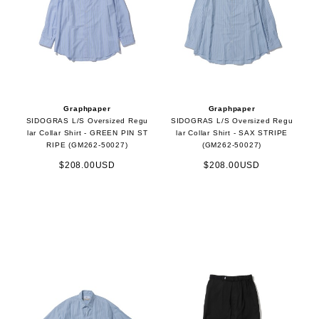
Graphpaper
Graphpaper
SIDOGRAS L/S Oversized Regu
SIDOGRAS L/S Oversized Regu
lar Collar Shirt - GREEN PIN ST
lar Collar Shirt - SAX STRIPE
RIPE (GM262-50027)
(GM262-50027)
$208.00USD
$208.00USD