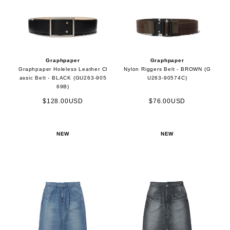
Graphpaper
Graphpaper
Graphpaper Holeless Leather Cl
Nylon Riggers Belt - BROWN (G
assic Belt - BLACK (GU263-905
U263-90574C)
69B)
$128.00USD
$76.00USD
NEW
NEW