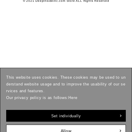
© 2021 DeepInsideinc.com Store ALL Rights Reserved
This website uses cookies. These cookies may be used to un
derstand website usage and to improve the usability of our se
rvices and features.
Our privacy policy is as follows:
Here
Set individually
Allow