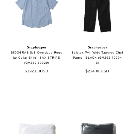
Graphpaper
Graphpaper
SIDOGRAS S/S Oversized Regu
Solotex Twill Wide Tapered Chef
lar Collar Shirt - SAX STRIPE
Pants - BLACK (GM262-40004
(GM262-50029)
B)
$192.00USD
$224.00USD