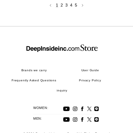
1
2
3
4
5
Brands we carry
User Guide
Frequently Asked Questions
Privacy Policy
inquiry
WOMEN:
MEN: