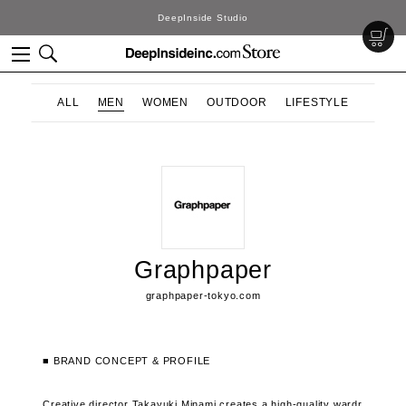
DeepInside Studio
ALL
MEN
WOMEN
OUTDOOR
LIFESTYLE
Graphpaper
graphpaper-tokyo.com
■ BRAND CONCEPT & PROFILE
Creative director Takayuki Minami creates a high-quality wardr