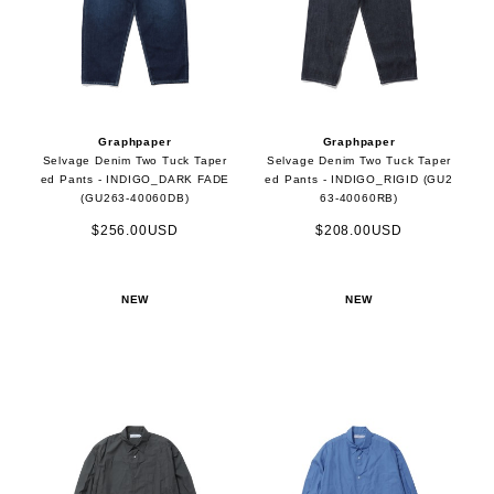
Graphpaper
Graphpaper
Selvage Denim Two Tuck Taper
Selvage Denim Two Tuck Taper
ed Pants - INDIGO_DARK FADE
ed Pants - INDIGO_RIGID (GU2
(GU263-40060DB)
63-40060RB)
$256.00USD
$208.00USD
NEW
NEW