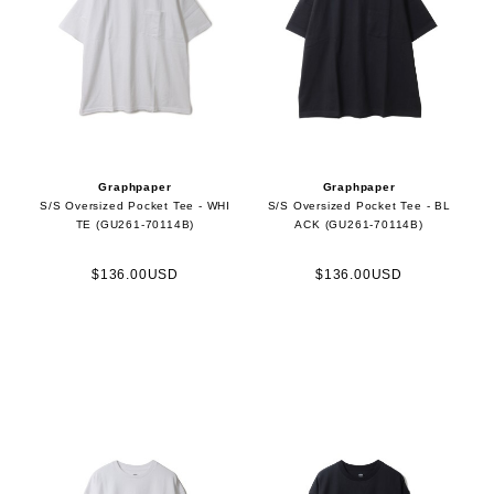
Graphpaper
Graphpaper
S/S Oversized Pocket Tee - WHI
S/S Oversized Pocket Tee - BL
TE (GU261-70114B)
ACK (GU261-70114B)
$136.00USD
$136.00USD