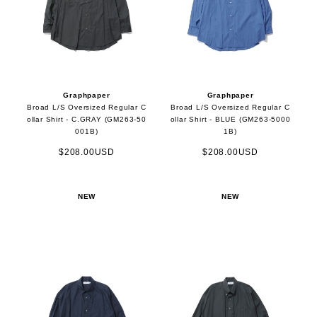
Graphpaper
Graphpaper
Broad L/S Oversized Regular C
Broad L/S Oversized Regular C
ollar Shirt - C.GRAY (GM263-50
ollar Shirt - BLUE (GM263-5000
001B)
1B)
$208.00USD
$208.00USD
NEW
NEW