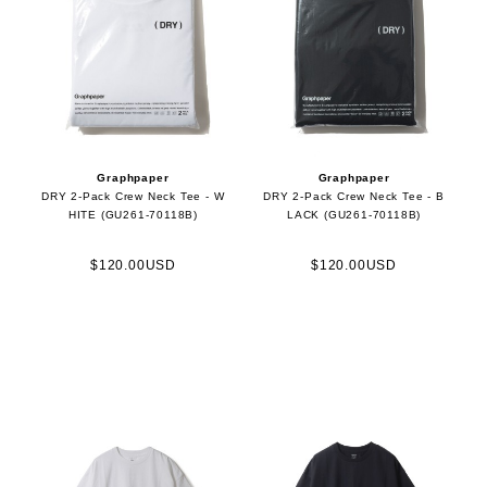
Graphpaper
Graphpaper
DRY 2-Pack Crew Neck Tee - W
DRY 2-Pack Crew Neck Tee - B
HITE (GU261-70118B)
LACK (GU261-70118B)
$120.00USD
$120.00USD