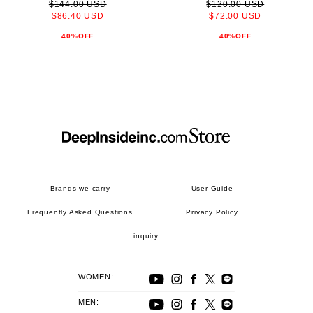
$144.00 USD
$120.00 USD
$86.40 USD
$72.00 USD
40%OFF
40%OFF
Brands we carry
User Guide
Frequently Asked Questions
Privacy Policy
inquiry
WOMEN:
MEN: