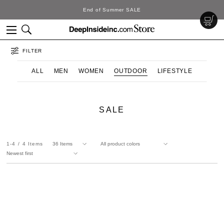
End of Summer SALE
FILTER
ALL
MEN
WOMEN
OUTDOOR
LIFESTYLE
SALE
1-4
4
Items