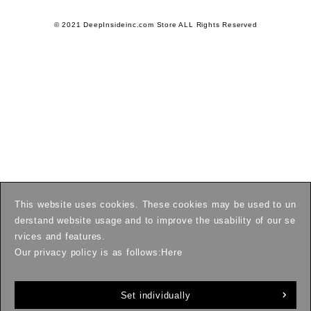
© 2021 DeepInsideinc.com Store ALL Rights Reserved
This website uses cookies. These cookies may be used to un
derstand website usage and to improve the usability of our se
rvices and features.
Our privacy policy is as follows:
Here
Set individually