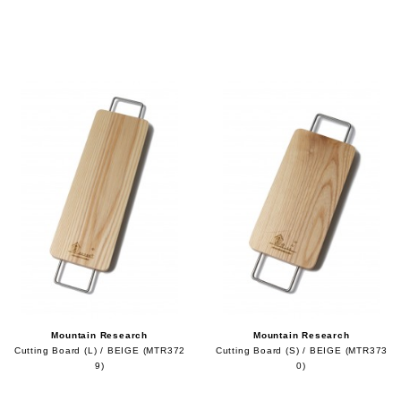
Mountain Research
Mountain Research
Cutting Board (L) / BEIGE (MTR372
Cutting Board (S) / BEIGE (MTR373
9)
0)