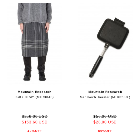
Mountain Research
Mountain Research
Kilt / GRAY (MTR3848)
Sandwich Toaster (MTR3533 )
$256.00 USD
$56.00 USD
$153.60 USD
$28.00 USD
40%OFF
50%OFF