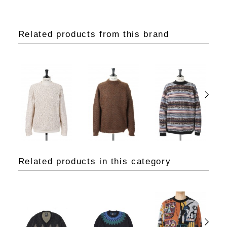
Related products from this brand
Related products in this category