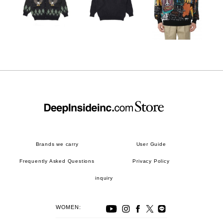
Brands we carry
User Guide
Frequently Asked Questions
Privacy Policy
inquiry
WOMEN: