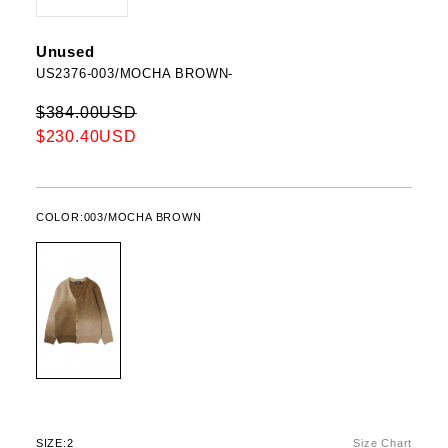
Unused
US2376-003/MOCHA BROWN-
$384.00USD
$230.40USD
COLOR:
003/MOCHA BROWN
SIZE:
2
Size Chart