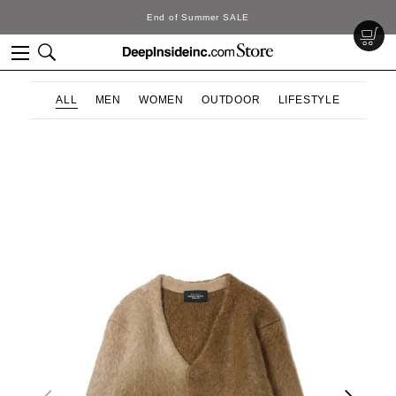
End of Summer SALE
ALL
MEN
WOMEN
OUTDOOR
LIFESTYLE