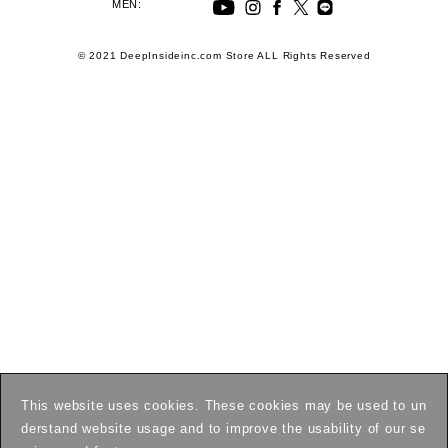
MEN:
© 2021 DeepInsideinc.com Store ALL Rights Reserved
This website uses cookies. These cookies may be used to un
derstand website usage and to improve the usability of our se