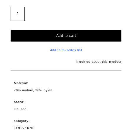
2
Add to cart
Add to favorites list
Inquiries about this product
Material:
70% mohair, 30% nylon
brand:
Unused
category:
TOPS / KNIT