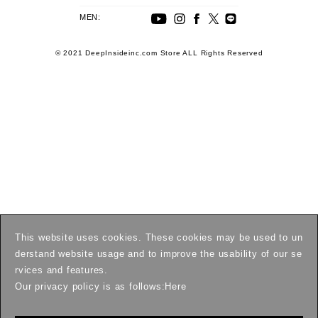
MEN:
© 2021 DeepInsideinc.com Store ALL Rights Reserved
This website uses cookies. These cookies may be used to un
derstand website usage and to improve the usability of our se
rvices and features.
Our privacy policy is as follows:
Here