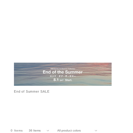
End of Summer SALE
0
Items