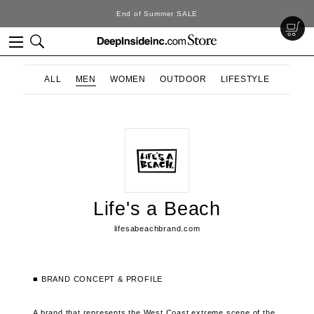
End of Summer SALE
ALL
MEN
WOMEN
OUTDOOR
LIFESTYLE
Life's a Beach
lifesabeachbrand.com
■ BRAND CONCEPT & PROFILE
A brand that represents the West Coast extreme scene of the