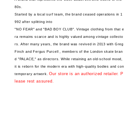
80s.
Started by a local surf team, the brand
ceased operations in 1
992
after splitting into
"NO FEAR" and "BAD BOY CLUB".
Vintage clothing from that e
ra remains scarce and
is highly valued among vintage collecto
rs.
After many years, the brand
was revived in 2013
with Greg
Finch and Fergus Purcell ,
members of the London skate bran
d "PALACE," as directors.
While retaining an old-school mood,
it is reborn for the modern era with
high-quality bodies and
con
Our store is an authorized retailer. P
temporary artwork.
lease rest assured.