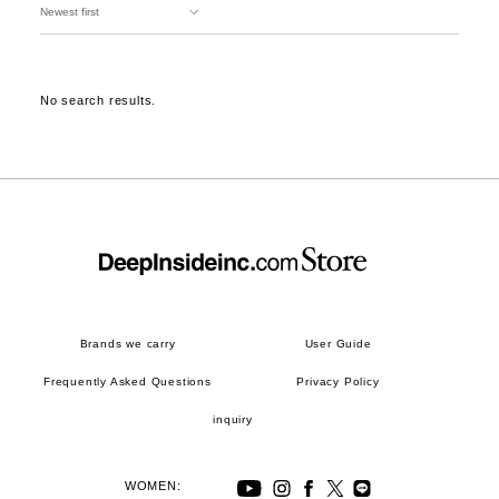
No search results.
Brands we carry
User Guide
Frequently Asked Questions
Privacy Policy
inquiry
WOMEN: