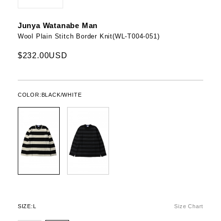
Junya Watanabe Man
Wool Plain Stitch Border Knit(WL-T004-051)
$232.00USD
COLOR:
BLACK/WHITE
SIZE:
L
Size Chart