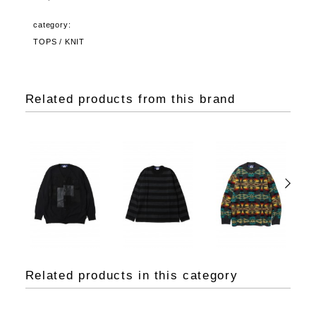
category:
TOPS / KNIT
Related products from this brand
Related products in this category