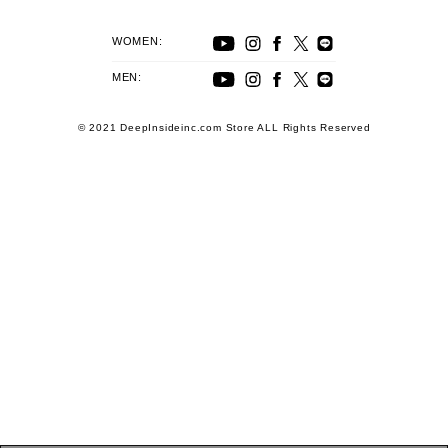
WOMEN:
MEN:
© 2021 DeepInsideinc.com Store ALL Rights Reserved