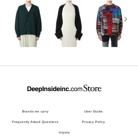
Brands we carry
User Guide
Frequently Asked Questions
Privacy Policy
inquiry