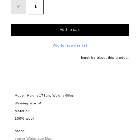
M
L
Add to cart
Add to favorites list
Inquiries about this product
Model: Height 178cm, Weight 60kg,
Wearing size: M
Material:
100% wool
brand:
Junya Watanabe Man