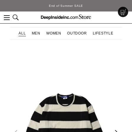
End of Summer SALE
ALL
MEN
WOMEN
OUTDOOR
LIFESTYLE