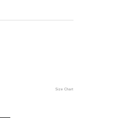
Size Chart