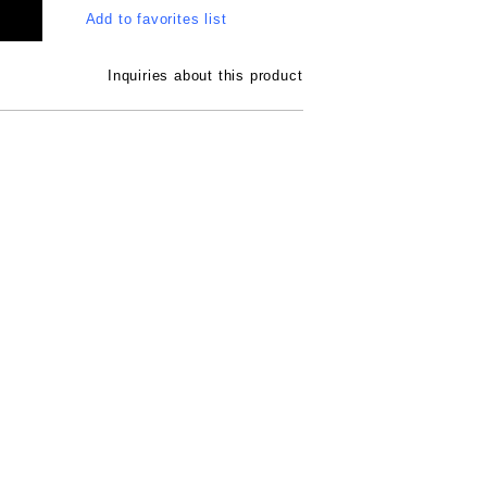
Add to favorites list
Inquiries about this product