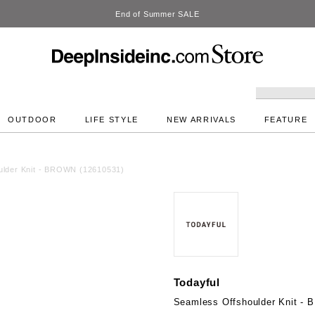
DeepInside Studio
OUTDOOR
LIFE STYLE
NEW ARRIVALS
FEATURE
ulder Knit - BROWN (12610531)
Todayful
Seamless Offshoulder Knit -