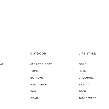
OUTDOOR
LIFE STYLE
OAT
JACKET & COAT
GOLF
TOPS
HOME
BOTTOMS
GROOMING
FOOT WEAR
BEAUTY
BAG
TECH
GEAR
TABLE WARE
R