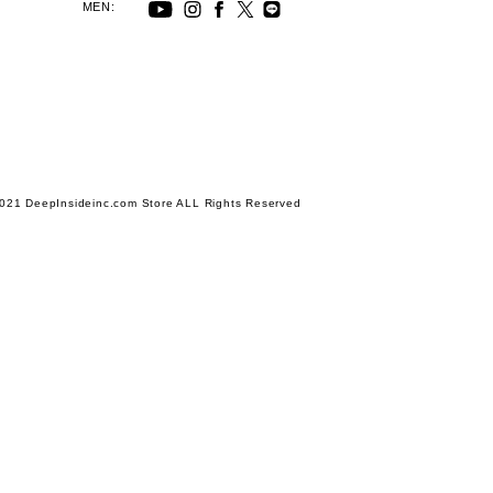
MEN:
021 DeepInsideinc.com Store ALL Rights Reserved