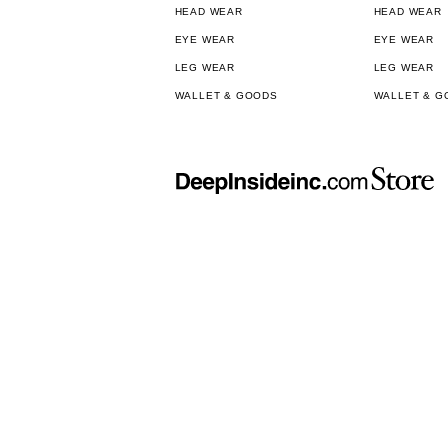
HEAD WEAR
HEAD WEAR
EYE WEAR
EYE WEAR
LEG WEAR
LEG WEAR
WALLET & GOODS
WALLET & G