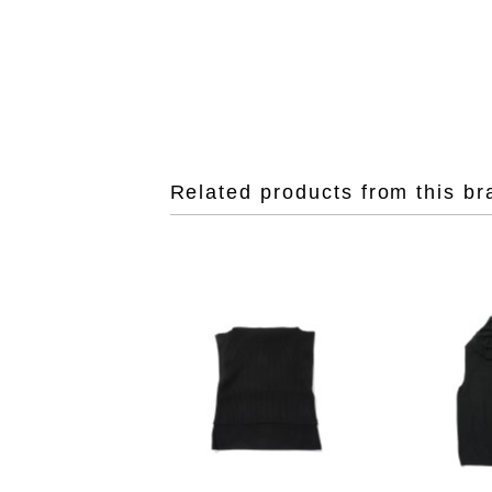
Related products from this br