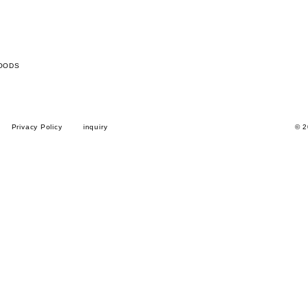
OODS
Privacy Policy
inquiry
© 2