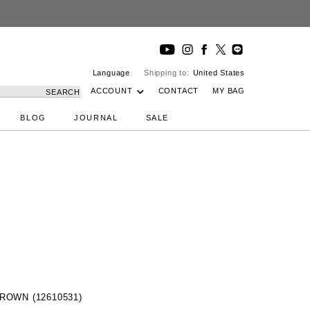
Language
Shipping to:
United States
ACCOUNT
CONTACT
MY BAG
SEARCH
BLOG
JOURNAL
SALE
 BROWN (12610531)