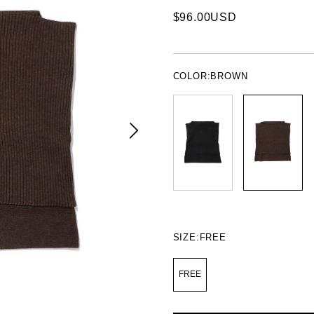
$96.00USD
COLOR:
BROWN
SIZE:
FREE
FREE