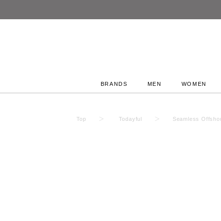
BRANDS
MEN
WOMEN
Top
Todayful
Seamless Offsho