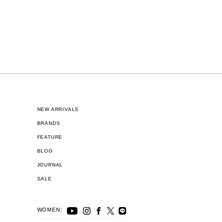
NEW ARRIVALS
BRANDS
FEATURE
BLOG
JOURNAL
SALE
WOMEN: