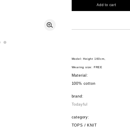
Add to cart
Model: Height 160cm,
Wearing size: FREE
Material:
100% cotton
brand:
Todayful
category:
TOPS / KNIT