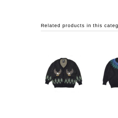
Related products in this cate