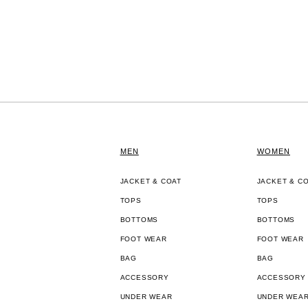
MEN
WOMEN
JACKET & COAT
JACKET & C
TOPS
TOPS
BOTTOMS
BOTTOMS
FOOT WEAR
FOOT WEAR
BAG
BAG
ACCESSORY
ACCESSORY
UNDER WEAR
UNDER WEA