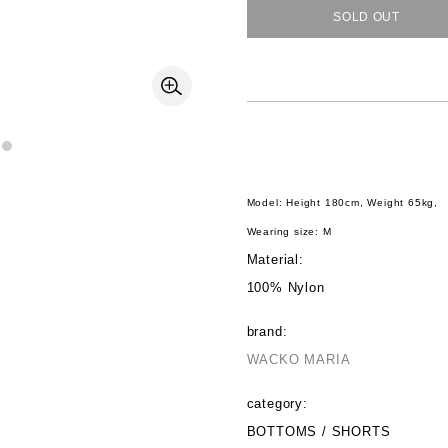
SOLD OUT
Model: Height 180cm, Weight 65kg,
Wearing size: M
Material:
100% Nylon
brand:
WACKO MARIA
category:
BOTTOMS / SHORTS