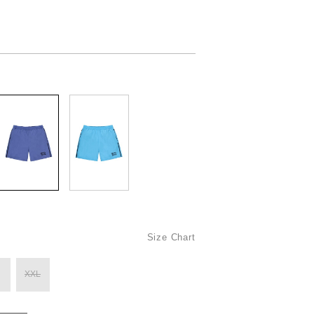
Size Chart
XXL