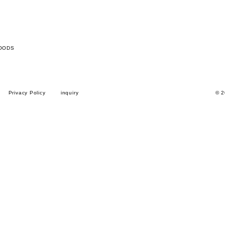
OODS
Privacy Policy
inquiry
© 2