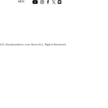
MEN:
021 DeepInsideinc.com Store ALL Rights Reserved