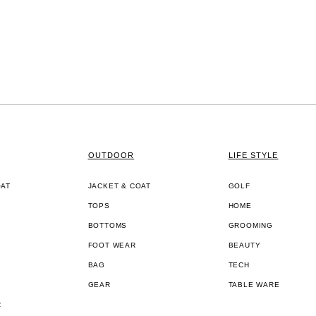
OUTDOOR
LIFE STYLE
OAT
JACKET & COAT
GOLF
TOPS
HOME
BOTTOMS
GROOMING
FOOT WEAR
BEAUTY
BAG
TECH
GEAR
TABLE WARE
R