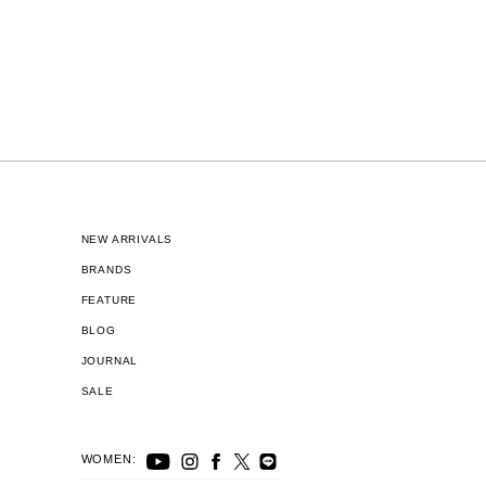
NEW ARRIVALS
BRANDS
FEATURE
BLOG
JOURNAL
SALE
WOMEN: