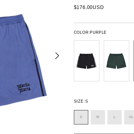
$176.00USD
COLOR:
PURPLE
SIZE:
S
S
M
L
XL