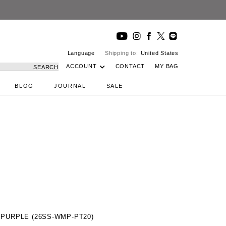
Language
Shipping to:
United States
ACCOUNT
CONTACT
MY BAG
SEARCH
BLOG
JOURNAL
SALE
/ PURPLE (26SS-WMP-PT20)