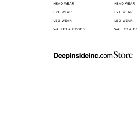
HEAD WEAR
HEAD WEAR
EYE WEAR
EYE WEAR
LEG WEAR
LEG WEAR
WALLET & GOODS
WALLET & G