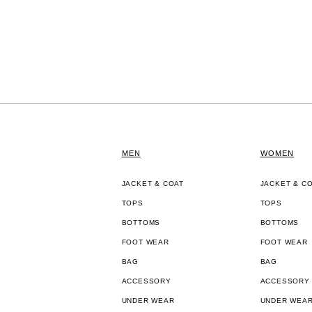
MEN
WOMEN
JACKET & COAT
JACKET & C
TOPS
TOPS
BOTTOMS
BOTTOMS
FOOT WEAR
FOOT WEAR
BAG
BAG
ACCESSORY
ACCESSORY
UNDER WEAR
UNDER WEA