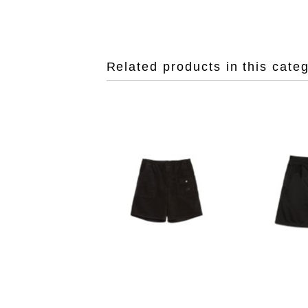
Related products in this cate