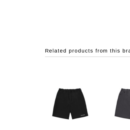
Related products from this br