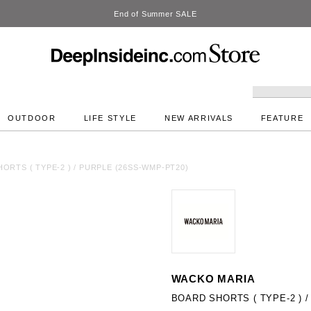
DeepInside Studio
OUTDOOR
LIFE STYLE
NEW ARRIVALS
FEATURE
ORTS ( TYPE-2 ) / PURPLE (26SS-WMP-PT20)
WACKO MARIA
BOARD SHORTS ( TYPE-2 ) 