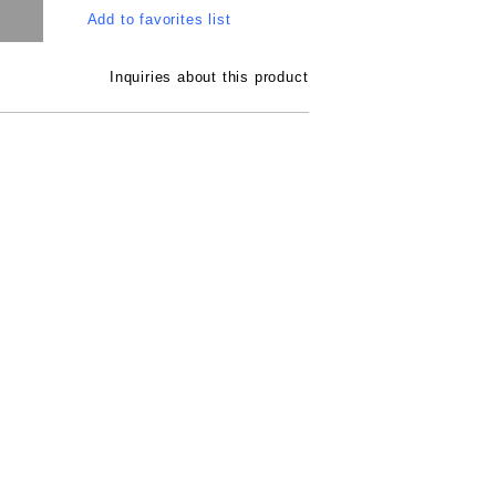
Add to favorites list
Inquiries about this product