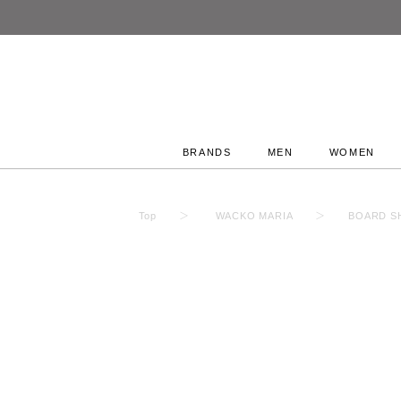
BRANDS
MEN
WOMEN
Top
WACKO MARIA
BOARD SH