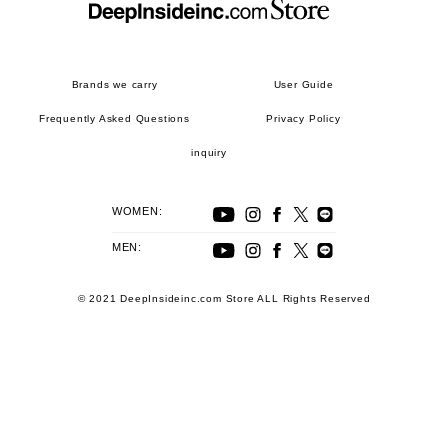
Brands we carry
User Guide
Frequently Asked Questions
Privacy Policy
inquiry
WOMEN:
MEN:
© 2021 DeepInsideinc.com Store ALL Rights Reserved