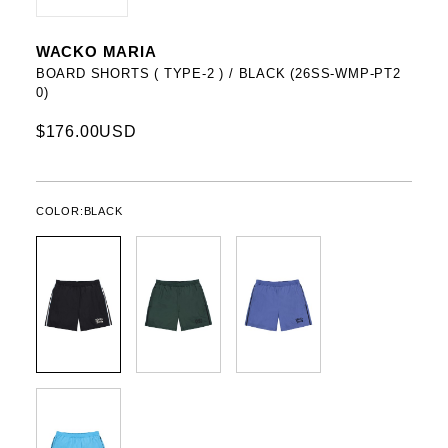
WACKO MARIA
BOARD SHORTS ( TYPE-2 ) / BLACK (26SS-WMP-PT2
0)
$176.00USD
COLOR:
BLACK