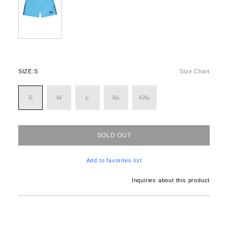
SIZE:
S
Size Chart
S
M
L
XL
XXL
SOLD OUT
Add to favorites list
Inquiries about this product