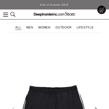
SALE
DeepInside Stu
ALL
MEN
WOMEN
OUTDOOR
LIFESTYLE