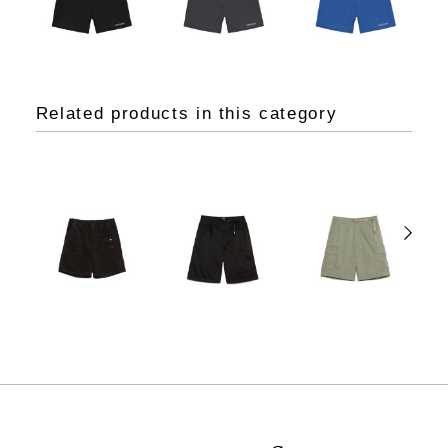
Related products in this category