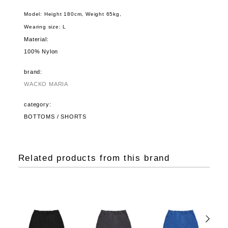
Model: Height 180cm, Weight 65kg,
Wearing size: L
Material:
100% Nylon
brand:
WACKO MARIA
category:
BOTTOMS / SHORTS
Related products from this brand