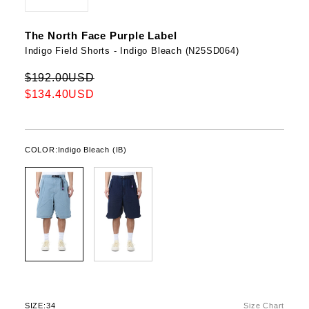
The North Face Purple Label
Indigo Field Shorts - Indigo Bleach (N25SD064)
$192.00USD
$134.40USD
COLOR:
Indigo Bleach (IB)
SIZE:
34
Size Chart