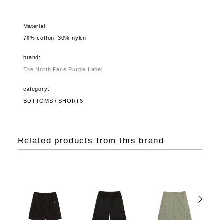
Material:
70% cotton, 30% nylon
brand:
The North Face Purple Label
category:
BOTTOMS / SHORTS
Related products from this brand