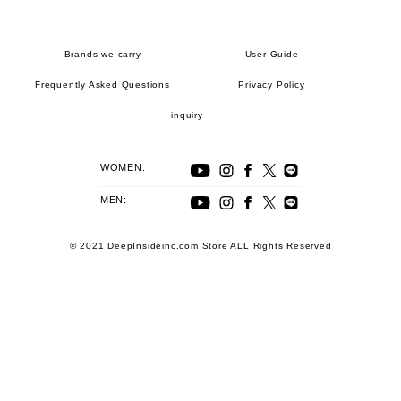
Brands we carry
User Guide
Frequently Asked Questions
Privacy Policy
inquiry
WOMEN:
MEN:
© 2021 DeepInsideinc.com Store ALL Rights Reserved