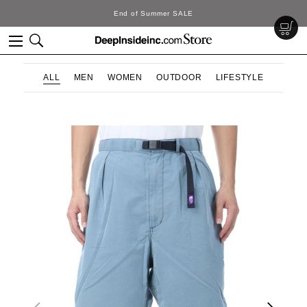
SALE
DeepInside Stu
ALL
MEN
WOMEN
OUTDOOR
LIFESTYLE