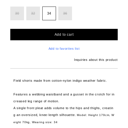
30
32
34
36
Add to cart
Add to favorites list
Inquiries about this product
Field shorts made from cotton-nylon indigo weather fabric.
Features a webbing waistband and a gusset in the crotch for in
creased leg range of motion.
A single front pleat adds volume to the hips and thighs, creatin
g an oversized, knee-length silhouette.
Model: Height 179cm, W
eight 70kg,
Wearing size: 34