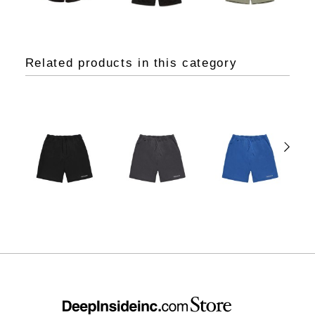
Related products in this category