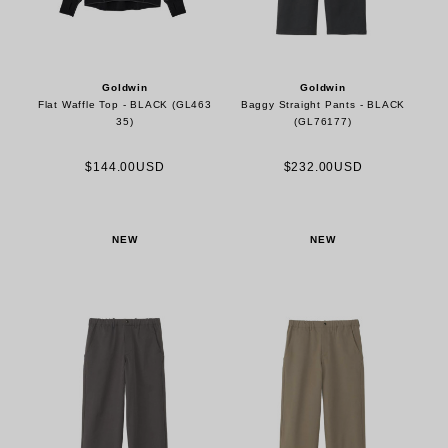
Goldwin
Goldwin
Flat Waffle Top - BLACK (GL463
Baggy Straight Pants - BLACK
35)
(GL76177)
$144.00USD
$232.00USD
NEW
NEW