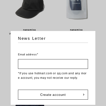
nanamica
nanamica
Washed Chino Cap - Black (S26
Tech Belt - Navy (SURF209)
News Letter
FP067)
$76.00USD
$31.20USD
*
Email address
NEW
NEW
*If you use hotmail.com or qq.com and any mor
e account, you may not receive our reply.
Create account