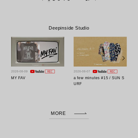
Deepinside Studio
2026-08-09
2026-08-07
2
MY FAV
a few minutes #15 / SUN S
a
URF
MORE