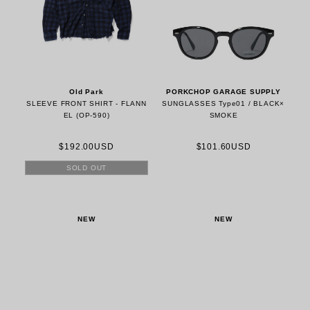
Old Park
PORKCHOP GARAGE SUPPLY
SLEEVE FRONT SHIRT - FLANN
SUNGLASSES Type01 / BLACK×
EL (OP-590)
SMOKE
$192.00USD
$101.60USD
SOLD OUT
NEW
NEW