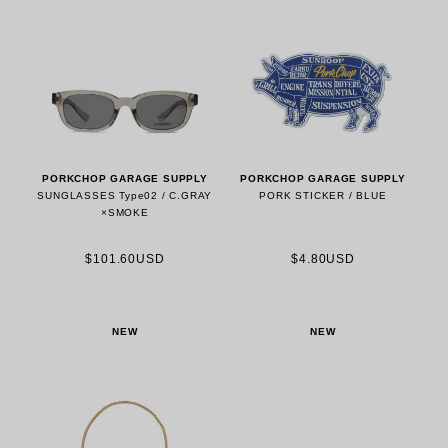
PORKCHOP GARAGE SUPPLY
PORKCHOP GARAGE SUPPLY
SUNGLASSES Type02 / C.GRAY
PORK STICKER / BLUE
×SMOKE
$101.60USD
$4.80USD
NEW
NEW