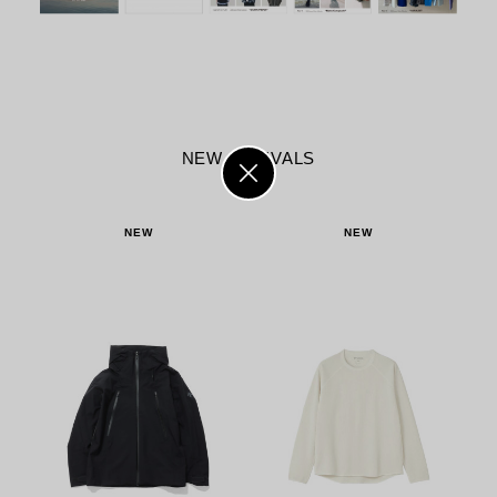
NEW ARRIVALS
NEW
NEW