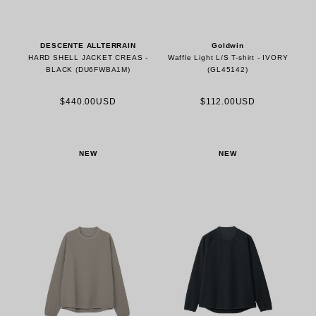
DESCENTE ALLTERRAIN
Goldwin
HARD SHELL JACKET CREAS -
Waffle Light L/S T-shirt - IVORY
BLACK (DU6FWBA1M)
(GL45142)
$440.00USD
$112.00USD
NEW
NEW