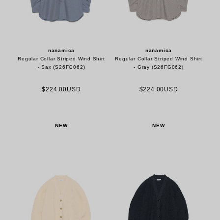
nanamica
nanamica
Regular Collar Striped Wind Shirt
Regular Collar Striped Wind Shirt
- Sax (S26FG062)
- Gray (S26FG062)
$224.00USD
$224.00USD
NEW
NEW