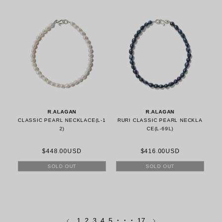
R.ALAGAN
R.ALAGAN
CLASSIC PEARL NECKLACE(L-1
RURI CLASSIC PEARL NECKLA
2)
CE(L-69L)
$448.00USD
$416.00USD
SOLD OUT
SOLD OUT
1
2
3
4
5
・・・
17