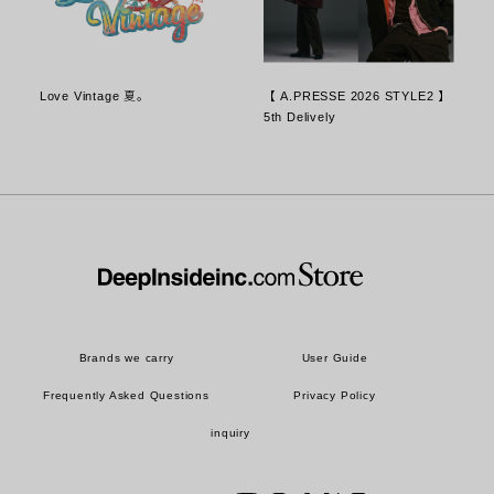
Love Vintage 夏。
【 A.PRESSE 2026 STYLE2 】
5th Delively
Brands we carry
User Guide
Frequently Asked Questions
Privacy Policy
inquiry