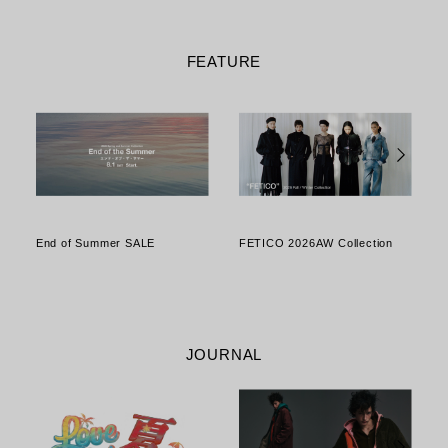
FEATURE
End of Summer SALE
FETICO 2026AW Collection
o
JOURNAL