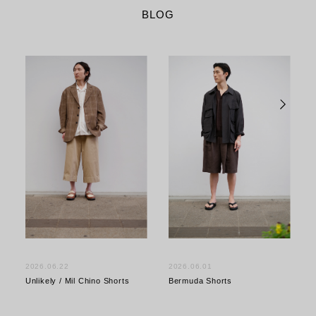
BLOG
2026.06.22
2026.06.01
Unlikely / Mil Chino Shorts
Bermuda Shorts
S