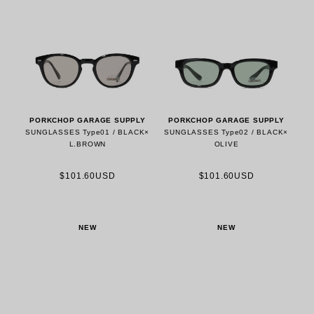
PORKCHOP GARAGE SUPPLY
PORKCHOP GARAGE SUPPLY
SUNGLASSES Type01 / BLACK×
SUNGLASSES Type02 / BLACK×
L.BROWN
OLIVE
$101.60USD
$101.60USD
NEW
NEW