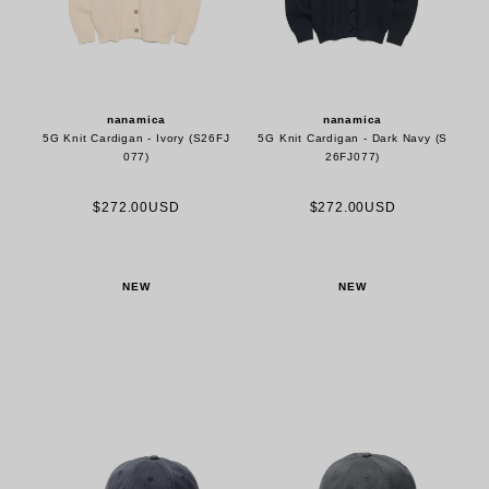
nanamica
nanamica
5G Knit Cardigan - Ivory (S26FJ
5G Knit Cardigan - Dark Navy (S
077)
26FJ077)
$272.00USD
$272.00USD
NEW
NEW