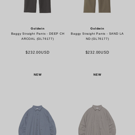
Goldwin
Goldwin
Baggy Straight Pants - DEEP CH
Baggy Straight Pants - SAND LA
ARCOAL (GL76177)
ND (GL76177)
$232.00USD
$232.00USD
NEW
NEW