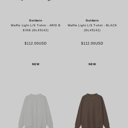
Goldwin
Goldwin
Waffle Light L/S T-shirt - ARID B
Waffle Light L/S T-shirt - BLACK
EIGE (GL45142)
(GL45142)
$112.00USD
$112.00USD
NEW
NEW