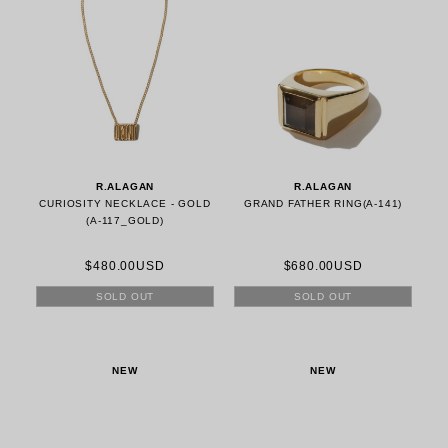
R.ALAGAN
R.ALAGAN
CURIOSITY NECKLACE - GOLD
GRAND FATHER RING(A-141)
(A-117_GOLD)
$480.00USD
$680.00USD
SOLD OUT
SOLD OUT
NEW
NEW