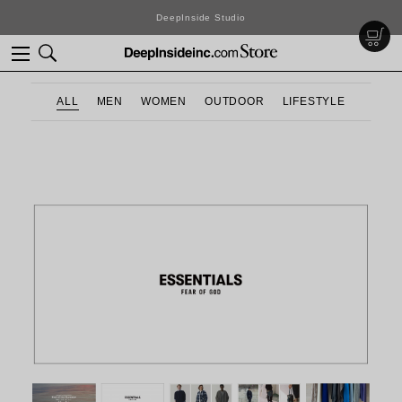
DeepInside Studio
ALL
MEN
WOMEN
OUTDOOR
LIFESTYLE