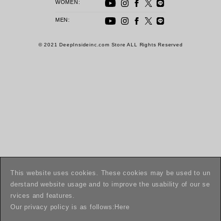
WOMEN:
MEN:
© 2021 DeepInsideinc.com Store ALL Rights Reserved
This website uses cookies. These cookies may be used to un
derstand website usage and to improve the usability of our se
rvices and features.
Our privacy policy is as follows:
Here