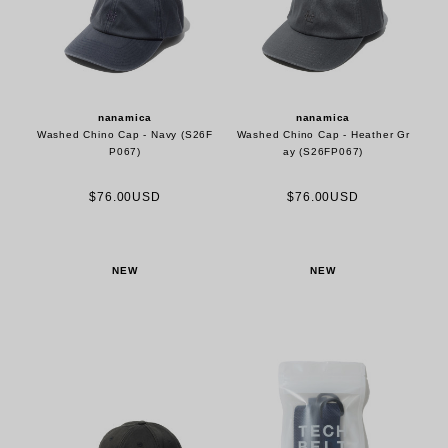
nanamica
nanamica
Washed Chino Cap - Navy (S26F
Washed Chino Cap - Heather Gr
P067)
ay (S26FP067)
$76.00USD
$76.00USD
NEW
NEW