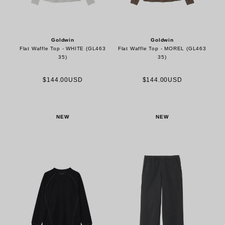
Goldwin
Goldwin
Flat Waffle Top - WHITE (GL463
Flat Waffle Top - MOREL (GL463
35)
35)
$144.00USD
$144.00USD
NEW
NEW