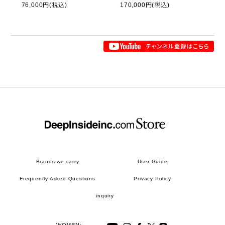
76,000円(税込)
170,000円(税込)
Brands we carry
User Guide
Frequently Asked Questions
Privacy Policy
inquiry