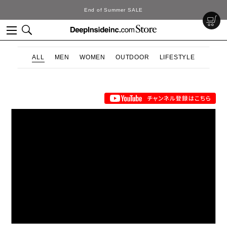
End of Summer SALE
ALL
MEN
WOMEN
OUTDOOR
LIFESTYLE