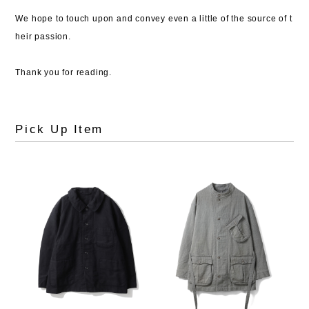
We hope to touch upon and convey even a little of the source of t
heir passion.
Thank you for reading.
Pick Up Item