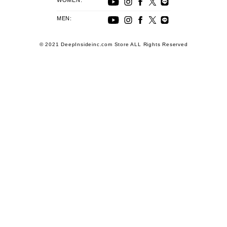
WOMEN:
MEN:
© 2021 DeepInsideinc.com Store ALL Rights Reserved