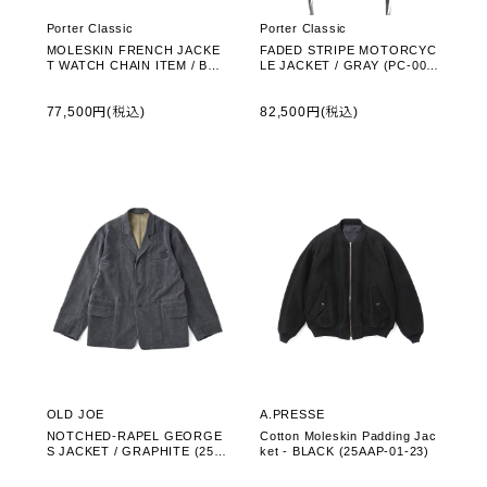
Porter Classic
Porter Classic
MOLESKIN FRENCH JACKE
FADED STRIPE MOTORCYC
T WATCH CHAIN ITEM / BLA
LE JACKET / GRAY (PC-003-
CK (PC-019-3535)
3545)
77,500円(税込)
82,500円(税込)
OLD JOE
A.PRESSE
NOTCHED-RAPEL GEORGE
Cotton Moleskin Padding Jac
S JACKET / GRAPHITE (252
ket - BLACK (25AAP-01-23)
OJ-JK15)