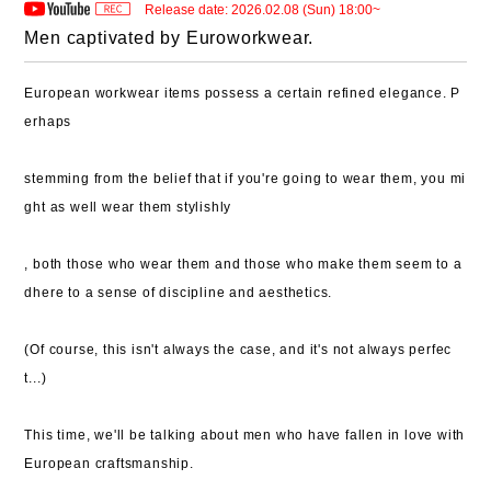
Release date: 2026.02.08 (Sun) 18:00~
Men captivated by Euroworkwear.
European workwear items possess a certain refined elegance. P
erhaps
stemming from the belief that if you're going to wear them, you mi
ght as well wear them stylishly
, both those who wear them and those who make them seem to a
dhere to a sense of discipline and aesthetics.
(Of course, this isn't always the case, and it's not always perfec
t...)
This time, we'll be talking about men who have fallen in love with
European craftsmanship.