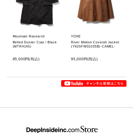
Mountain Research
YOKE
Belted Duster Coat / Black
River Melton Coverall Jacket
(MTR4145)
(YK25FW01035B)-CAMEL-
85,000円(税込)
95,000円(税込)