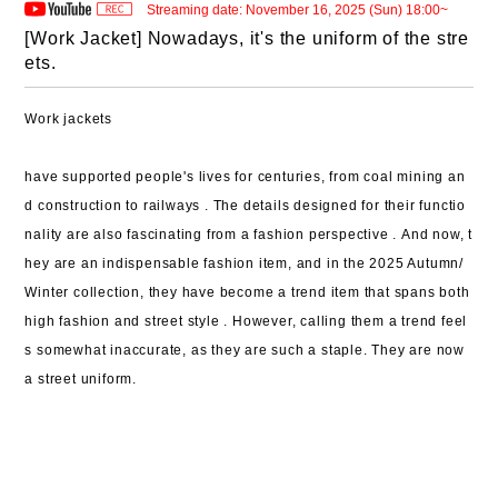
Streaming date: November 16, 2025 (Sun) 18:00~
[Work Jacket] Nowadays, it's the uniform of the stre
ets.
Work jackets
have supported people's lives for centuries,
from coal mining an
d construction to railways .
The details designed for their functio
nality
are also fascinating
from a fashion perspective .
And now,
t
hey are an indispensable fashion item, and in the 2025 Autumn/
Winter collection,
they have become a trend item
that spans both
high fashion and street style .
However, calling them a trend feel
s somewhat inaccurate, as they are such a staple.
They are now
a street uniform.