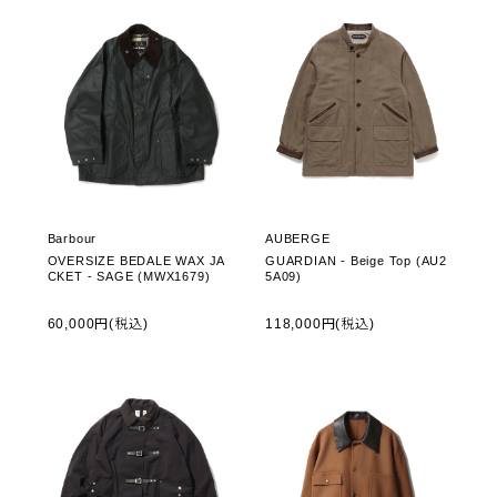
Barbour
AUBERGE
OVERSIZE BEDALE WAX JA
GUARDIAN - Beige Top (AU2
CKET - SAGE (MWX1679)
5A09)
60,000円(税込)
118,000円(税込)