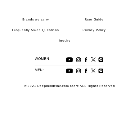
Brands we carry
User Guide
Frequently Asked Questions
Privacy Policy
inquiry
WOMEN:
MEN:
© 2021 DeepInsideinc.com Store ALL Rights Reserved