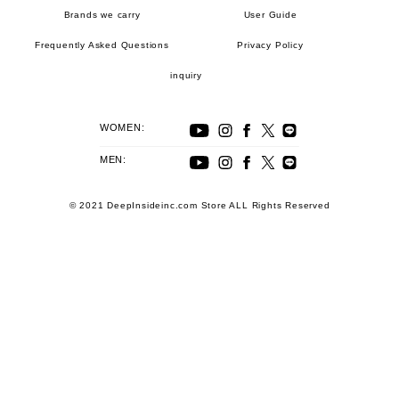
Brands we carry
User Guide
Frequently Asked Questions
Privacy Policy
inquiry
WOMEN:
MEN:
© 2021 DeepInsideinc.com Store ALL Rights Reserved