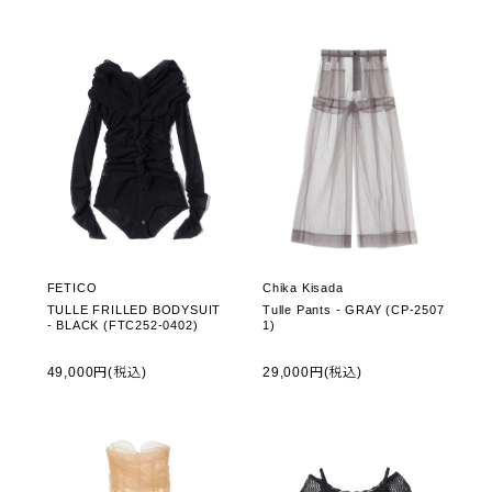
FETICO
Chika Kisada
TULLE FRILLED BODYSUIT
Tulle Pants - GRAY (CP-2507
- BLACK (FTC252-0402)
1)
49,000円(税込)
29,000円(税込)