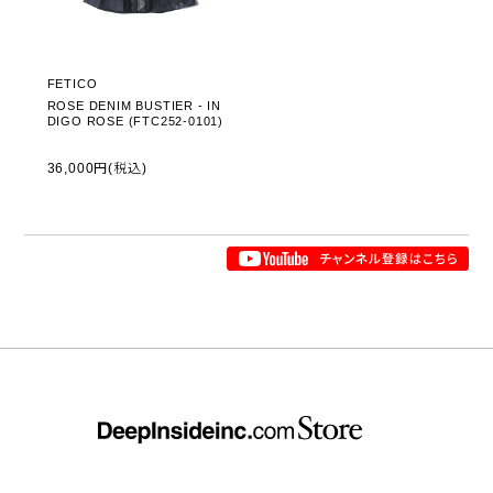
FETICO
ROSE DENIM BUSTIER - IN
DIGO ROSE (FTC252-0101)
36,000円(税込)