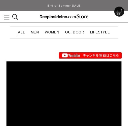
End of Summer SALE
ALL
MEN
WOMEN
OUTDOOR
LIFESTYLE