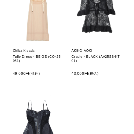
Chika Kisada
AKIKO AOKI
Tulle Dress - BEIGE (CO-25
Cradie - BLACK (AA25SS-KT
051)
01)
49,000円(税込)
43,000円(税込)