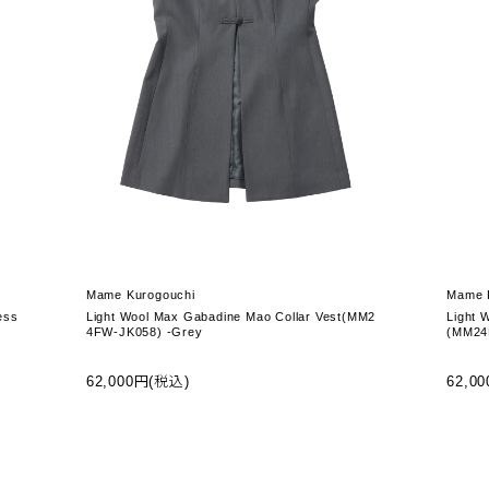
Mame Kurogouchi
Mame 
ess
Light Wool Max Gabadine Mao Collar Vest(MM2
Light 
4FW-JK058) -Grey
(MM24
62,000円(税込)
62,0