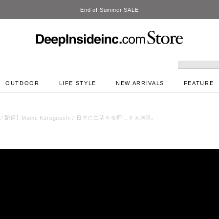
DeepInside Studio
OUTDOOR
LIFE STYLE
NEW ARRIVALS
FEATURE
配信】Mame Kurogouchi / 日々の生活を後押しする洋服。