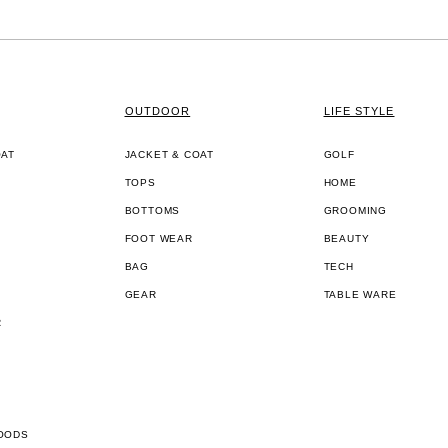
OUTDOOR
LIFE STYLE
OAT
JACKET & COAT
GOLF
TOPS
HOME
BOTTOMS
GROOMING
FOOT WEAR
BEAUTY
BAG
TECH
GEAR
TABLE WARE
R
OODS