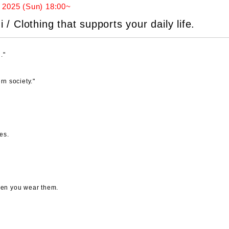
 2025 (Sun) 18:00~
 Clothing that supports your daily life.
."
rn society."
es.
when you wear them.