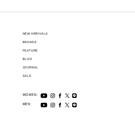
NEW ARRIVALS
BRANDS
FEATURE
BLOG
JOURNAL
SALE
WOMEN:
MEN: