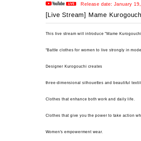
Release date: January 19,
[Live Stream] Mame Kurogouchi /
This live stream will introduce "Mame Kurogouchi
"Battle clothes for women to live strongly in mode
Designer Kurogouchi creates
three-dimensional silhouettes and beautiful textil
Clothes that enhance both work and daily life.
Clothes that give you the power to take action 
Women's empowerment wear.