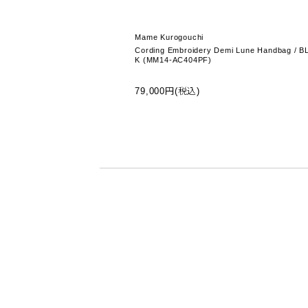
Mame Kurogouchi
Cording Embroidery Demi Lune Handbag / B
K (MM14-AC404PF)
79,000円(税込)