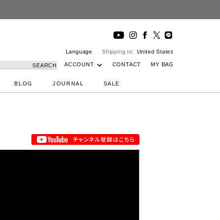
Language
Shipping to:
United States
ACCOUNT
CONTACT
MY BAG
SEARCH
BLOG
JOURNAL
SALE