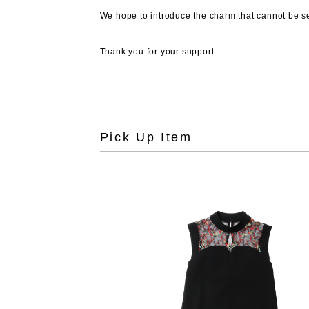
We hope to introduce the charm that cannot be see
Thank you for your support.
Pick Up Item