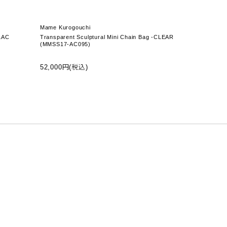
Mame Kurogouchi
LAC
Transparent Sculptural Mini Chain Bag -CLEAR
(MMSS17-AC095)
52,000円(税込)