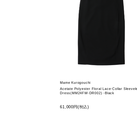
Mame Kurogouchi
Acetate Polyester Floral Lace-Collar Sleevel
Dress(MM24FW-DR002) -Black
61,000円(税込)