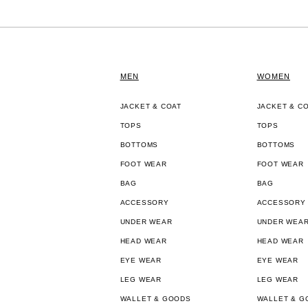
MEN
WOMEN
JACKET & COAT
JACKET & C
TOPS
TOPS
BOTTOMS
BOTTOMS
FOOT WEAR
FOOT WEAR
BAG
BAG
ACCESSORY
ACCESSORY
UNDER WEAR
UNDER WEA
HEAD WEAR
HEAD WEAR
EYE WEAR
EYE WEAR
LEG WEAR
LEG WEAR
WALLET & GOODS
WALLET & G