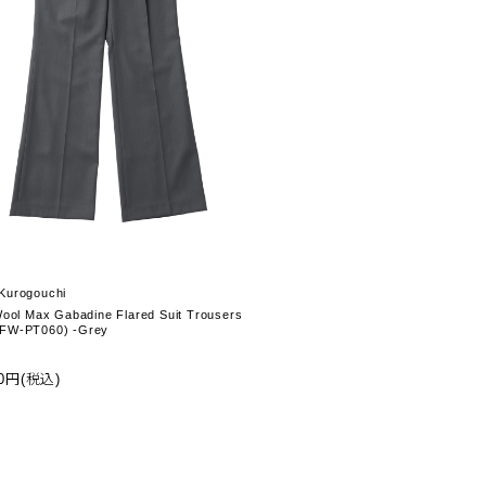
Kurogouchi
Wool Max Gabadine Flared Suit Trousers
FW-PT060) -Grey
00円(税込)