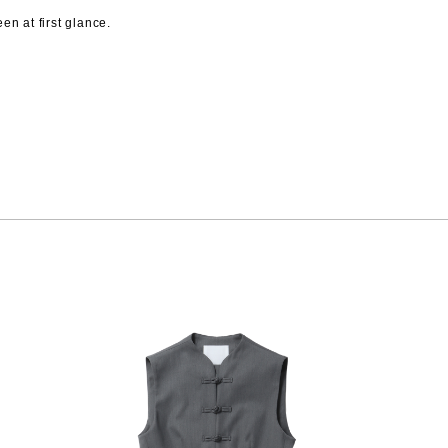
n at first glance.