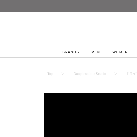
BRANDS
MEN
WOMEN
Top
Deepinseide Studio
【ライブ