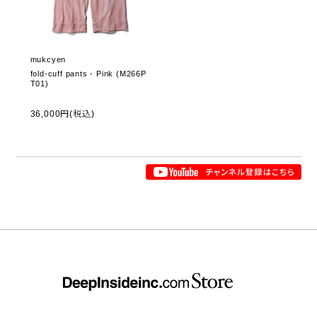
mukcyen
fold-cuff pants - Pink (M266P
T01)
36,000円(税込)