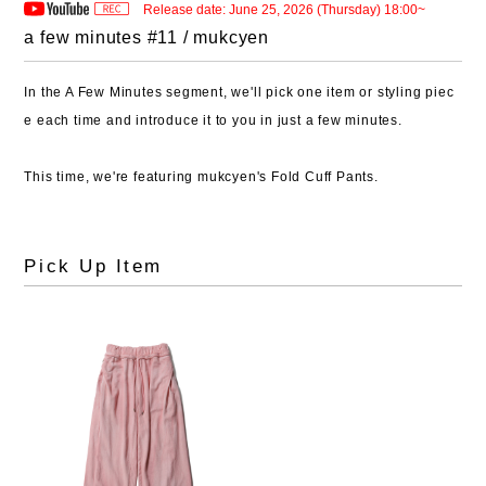
Release date: June 25, 2026 (Thursday) 18:00~
a few minutes #11 / mukcyen
In the A Few Minutes segment, we'll pick one item or styling piec
e each time and introduce it to you in just a few minutes.
This time, we're featuring mukcyen's Fold Cuff Pants.
Pick Up Item