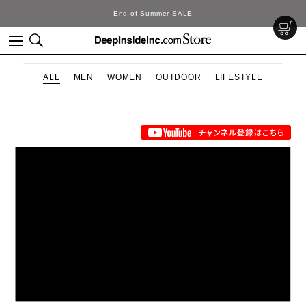
End of Summer SALE
ALL
MEN
WOMEN
OUTDOOR
LIFESTYLE