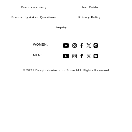
Brands we carry
User Guide
Frequently Asked Questions
Privacy Policy
inquiry
WOMEN:
MEN:
© 2021 DeepInsideinc.com Store ALL Rights Reserved