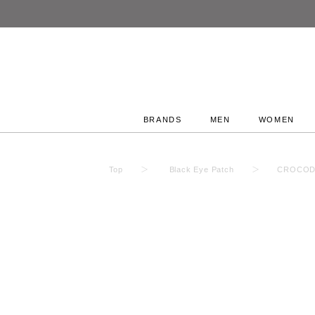
BRANDS
MEN
WOMEN
Top
Black Eye Patch
CROCODI