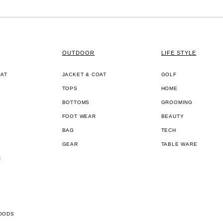
OUTDOOR
LIFE STYLE
OAT
JACKET & COAT
GOLF
TOPS
HOME
BOTTOMS
GROOMING
FOOT WEAR
BEAUTY
BAG
TECH
GEAR
TABLE WARE
R
OODS