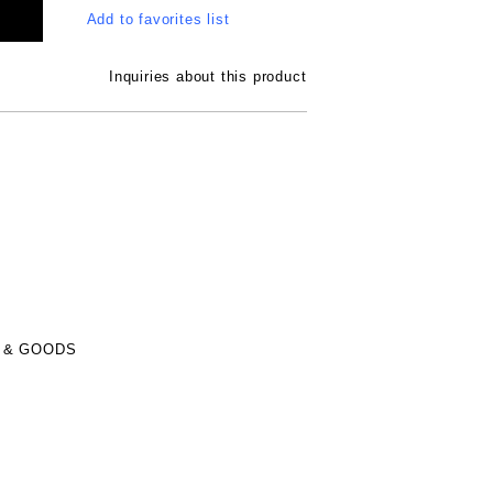
Add to favorites list
Inquiries about this product
 & GOODS