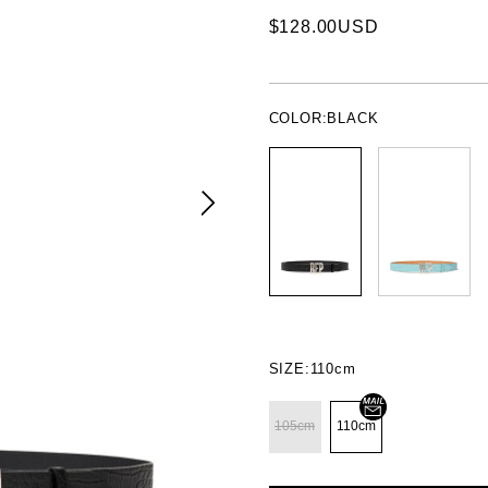
$128.00USD
COLOR:
BLACK
SIZE:
110cm
105cm
110cm