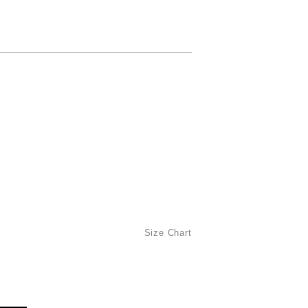
Size Chart