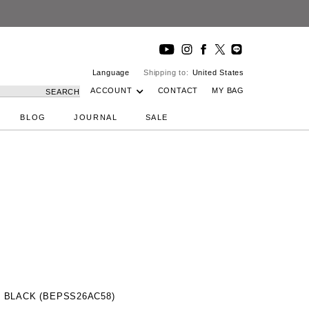
Language
Shipping to:
United States
ACCOUNT
CONTACT
MY BAG
SEARCH
BLOG
JOURNAL
SALE
 BLACK (BEPSS26AC58)