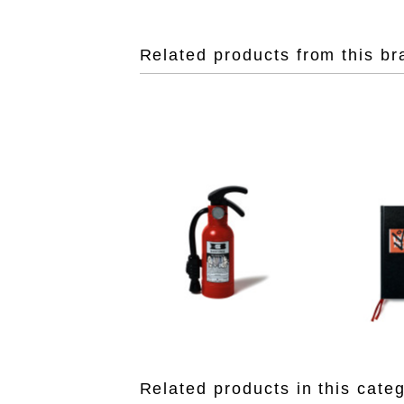
Related products from this br
Related products in this cate