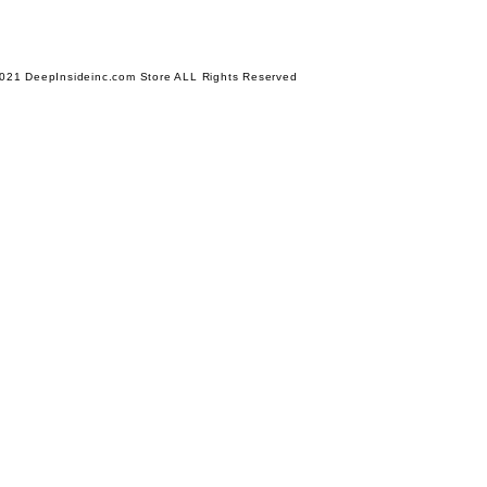
021 DeepInsideinc.com Store ALL Rights Reserved