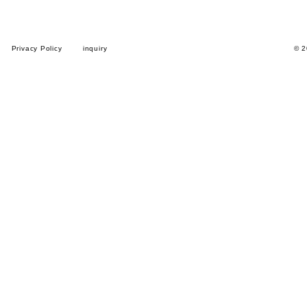
Privacy Policy
inquiry
© 2