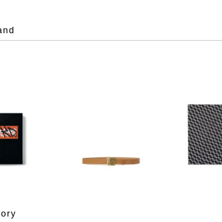
and
gory