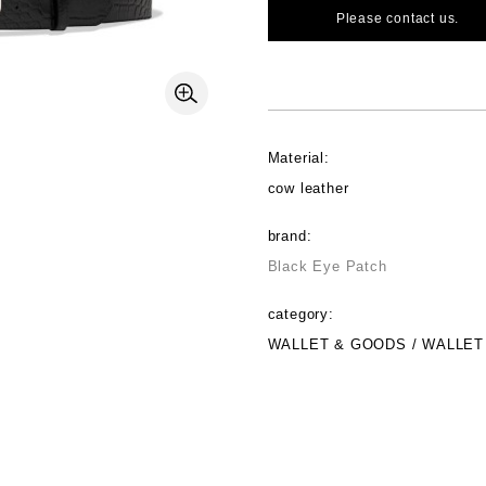
Please contact us.
Material:
cow leather
brand:
Black Eye Patch
category:
WALLET & GOODS / WALLET