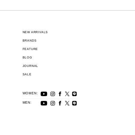
NEW ARRIVALS
BRANDS
FEATURE
BLOG
JOURNAL
SALE
WOMEN:
MEN: