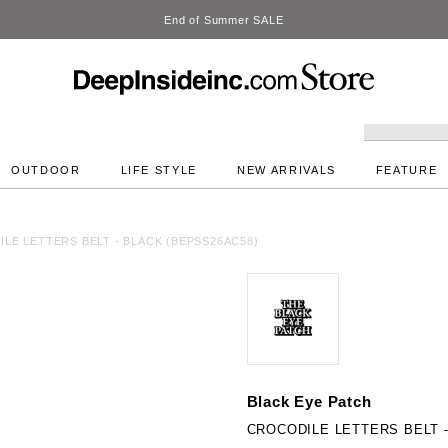
DeepInside Studio
OUTDOOR
LIFE STYLE
NEW ARRIVALS
FEATURE
LE LETTERS BELT - BLACK (BEPSS26AC58)
Black Eye Patch
CROCODILE LETTERS BELT -