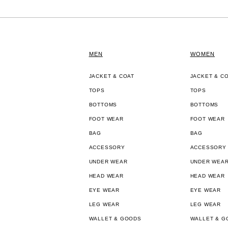
MEN
WOMEN
JACKET & COAT
JACKET & C
TOPS
TOPS
BOTTOMS
BOTTOMS
FOOT WEAR
FOOT WEAR
BAG
BAG
ACCESSORY
ACCESSORY
UNDER WEAR
UNDER WEA
HEAD WEAR
HEAD WEAR
EYE WEAR
EYE WEAR
LEG WEAR
LEG WEAR
WALLET & GOODS
WALLET & G