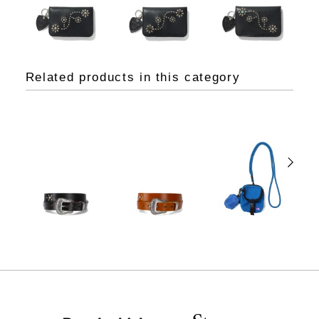
Related products in this category