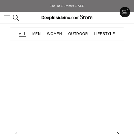
End of Summer SALE
ALL
MEN
WOMEN
OUTDOOR
LIFESTYLE