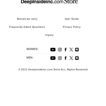
Brands we carry
User Guide
Frequently Asked Questions
Privacy Policy
inquiry
WOMEN:
MEN:
© 2021 DeepInsideinc.com Store ALL Rights Reserved