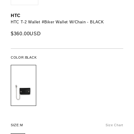
HTC
HTC T-2 Wallet #Biker Wallet W/Chain - BLACK
$360.00USD
COLOR:
BLACK
SIZE:
M
Size Chart