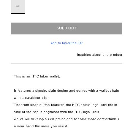
M
SOLD OUT
Add to favorites list
Inquiries about this product
This is an HTC biker wallet.
It features a simple, plain design and comes with a wallet chain
with a carabiner clip.
The front snap button features the HTC shield logo, and the in
side of the flap is engraved with the HTC logo. This
wallet will develop a rich patina and become more comfortable i
n your hand the more you use it.