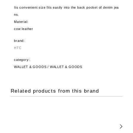
Its convenient size fits easily into the back pocket of denim jea
ns.
Material:
cow leather
brand:
HTC
category:
WALLET & GOODS / WALLET & GOODS
Related products from this brand