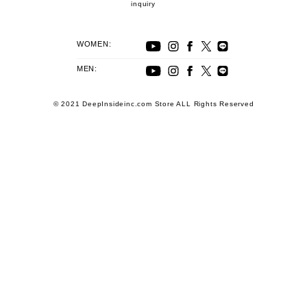
inquiry
WOMEN:
MEN:
© 2021 DeepInsideinc.com Store ALL Rights Reserved