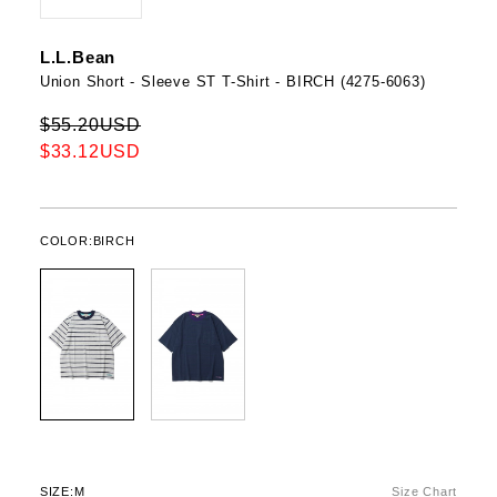
L.L.Bean
Union Short - Sleeve ST T-Shirt - BIRCH (4275-6063)
$55.20USD
$33.12USD
COLOR:
BIRCH
SIZE:
M
Size Chart