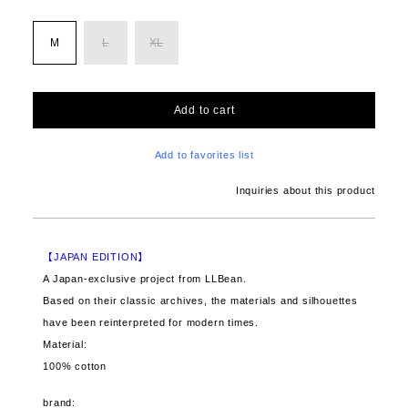
M
L
XL
Add to cart
Add to favorites list
Inquiries about this product
【JAPAN EDITION】
A Japan-exclusive project from LLBean.
Based on their classic archives, the materials and silhouettes
have been reinterpreted for modern times.
Material:
100% cotton
brand: