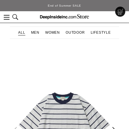
SALE
DeepInside Stu
ALL
MEN
WOMEN
OUTDOOR
LIFESTYLE