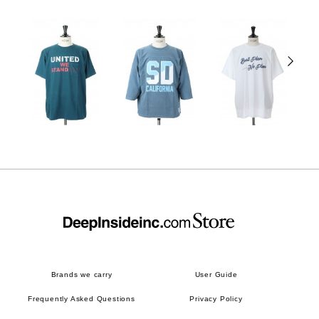
Brands we carry
User Guide
Frequently Asked Questions
Privacy Policy