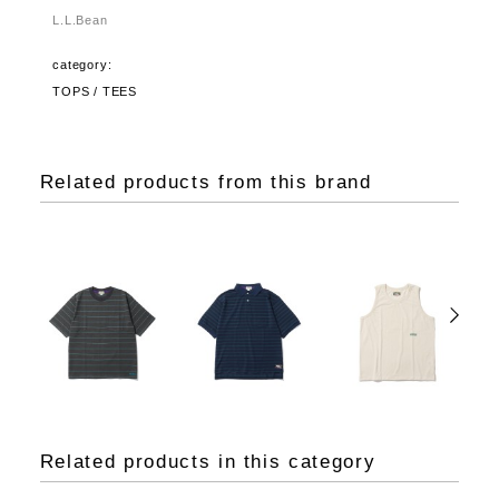
L.L.Bean
category:
TOPS / TEES
Related products from this brand
Related products in this category