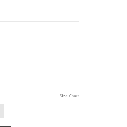
Size Chart