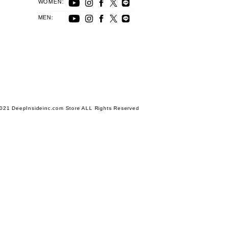
WOMEN:
MEN:
021 DeepInsideinc.com Store ALL Rights Reserved