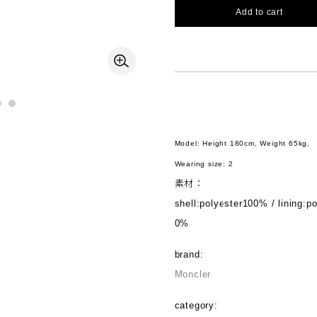
Add to cart
Model: Height 180cm, Weight 65kg,
Wearing size: 2
素材：
shell:polyester100% / lining:p
0%
brand:
Moncler
category: