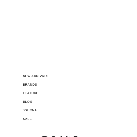
NEW ARRIVALS
BRANDS
FEATURE
BLOG
JOURNAL
SALE