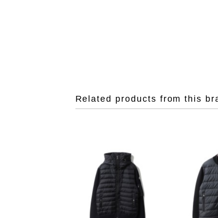
Related products from this br