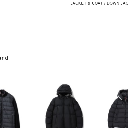
JACKET & COAT / DOWN JA
and