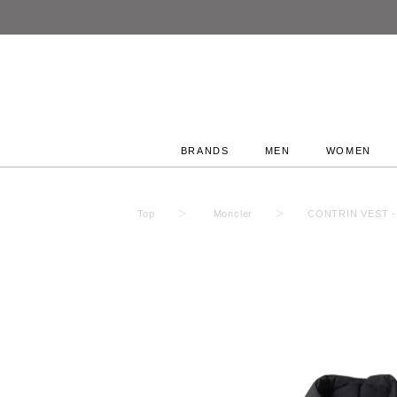
BRANDS
MEN
WOMEN
Top
Moncler
CONTRIN VEST - 