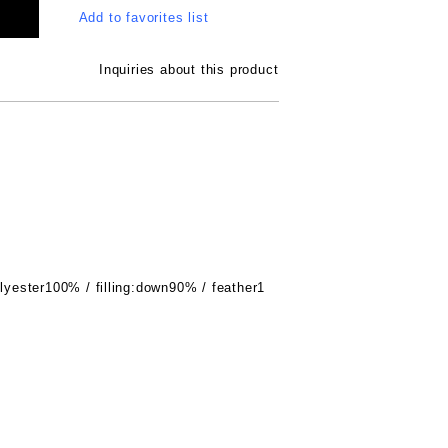
Add to favorites list
Inquiries about this product
olyester100% / filling:down90% / feather1