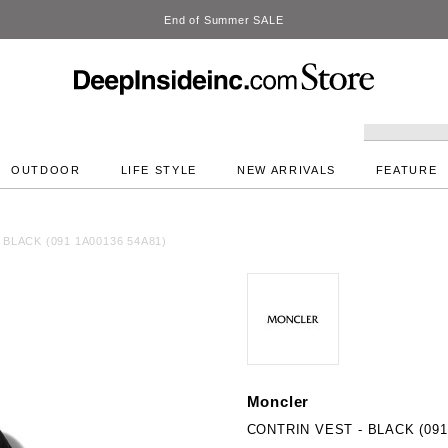
DeepInside Studio
OUTDOOR
LIFE STYLE
NEW ARRIVALS
FEATURE
BLACK (091 1A00136 54A81)
Moncler
CONTRIN VEST - BLACK (091