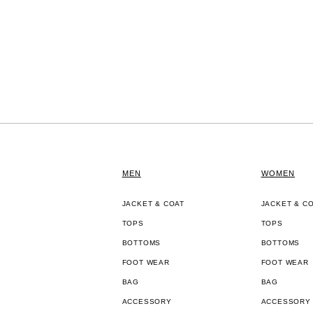
MEN
WOMEN
JACKET & COAT
JACKET & C
TOPS
TOPS
BOTTOMS
BOTTOMS
FOOT WEAR
FOOT WEAR
BAG
BAG
ACCESSORY
ACCESSORY