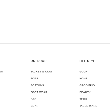
OUTDOOR
LIFE STYLE
OAT
JACKET & COAT
GOLF
TOPS
HOME
BOTTOMS
GROOMING
FOOT WEAR
BEAUTY
BAG
TECH
GEAR
TABLE WARE