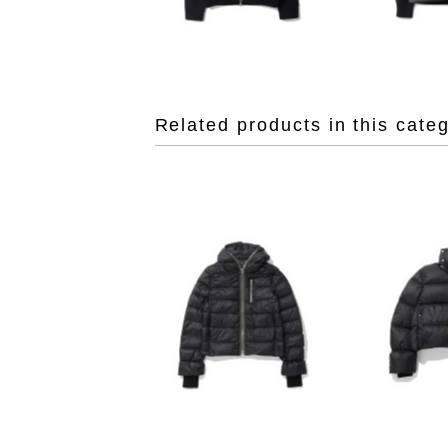
Related products in this cate