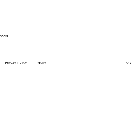
R
OODS
Privacy Policy
inquiry
© 2