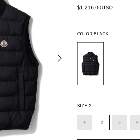
$1,216.00USD
COLOR:
BLACK
SIZE:
2
1
2
3
4