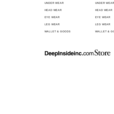
UNDER WEAR
UNDER WEA
HEAD WEAR
HEAD WEAR
EYE WEAR
EYE WEAR
LEG WEAR
LEG WEAR
WALLET & GOODS
WALLET & G