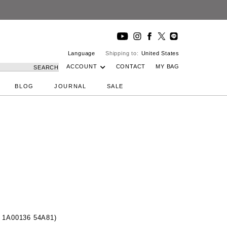
Language
Shipping to:
United States
ACCOUNT
CONTACT
MY BAG
SEARCH
BLOG
JOURNAL
SALE
 1A00136 54A81)