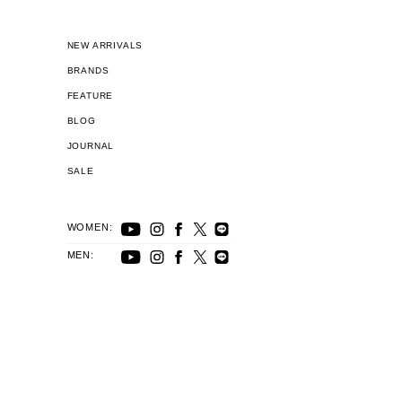
NEW ARRIVALS
BRANDS
FEATURE
BLOG
JOURNAL
SALE
WOMEN:
MEN: