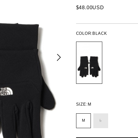
$48.00USD
COLOR:
BLACK
SIZE:
M
M
L