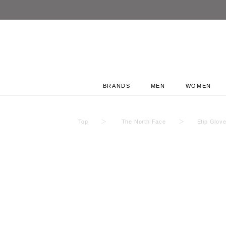
BRANDS
MEN
WOMEN
Top
The North Face
Etip Glov