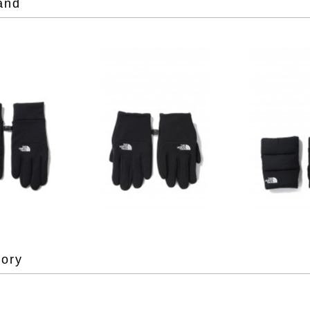
and
gory