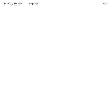
Privacy Policy
inquiry
© 2