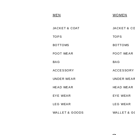
MEN
WOMEN
JACKET & COAT
JACKET & C
TOPS
TOPS
BOTTOMS
BOTTOMS
FOOT WEAR
FOOT WEAR
BAG
BAG
ACCESSORY
ACCESSORY
UNDER WEAR
UNDER WEA
HEAD WEAR
HEAD WEAR
EYE WEAR
EYE WEAR
LEG WEAR
LEG WEAR
WALLET & GOODS
WALLET & G