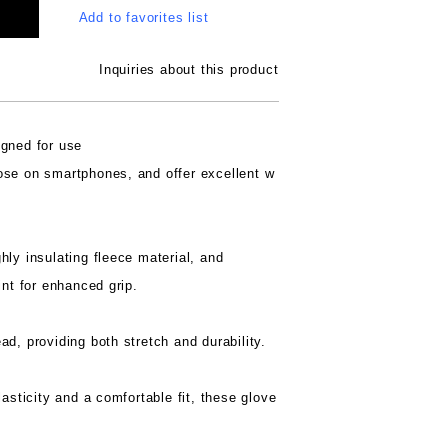
Add to favorites list
Inquiries about this product
igned for use
ose on smartphones, and offer excellent w
hly insulating fleece material, and
int for enhanced grip.
d, providing both stretch and durability.
lasticity and a comfortable fit, these glove