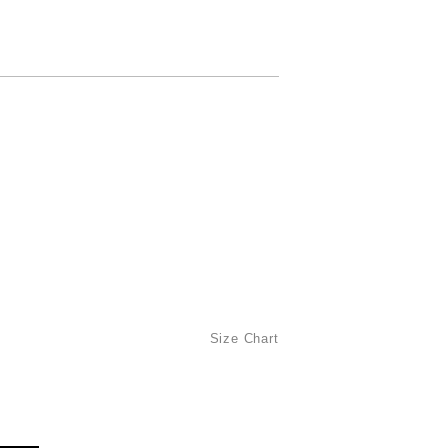
Size Chart