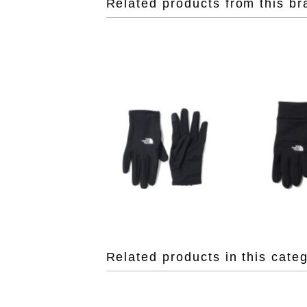
Related products from this br
Related products in this cate