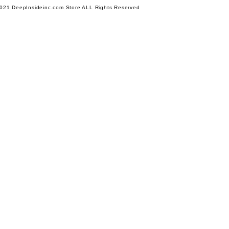
021 DeepInsideinc.com Store ALL Rights Reserved