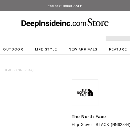
DeepInside Studio
OUTDOOR
LIFE STYLE
NEW ARRIVALS
FEATURE
e - BLACK (NN62344)
The North Face
Etip Glove - BLACK (NN62344