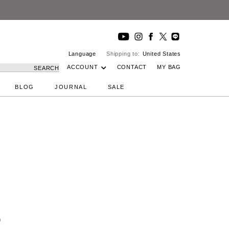
Language
Shipping to:
United States
ACCOUNT
CONTACT
MY BAG
SEARCH
BLOG
JOURNAL
SALE
)