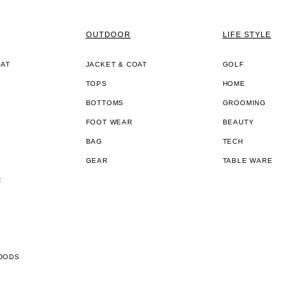
OUTDOOR
LIFE STYLE
OAT
JACKET & COAT
GOLF
TOPS
HOME
BOTTOMS
GROOMING
FOOT WEAR
BEAUTY
BAG
TECH
GEAR
TABLE WARE
R
OODS