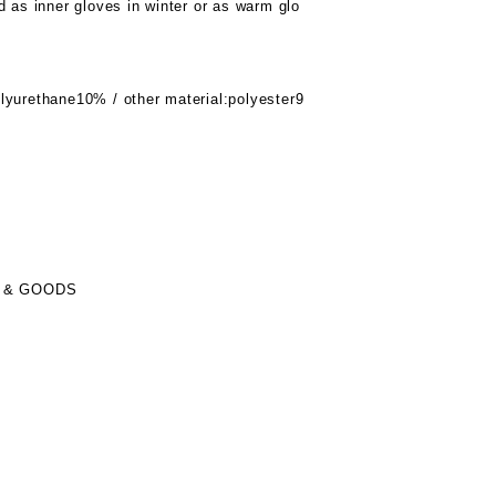
d as inner gloves in winter or as warm glo
lyurethane10% / other material:polyester9
 & GOODS