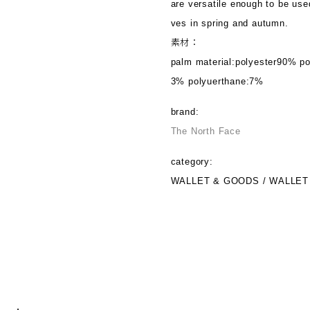
are versatile enough to be use
ves in spring and autumn.
素材：
palm material:polyester90% po
3% polyuerthane:7%
brand:
The North Face
category:
WALLET & GOODS / WALLET