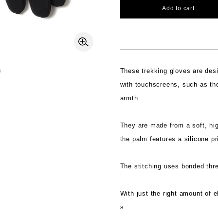
Add to cart
These trekking gloves are des
with touchscreens, such as th
armth.
They are made from a soft, hig
the palm features a silicone pr
The stitching uses bonded threa
With just the right amount of e
s