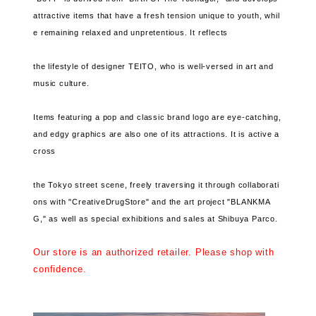
attractive items that have a fresh tension unique to youth, whil
e remaining relaxed and unpretentious. It reflects
the lifestyle of designer TEITO, who is well-versed in art and
music culture.
Items featuring a pop and classic brand logo are eye-catching,
and edgy graphics are also one of its attractions. It is active a
cross
the Tokyo street scene, freely traversing it through collaborati
ons with "CreativeDrugStore" and the art project "BLANKMA
G," as well as special exhibitions and sales at Shibuya Parco.
Our store is an authorized retailer. Please shop with
confidence.