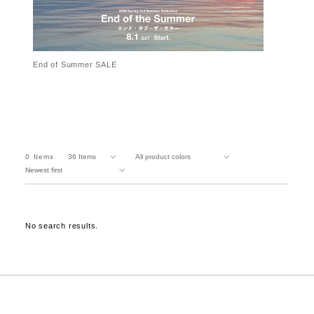
End of Summer SALE
0
Items
No search results.