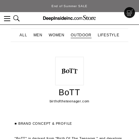
End of Summer SALE
ALL
MEN
WOMEN
OUTDOOR
LIFESTYLE
BoTT
birthoftheteenager.com
■ BRAND CONCEPT & PROFILE
"BoTT" is derived from "Birth Of The Teenager," and develops