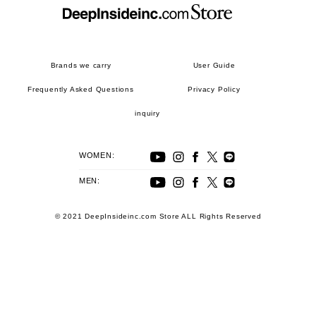
Brands we carry
User Guide
Frequently Asked Questions
Privacy Policy
inquiry
WOMEN:
MEN:
© 2021 DeepInsideinc.com Store ALL Rights Reserved